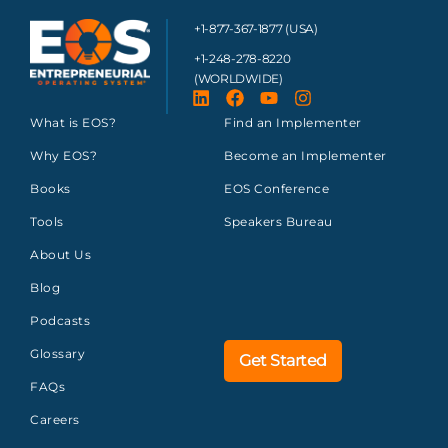
+1-877-367-1877 (USA)
+1-248-278-8220
(WORLDWIDE)
What is EOS?
Find an Implementer
Why EOS?
Become an Implementer
Books
EOS Conference
Tools
Speakers Bureau
About Us
Blog
Podcasts
Glossary
Get Started
FAQs
Careers