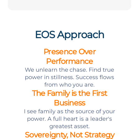
EOS Approach
Presence Over
Performance
We unlearn the chase. Find true
power in stillness. Success flows
from who you are.
The Family is the First
Business
I see family as the source of your
power. A full heart is a leader's
greatest asset.
Sovereignty, Not Strategy