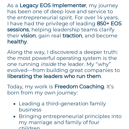
As a
Legacy EOS Implementer
, my journey
has been one of deep love and service to
the entrepreneurial spirit. For over 14 years,
I have had the privilege of leading
850+ EOS
sessions
, helping leadership teams clarify
their
vision
, gain real
traction
, and become
healthy
.
Along the way, I discovered a deeper truth:
the most powerful operating system is the
one running
inside
the leader. My “why”
evolved—from building great companies to
liberating the leaders who run them
.
Today, my work is
Freedom Coaching
. It’s
born from my own journey:
Leading a third-generation family
business
Bringing entrepreneurial principles into
my marriage and family of four
children