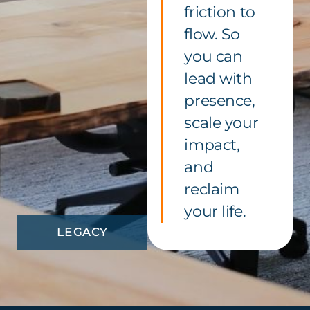
friction to
flow. So
you can
lead with
presence,
scale your
impact,
and
reclaim
your life.
LEGACY