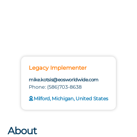
Legacy Implementer
mike.kotsis@eosworldwide.com
Phone: (586)703-8638
Milford, Michigan, United States
About