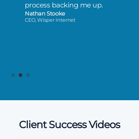
process backing me up.
Nathan Stooke
CEO, Wisper Internet
Client Success Videos