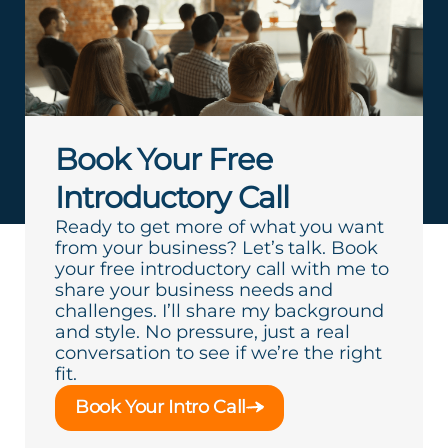
Book Your Free
Introductory Call
Ready to get more of what you want
from your business? Let’s talk. Book
your free introductory call with me to
share your business needs and
challenges. I’ll share my background
and style. No pressure, just a real
conversation to see if we’re the right
fit.
Book Your Intro Call