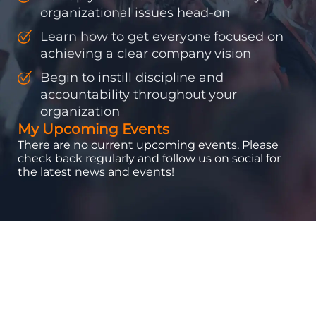
organizational issues head-on
Learn how to get everyone focused on
achieving a clear company vision
Begin to instill discipline and
accountability throughout your
organization
My Upcoming Events
There are no current upcoming events. Please
check back regularly and follow us on social for
the latest news and events!