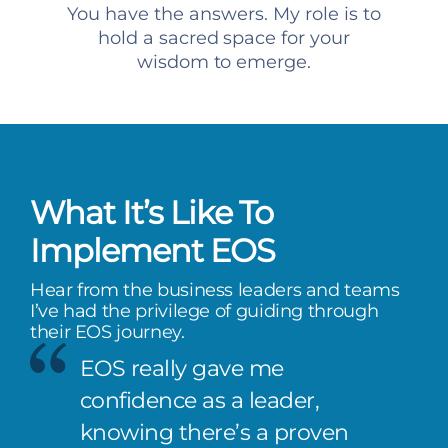
You have the answers. My role is to
hold a sacred space for your
wisdom to emerge.
What It’s Like To
Implement EOS
Hear from the business leaders and teams
I’ve had the privilege of guiding through
their EOS journey.
EOS really gave me
confidence as a leader,
knowing there’s a proven