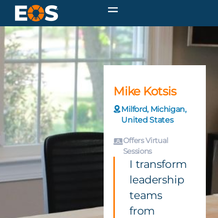
Mike Kotsis
Milford, Michigan,
United States
Offers Virtual
Sessions
I transform
leadership
teams
from