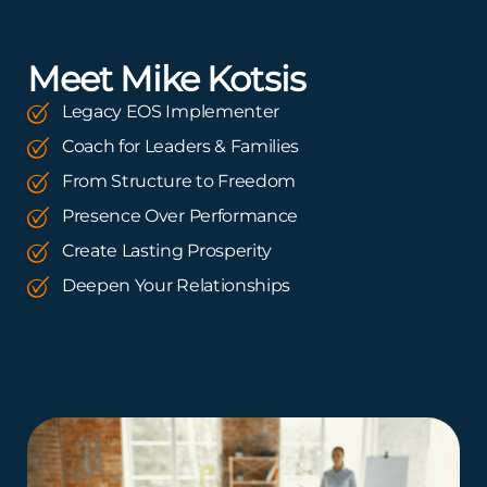
Meet Mike Kotsis
Legacy EOS Implementer
Coach for Leaders & Families
From Structure to Freedom
Presence Over Performance
Create Lasting Prosperity
Deepen Your Relationships