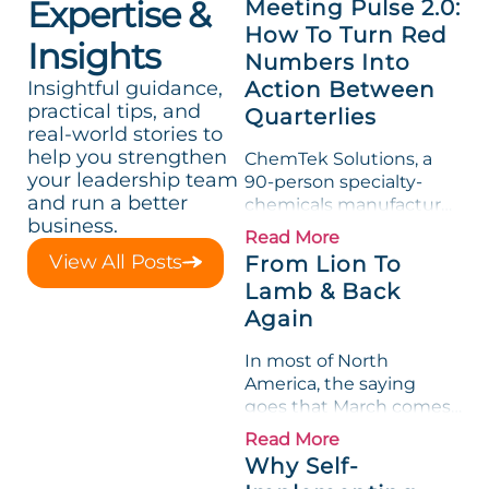
Expertise &
Meeting Pulse 2.0:
How To Turn Red
Insights
Numbers Into
Insightful guidance,
Action Between
practical tips, and
Quarterlies
real-world stories to
help you strengthen
ChemTek Solutions, a
your leadership team
90-person specialty-
and run a better
chemicals manufacturer,
business.
loved its Scorecard. Until
Read More
a raw-material spike
View All Posts
From Lion To
shredded margin for an
Lamb & Back
entire half-quarter. The
Again
leadership team saw the
"Gross Profit %"
In most of North
Measurable show up red
America, the saying
on...
goes that March comes
in like a lion and out like
Read More
a lamb. For many
Why Self-
entrepreneurs, this