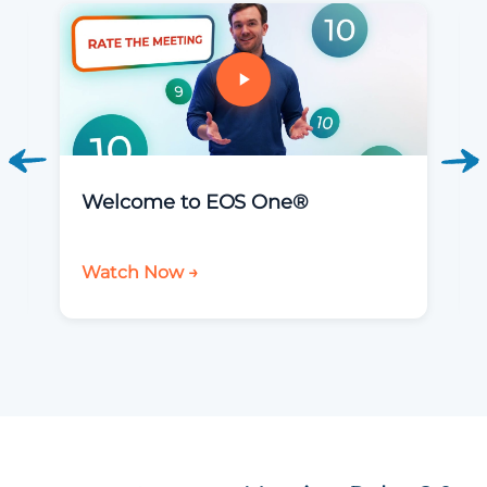
Welcome to EOS One®
Watch Now →