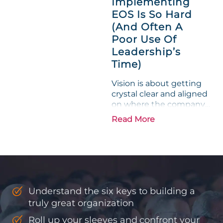
Implementing
phrase holds a parallel to
EOS Is So Hard
their business
experience....
(And Often A
Poor Use Of
Leadership’s
Time)
Vision is about getting
crystal clear and aligned
on where the company
is going and how it plans
Read More
to get there. Traction
means instilling
discipline and
accountability into the
organizations so that...
Understand the six keys to building a
truly great organization
Roll up your sleeves and confront your