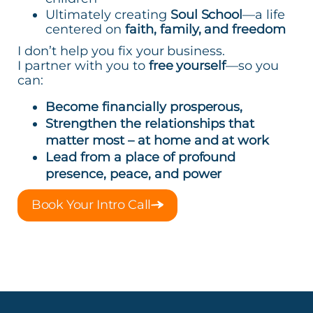
Ultimately creating
Soul School
—a life
centered on
faith, family, and freedom
I don’t help you fix your business.
I partner with you to
free yourself
—so you
can:
Become financially prosperous,
Strengthen the relationships that
matter most – at home and at work
Lead from a place of profound
presence, peace, and power
Book Your Intro Call