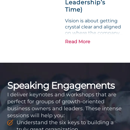
Leadership’s
Time)
Vision is about getting
crystal clear and aligned
on where the company
is going and how it plans
Read More
to get there. Traction
means instilling
discipline and
accountability into the
organizations so that...
Speaking Engagements
I deliver keynotes and workshops that are
perfect for groups of growth-oriented
business owners and leaders. These intense
sessions will help you:
Understand the six keys to building a
truly great organization