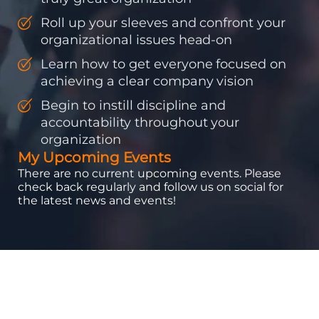
Roll up your sleeves and confront your
organizational issues head-on
Learn how to get everyone focused on
achieving a clear company vision
Begin to instill discipline and
accountability throughout your
organization
My Upcoming Events
There are no current upcoming events. Please
check back regularly and follow us on social for
the latest news and events!