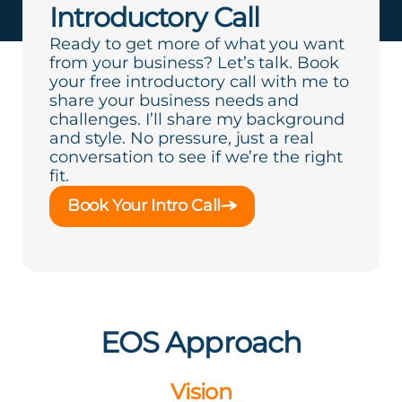
Introductory Call
Ready to get more of what you want
from your business? Let’s talk. Book
your free introductory call with me to
share your business needs and
challenges. I’ll share my background
and style. No pressure, just a real
conversation to see if we’re the right
fit.
Book Your Intro Call
EOS Approach
Vision