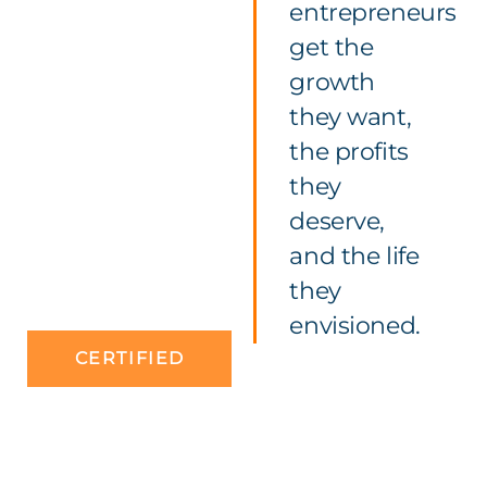
entrepreneurs
get the
growth
they want,
the profits
they
deserve,
and the life
they
envisioned.
CERTIFIED