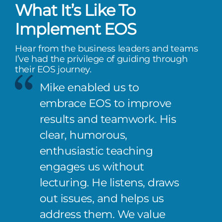
What It’s Like To
Implement EOS
Hear from the business leaders and teams
I’ve had the privilege of guiding through
their EOS journey.
Mike enabled us to
embrace EOS to improve
results and teamwork. His
clear, humorous,
enthusiastic teaching
engages us without
lecturing. He listens, draws
out issues, and helps us
address them. We value