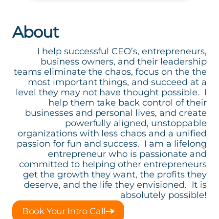
About
I help successful CEO’s, entrepreneurs,
business owners, and their leadership
teams eliminate the chaos, focus on the the
most important things, and succeed at a
level they may not have thought possible. I
help them take back control of their
businesses and personal lives, and create
powerfully aligned, unstoppable
organizations with less chaos and a unified
passion for fun and success. I am a lifelong
entrepreneur who is passionate and
committed to helping other entrepreneurs
get the growth they want, the profits they
deserve, and the life they envisioned. It is
absolutely possible!
Book Your Intro Call