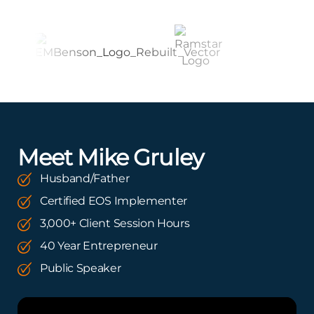
Meet Mike Gruley
Husband/Father
Certified EOS Implementer
3,000+ Client Session Hours
40 Year Entrepreneur
Public Speaker