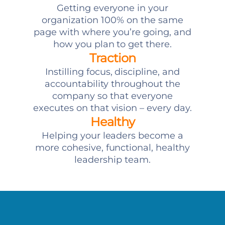
Getting everyone in your
organization 100% on the same
page with where you’re going, and
how you plan to get there.
Traction
Instilling focus, discipline, and
accountability throughout the
company so that everyone
executes on that vision – every day.
Healthy
Helping your leaders become a
more cohesive, functional, healthy
leadership team.