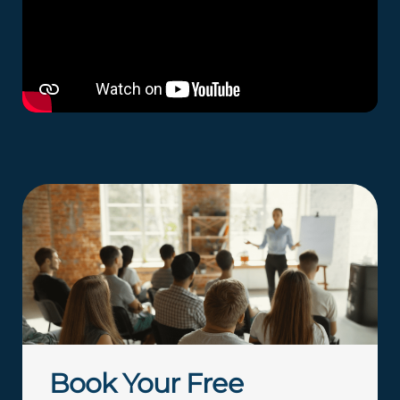
Book Your Free