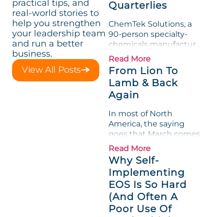
practical tips, and
Quarterlies
real-world stories to
help you strengthen
ChemTek Solutions, a
your leadership team
90-person specialty-
and run a better
chemicals manufacturer,
business.
loved its Scorecard. Until
Read More
a raw-material spike
View All Posts
From Lion To
shredded margin for an
Lamb & Back
entire half-quarter. The
Again
leadership team saw the
"Gross Profit %"
In most of North
Measurable show up red
America, the saying
on...
goes that March comes
in like a lion and out like
Read More
a lamb. For many
Why Self-
entrepreneurs, this
Implementing
phrase holds a parallel to
EOS Is So Hard
their business
experience....
(And Often A
Poor Use Of