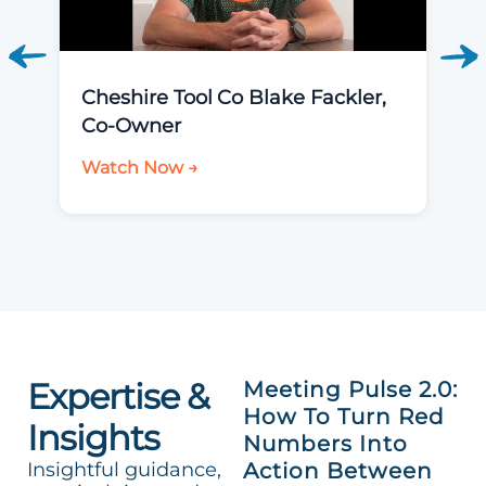
Cheshire Tool Co Blake Fackler,
Co-Owner
Watch Now →
Expertise &
Meeting Pulse 2.0:
How To Turn Red
Insights
Numbers Into
Insightful guidance,
Action Between