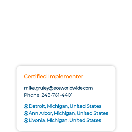
Certified Implementer
mike.gruley@eosworldwide.com
Phone: 248-761-4401
Detroit, Michigan, United States
Ann Arbor, Michigan, United States
Livonia, Michigan, United States