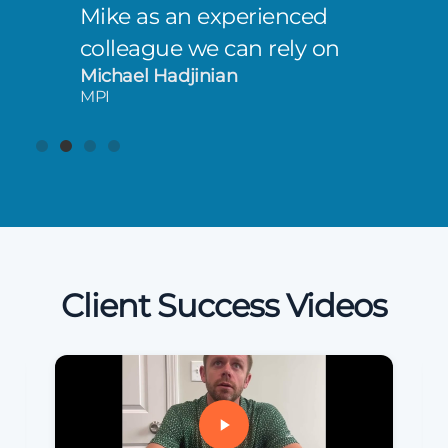
Mike as an experienced
colleague we can rely on
Michael Hadjinian
MPI
Client Success Videos