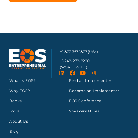
+1-877-367-1877 (USA)
+1-248-278-8220
(WORLDWIDE)
What is EOS?
Find an Implementer
Why EOS?
Become an Implementer
Books
EOS Conference
Tools
Speakers Bureau
About Us
Blog