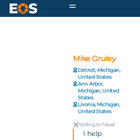
Mike Gruley
Detroit, Michigan,
United States
Ann Arbor,
Michigan, United
States
Livonia, Michigan,
United States
Willing to Travel
I help