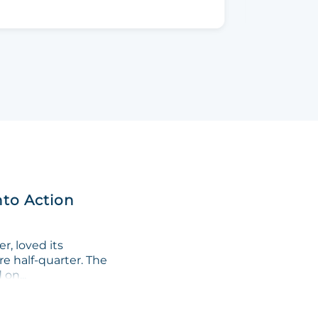
nto Action
, loved its
re half-quarter. The
on...