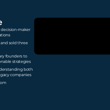
e
is decision-maker
ations
 and sold three
ary founders to
onable strategies
nderstanding both
legacy companies
com