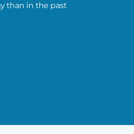
 than in the past
Matt k
He’s h
priori
tracti
Benny 
President