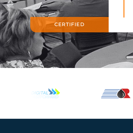
CERTIFIED