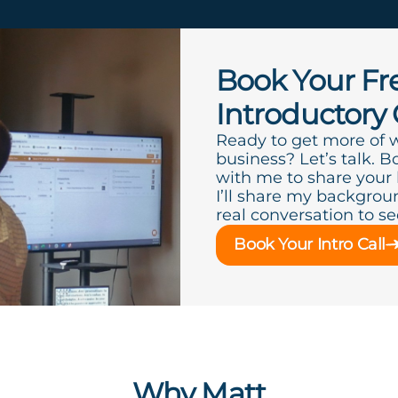
Book Your Fr
Introductory 
Ready to get more of 
business? Let’s talk. B
with me to share your
I’ll share my backgroun
real conversation to see 
Book Your Intro Call
Why Matt