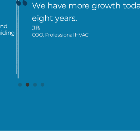
We have more growth today
eight years.
and
JB
uiding
COO, Professional HVAC