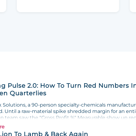
g Pulse 2.0: How To Turn Red Numbers I
n Quarterlies
Solutions, a 90-person specialty-chemicals manufacturer
. Until a raw-material spike shredded margin for an enti
ip team saw the "Gross Profit %" Measurable show up red 
re
Lion To Lamb & Back Again