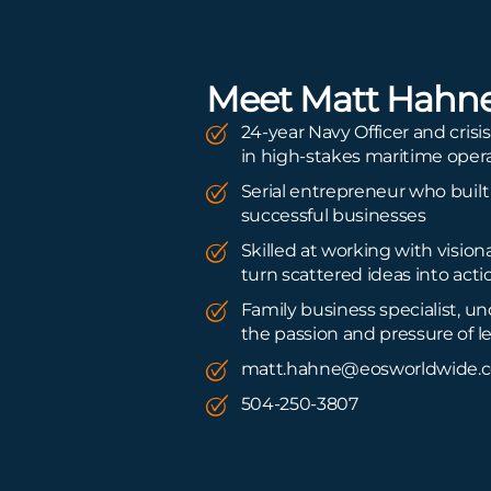
Meet Matt Hahn
24-year Navy Officer and cris
in high-stakes maritime oper
Serial entrepreneur who built
successful businesses
Skilled at working with vision
turn scattered ideas into acti
Family business specialist, u
the passion and pressure of 
matt.hahne@eosworldwide.
504-250-3807