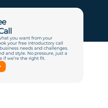
ee
Call
what you want from your
ook your free introductory call
 business needs and challenges.
d and style. No pressure, just a
if we’re the right fit.