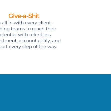
Give-a-Shit
 all in with every client -
hing teams to reach their
otential with relentless
tment, accountability, and
ort every step of the way.