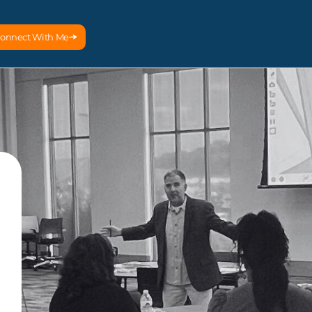
onnect With Me