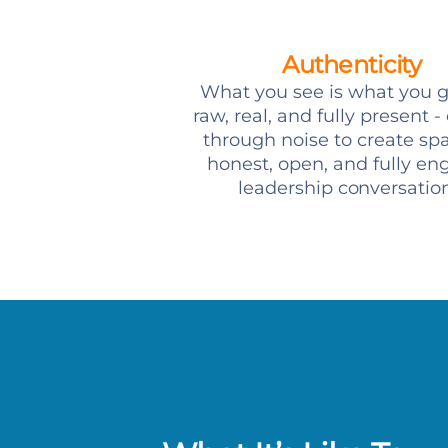
Authenticity
What you see is what you g
raw, real, and fully present -
through noise to create spa
honest, open, and fully e
leadership conversation