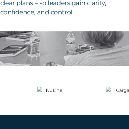
clear plans – so leaders gain clarity,
confidence, and control.