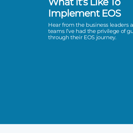
What It’s Like To
 of clarity and are more
Implement EOS
an ever before. I love our path
Hear from the business leaders 
execute.
teams I’ve had the privilege of g
through their EOS journey.
rward