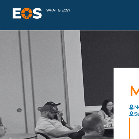
WHAT IS EOS?
M
Ne
Sa