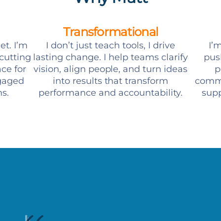
Transformational
et. I’m
I don’t just teach tools, I drive
I’m
 cutting
lasting change. I help teams clarify
pus
ce for
vision, align people, and turn ideas
p
ngaged
into results that transform
commi
s.
performance and accountability.
supp