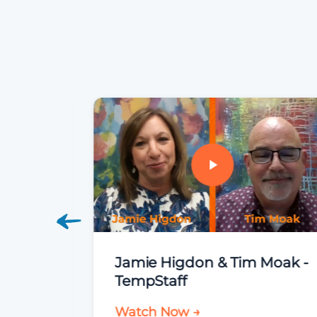
Jamie Higdon & Tim Moak -
TempStaff
Watch Now →