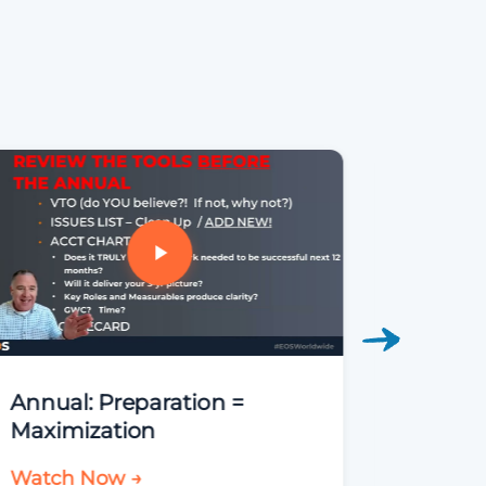
Annual: Preparation =
FDNY
Maximization
Watch Now →
Watch 