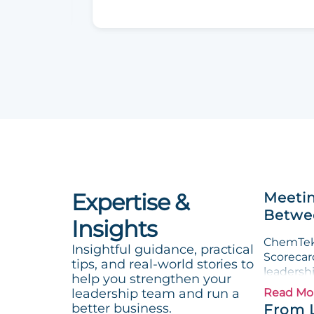
Expertise &
Meetin
Betwee
Insights
ChemTek 
Insightful guidance, practical
Scorecard
tips, and real-world stories to
leadersh
help you strengthen your
leadership team and run a
Read Mo
better business.
From 