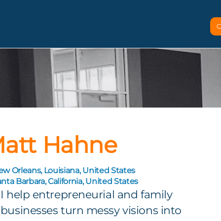
C
att Hahne
w Orleans, Louisiana, United States
nta Barbara, California, United States
I help entrepreneurial and family
businesses turn messy visions into