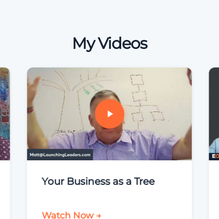
My Videos
Your Business as a Tree
Watch Now →