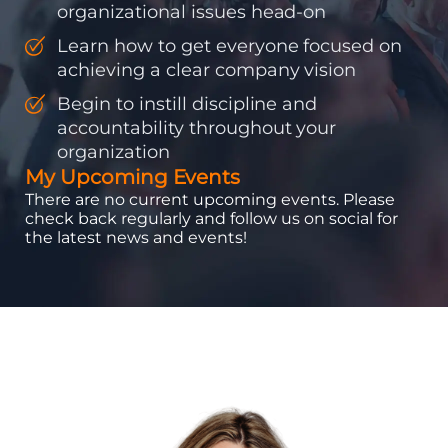
organizational issues head-on
Learn how to get everyone focused on
achieving a clear company vision
Begin to instill discipline and
accountability throughout your
organization
My Upcoming Events
There are no current upcoming events. Please
check back regularly and follow us on social for
the latest news and events!