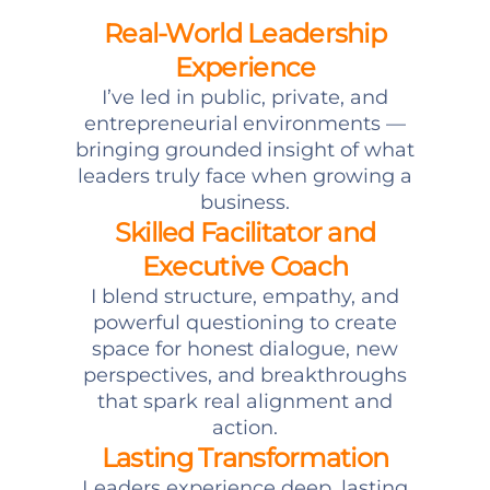
Real-World Leadership
Experience
I’ve led in public, private, and
entrepreneurial environments —
bringing grounded insight of what
leaders truly face when growing a
business.
Skilled Facilitator and
Executive Coach
I blend structure, empathy, and
powerful questioning to create
space for honest dialogue, new
perspectives, and breakthroughs
that spark real alignment and
action.
Lasting Transformation
Leaders experience deep, lasting