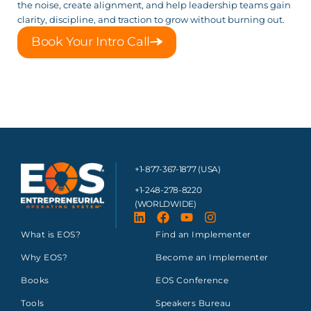
the noise, create alignment, and help leadership teams gain
clarity, discipline, and traction to grow without burning out.
Book Your Intro Call
+1-877-367-1877 (USA)
+1-248-278-8220
(WORLDWIDE)
What is EOS?
Find an Implementer
Why EOS?
Become an Implementer
Books
EOS Conference
Tools
Speakers Bureau