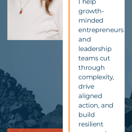
I help
growth-
minded
entrepreneurs
and
leadership
teams cut
through
complexity,
drive
aligned
action, and
build
resilient