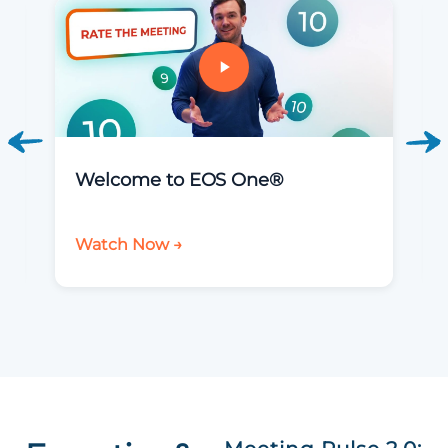
Welcome to EOS One®
Watch Now →