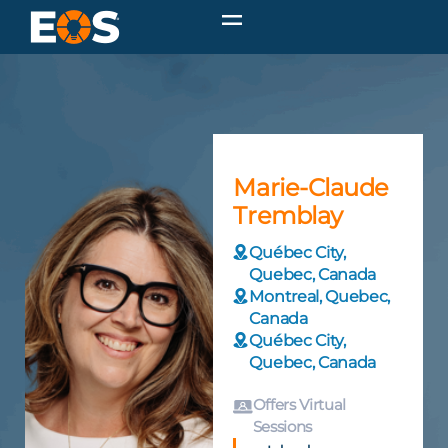
Marie-Claude
Tremblay
Québec City,
Quebec, Canada
Montreal, Quebec,
Canada
Québec City,
Quebec, Canada
Offers Virtual
Sessions