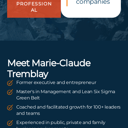
companies
PROFESSION
AL
Meet Marie-Claude
Tremblay
Former executive and entrepreneur
Master's in Management and Lean Six Sigma
Green Belt
Coached and facilitated growth for 100+ leaders
and teams
Experienced in public, private and family