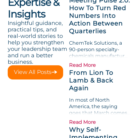
Expertise &
Meeting Pulse 2.0:
How To Turn Red
Insights
Numbers Into
Insightful guidance,
Action Between
practical tips, and
Quarterlies
real-world stories to
help you strengthen
ChemTek Solutions, a
your leadership team
90-person specialty-
and run a better
chemicals manufacturer,
business.
loved its Scorecard. Until
Read More
a raw-material spike
View All Posts
From Lion To
shredded margin for an
Lamb & Back
entire half-quarter. The
Again
leadership team saw the
"Gross Profit %"
In most of North
Measurable show up red
America, the saying
on...
goes that March comes
in like a lion and out like
Read More
a lamb. For many
Why Self-
entrepreneurs, this
Implementing