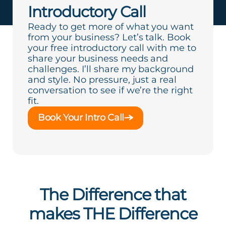
Introductory Call
Ready to get more of what you want
from your business? Let’s talk. Book
your free introductory call with me to
share your business needs and
challenges. I’ll share my background
and style. No pressure, just a real
conversation to see if we’re the right
fit.
Book Your Intro Call
The Difference that
makes THE Difference