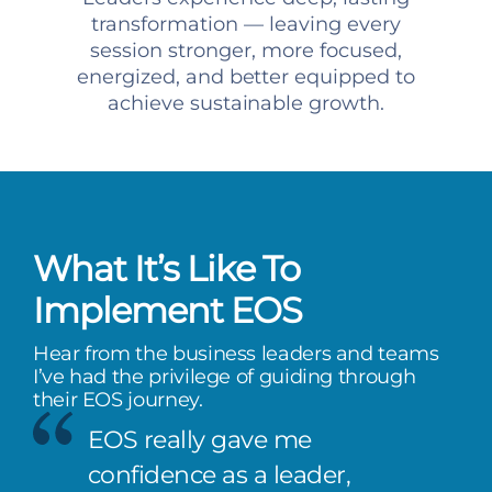
transformation — leaving every
session stronger, more focused,
energized, and better equipped to
achieve sustainable growth.
What It’s Like To
Implement EOS
Hear from the business leaders and teams
I’ve had the privilege of guiding through
their EOS journey.
EOS really gave me
confidence as a leader,