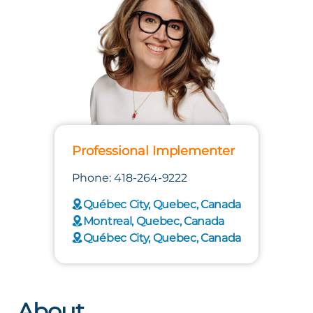
Professional Implementer
Phone: 418-264-9222
Québec City, Quebec, Canada
Montreal, Quebec, Canada
Québec City, Quebec, Canada
About