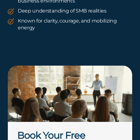
business environments
Deep understanding of SMB realities
Known for clarity, courage, and mobilizing
energy
Book Your Free