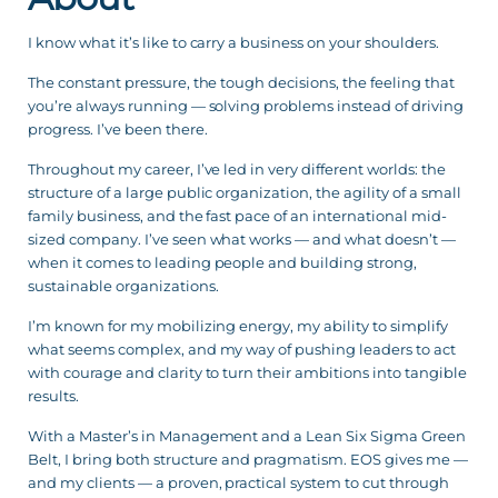
I know what it’s like to carry a business on your shoulders.
The constant pressure, the tough decisions, the feeling that
you’re always running — solving problems instead of driving
progress. I’ve been there.
Throughout my career, I’ve led in very different worlds: the
structure of a large public organization, the agility of a small
family business, and the fast pace of an international mid-
sized company. I’ve seen what works — and what doesn’t —
when it comes to leading people and building strong,
sustainable organizations.
I’m known for my mobilizing energy, my ability to simplify
what seems complex, and my way of pushing leaders to act
with courage and clarity to turn their ambitions into tangible
results.
With a Master’s in Management and a Lean Six Sigma Green
Belt, I bring both structure and pragmatism. EOS gives me —
and my clients — a proven, practical system to cut through