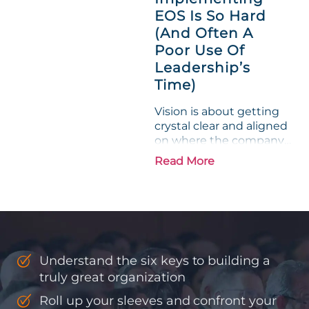
phrase holds a parallel to
EOS Is So Hard
their business
experience....
(And Often A
Poor Use Of
Leadership’s
Time)
Vision is about getting
crystal clear and aligned
on where the company
is going and how it plans
Read More
to get there. Traction
means instilling
discipline and
accountability into the
organizations so that...
Understand the six keys to building a
truly great organization
Roll up your sleeves and confront your