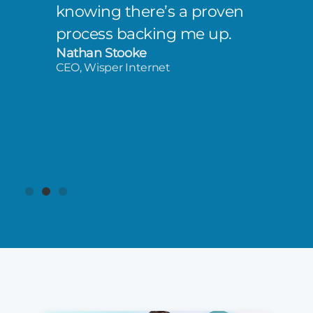
knowing there’s a proven
process backing me up.
Nathan Stooke
CEO, Wisper Internet