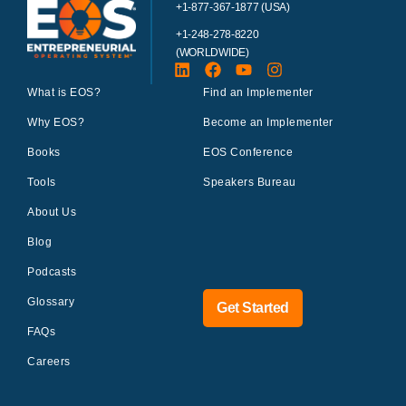
+1-877-367-1877 (USA)
+1-248-278-8220
(WORLDWIDE)
What is EOS?
Find an Implementer
Why EOS?
Become an Implementer
Books
EOS Conference
Tools
Speakers Bureau
About Us
Blog
Podcasts
Glossary
Get Started
FAQs
Careers