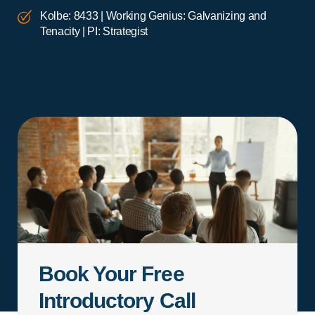
Kolbe: 8433 | Working Genius: Galvanizing and
Tenacity | PI: Strategist
Book Your Free
Introductory Call