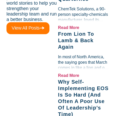
world stories to help you
strengthen your
ChemTek Solutions, a 90-
leadership team and run
person specialty-chemicals
a better business.
manufacturer, loved its
Scorecard. Until a raw-
View All Posts
Read More
material spike shredded
From Lion To
margin for an entire half-
Lamb & Back
quarter. The leadership
Again
team saw the "Gross Profit
%" Measurable show up red
In most of North America,
on...
the saying goes that March
comes in like a lion and out
like a lamb. For many
Read More
entrepreneurs, this phrase
Why Self-
holds a parallel to their
Implementing EOS
business experience....
Is So Hard (And
Often A Poor Use
Of Leadership’s
Time)