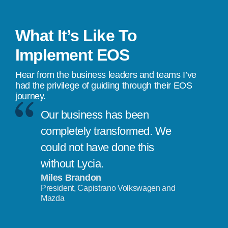
What It’s Like To
Implement EOS
Hear from the business leaders and teams I’ve
had the privilege of guiding through their EOS
journey.
Our business has been
completely transformed. We
could not have done this
without Lycia.
Miles Brandon
President, Capistrano Volkswagen and
Mazda