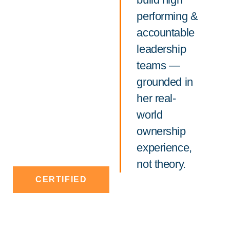
performing &
accountable
leadership
teams —
grounded in
her real-
world
ownership
experience,
not theory.
CERTIFIED