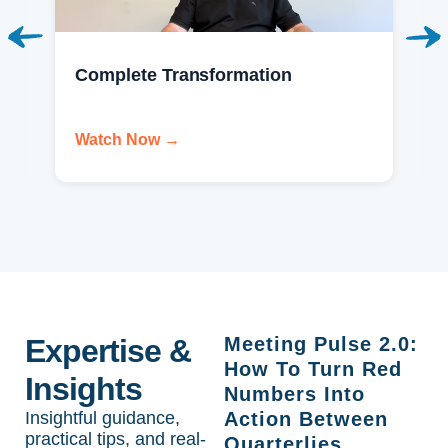
Complete Transformation
Watch Now →
Expertise &
Meeting Pulse 2.0:
How To Turn Red
Insights
Numbers Into
Insightful guidance,
Action Between
practical tips, and real-
Quarterlies