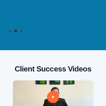
Client Success Videos