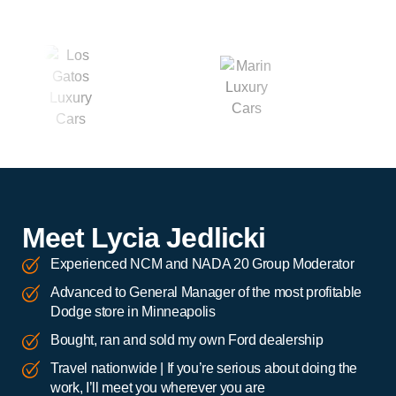
Meet Lycia Jedlicki
Experienced NCM and NADA 20 Group Moderator
Advanced to General Manager of the most profitable
Dodge store in Minneapolis
Bought, ran and sold my own Ford dealership
Travel nationwide | If you’re serious about doing the
work, I’ll meet you wherever you are