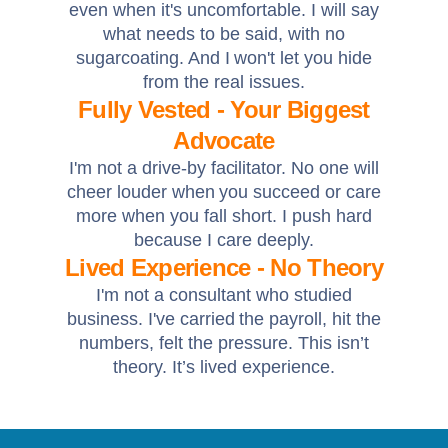
even when it's uncomfortable. I will say
what needs to be said, with no
sugarcoating. And I won't let you hide
from the real issues.
Fully Vested - Your Biggest
Advocate
I'm not a drive-by facilitator. No one will
cheer louder when you succeed or care
more when you fall short. I push hard
because I care deeply.
Lived Experience - No Theory
I'm not a consultant who studied
business. I've carried the payroll, hit the
numbers, felt the pressure. This isn’t
theory. It’s lived experience.