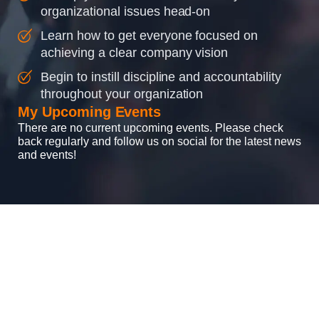
organizational issues head-on
Learn how to get everyone focused on
achieving a clear company vision
Begin to instill discipline and accountability
throughout your organization
My Upcoming Events
There are no current upcoming events. Please check
back regularly and follow us on social for the latest news
and events!