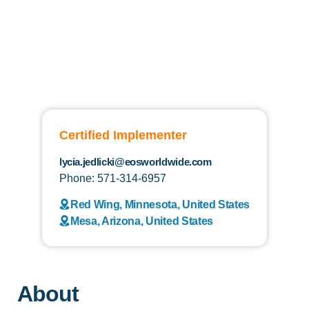
Certified Implementer
lycia.jedlicki@eosworldwide.com
Phone: 571-314-6957
Red Wing, Minnesota, United States
Mesa, Arizona, United States
About