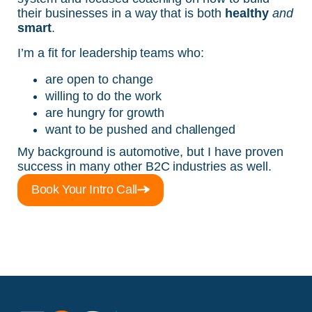
their businesses in a way that is both
healthy
and
smart
.
I’m a fit for leadership teams who:
are open to change
willing to do the work
are hungry for growth
want to be pushed and challenged
My background is automotive, but I have proven
success in many other B2C industries as well.
Book Your Intro Call