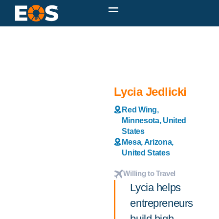
Lycia Jedlicki
Red Wing,
Minnesota, United
States
Mesa, Arizona,
United States
Willing to Travel
Lycia helps
entrepreneurs
build high