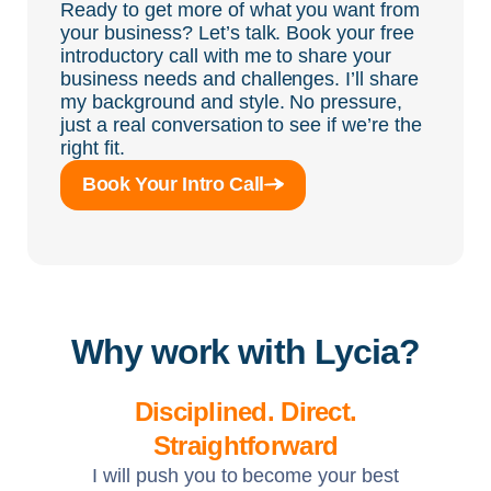
Ready to get more of what you want from
your business? Let’s talk. Book your free
introductory call with me to share your
business needs and challenges. I’ll share
my background and style. No pressure,
just a real conversation to see if we’re the
right fit.
Book Your Intro Call
Why work with Lycia?
Disciplined. Direct.
Straightforward
I will push you to become your best