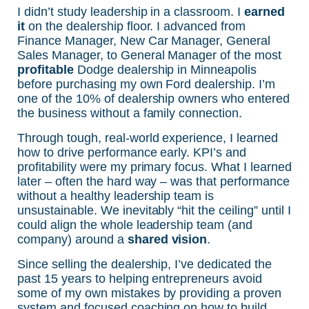
I didn’t study leadership in a classroom. I
earned
it
on the dealership floor. I advanced from
Finance Manager, New Car Manager, General
Sales Manager, to General Manager of the most
profitable
Dodge dealership in Minneapolis
before purchasing my own Ford dealership. I’m
one of the 10% of dealership owners who entered
the business without a family connection.
Through tough, real-world experience, I learned
how to drive performance early. KPI’s and
profitability were my primary focus. What I learned
later – often the hard way – was that performance
without a healthy leadership team is
unsustainable. We inevitably “hit the ceiling” until I
could align the whole leadership team (and
company) around a
shared vision
.
Since selling the dealership, I’ve dedicated the
past 15 years to helping entrepreneurs avoid
some of my own mistakes by providing a proven
system and focused coaching on how to build