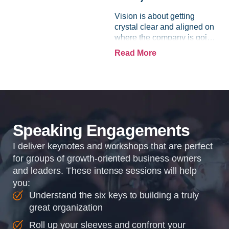
Vision is about getting
crystal clear and aligned on
where the company is going
and how it plans to get
Read More
there. Traction means
instilling discipline and
accountability into the
organizations so that...
Speaking Engagements
I deliver keynotes and workshops that are perfect
for groups of growth-oriented business owners
and leaders. These intense sessions will help
you:
Understand the six keys to building a truly
great organization
Roll up your sleeves and confront your