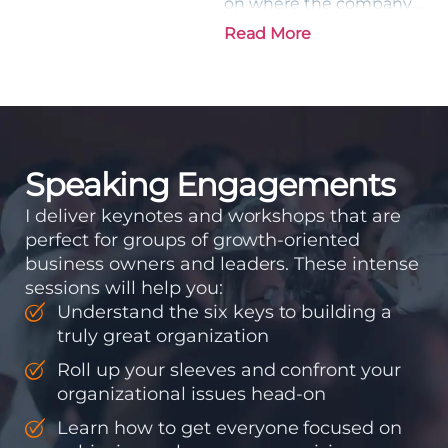
on where the company
is going and how it plans
Read More
to get there. Traction
means instilling
discipline and
accountability into the
organizations so that...
Speaking Engagements
I deliver keynotes and workshops that are
perfect for groups of growth-oriented
business owners and leaders. These intense
sessions will help you:
Understand the six keys to building a
truly great organization
Roll up your sleeves and confront your
organizational issues head-on
Learn how to get everyone focused on