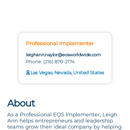
Professional Implementer
leighann.naylor@eosworldwide.com
Phone: (216) 870-2174
Las Vegas, Nevada, United States
About
As a Professional EOS Implementer, Leigh
Ann helps entrepreneurs and leadership
teams grow their ideal company by helping