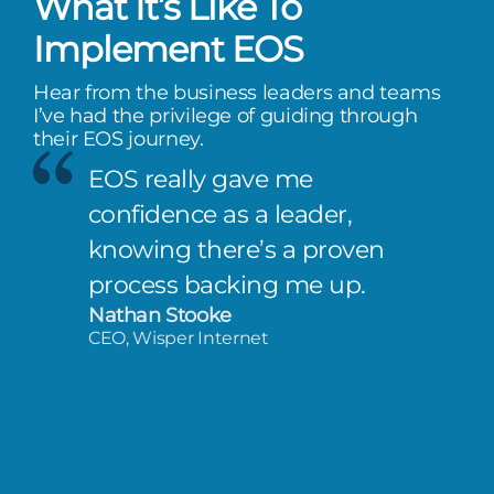
What It’s Like To
Implement EOS
Hear from the business leaders and teams
I’ve had the privilege of guiding through
their EOS journey.
EOS really gave me
confidence as a leader,
knowing there’s a proven
process backing me up.
Nathan Stooke
CEO, Wisper Internet