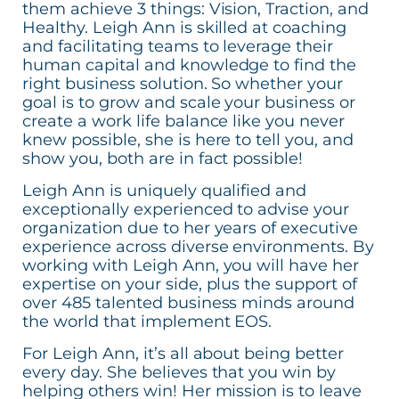
them achieve 3 things: Vision, Traction, and
Healthy. Leigh Ann is skilled at coaching
and facilitating teams to leverage their
human capital and knowledge to find the
right business solution. So whether your
goal is to grow and scale your business or
create a work life balance like you never
knew possible, she is here to tell you, and
show you, both are in fact possible!
Leigh Ann is uniquely qualified and
exceptionally experienced to advise your
organization due to her years of executive
experience across diverse environments. By
working with Leigh Ann, you will have her
expertise on your side, plus the support of
over 485 talented business minds around
the world that implement EOS.
For Leigh Ann, it’s all about being better
every day. She believes that you win by
helping others win! Her mission is to leave