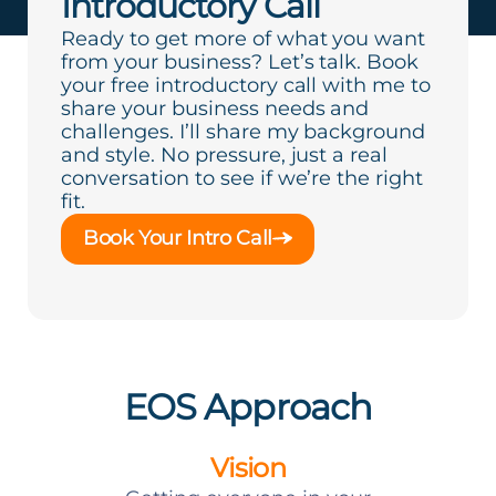
Introductory Call
Ready to get more of what you want
from your business? Let’s talk. Book
your free introductory call with me to
share your business needs and
challenges. I’ll share my background
and style. No pressure, just a real
conversation to see if we’re the right
fit.
Book Your Intro Call
EOS Approach
Vision