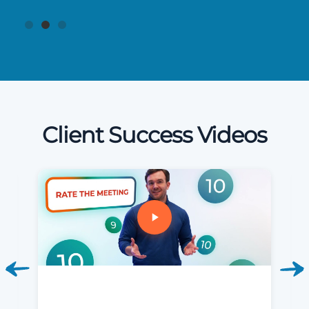
Client Success Videos