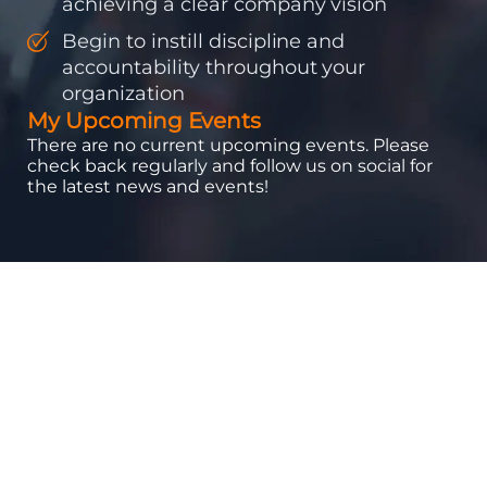
achieving a clear company vision
Begin to instill discipline and
accountability throughout your
organization
My Upcoming Events
There are no current upcoming events. Please
check back regularly and follow us on social for
the latest news and events!