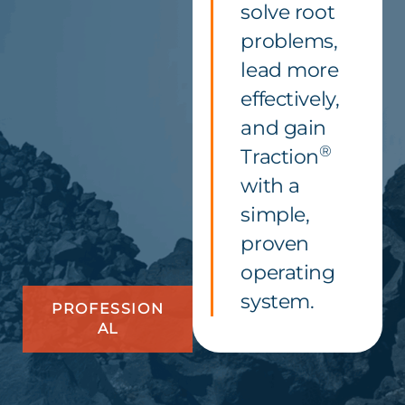
solve root
problems,
lead more
effectively,
and gain
®
Traction
with a
simple,
proven
operating
system.
PROFESSION
AL