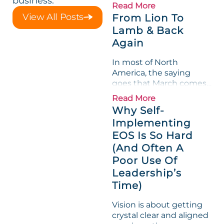
business.
loved its Scorecard. Until
Read More
a raw-material spike
View All Posts
From Lion To
shredded margin for an
Lamb & Back
entire half-quarter. The
Again
leadership team saw the
"Gross Profit %"
In most of North
Measurable show up red
America, the saying
on...
goes that March comes
in like a lion and out like
Read More
a lamb. For many
Why Self-
entrepreneurs, this
Implementing
phrase holds a parallel to
EOS Is So Hard
their business
experience....
(And Often A
Poor Use Of
Leadership’s
Time)
Vision is about getting
crystal clear and aligned