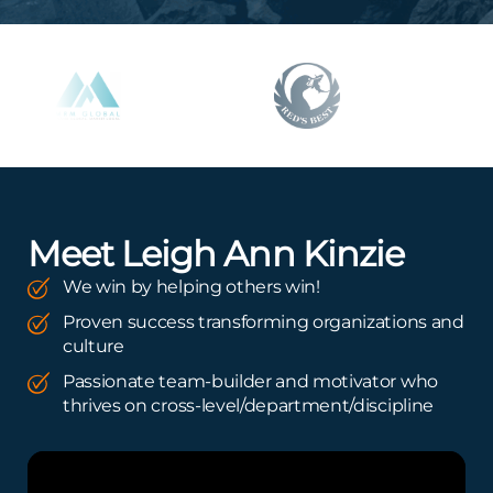
Meet Leigh Ann Kinzie
We win by helping others win!
Proven success transforming organizations and
culture
Passionate team-builder and motivator who
thrives on cross-level/department/discipline