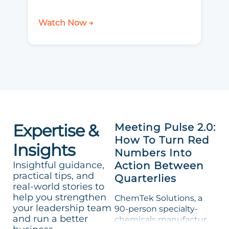
Watch Now →
Expertise &
Meeting Pulse 2.0:
How To Turn Red
Insights
Numbers Into
Insightful guidance,
Action Between
practical tips, and
Quarterlies
real-world stories to
help you strengthen
ChemTek Solutions, a
your leadership team
90-person specialty-
and run a better
chemicals manufacturer,