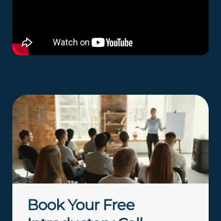
Book Your Free