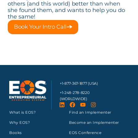
others (and this world) better than when
she found them, and wants to help you do
the same!
Book Your Intro Call
+1-877-367-1877 (USA)
+1-248-278-8220
(WORLDWIDE)
What is EOS?
Find an Implementer
Why EOS?
Become an Implementer
Books
EOS Conference