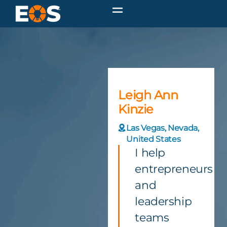
Leigh Ann
Kinzie
Las Vegas, Nevada,
United States
I help
entrepreneurs
and
leadership
teams