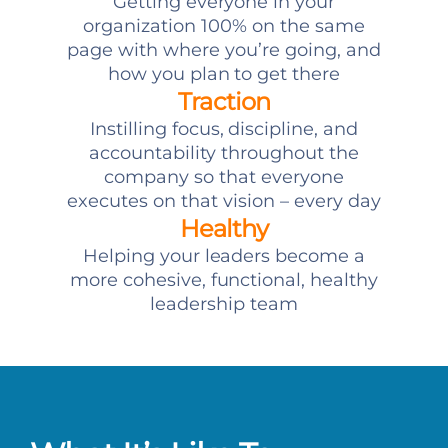
Getting everyone in your
organization 100% on the same
page with where you’re going, and
how you plan to get there
Traction
Instilling focus, discipline, and
accountability throughout the
company so that everyone
executes on that vision – every day
Healthy
Helping your leaders become a
more cohesive, functional, healthy
leadership team