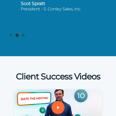
Scot Spratt
President - S. Conley Sales, Inc.
Client Success Videos