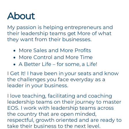
About
My passion is helping entrepreneurs and
their leadership teams get More of what
they want from their businesses.
More Sales and More Profits
More Control and More Time
A Better Life – for some, a Life!
I Get It! I have been in your seats and know
the challenges you face everyday as a
leader in your business.
I love teaching, facilitating and coaching
leadership teams on their journey to master
EOS. I work with leadership teams across
the country that are open minded,
respectful, growth oriented and are ready to
take their business to the next level.