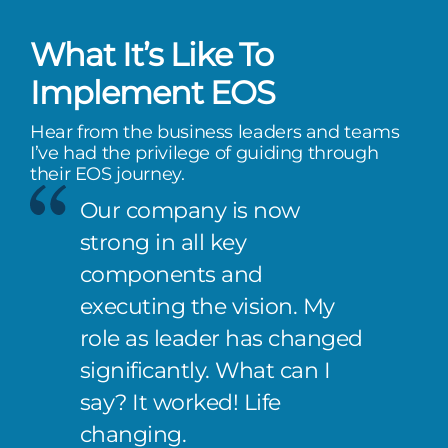
What It’s Like To
Implement EOS
Hear from the business leaders and teams
I’ve had the privilege of guiding through
their EOS journey.
Our company is now
strong in all key
components and
executing the vision. My
role as leader has changed
significantly. What can I
say? It worked! Life
changing.