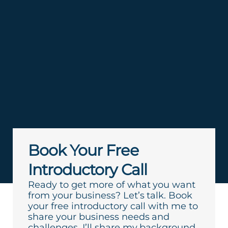
Book Your Free
Introductory Call
Ready to get more of what you want
from your business? Let’s talk. Book
your free introductory call with me to
share your business needs and
challenges. I’ll share my background