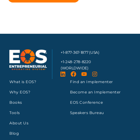
+1-877-367-1877 (USA)
+1-248-278-8220
(WORLDWIDE)
What is EOS?
Find an Implementer
Why EOS?
Become an Implementer
Books
EOS Conference
Tools
Speakers Bureau
About Us
Blog