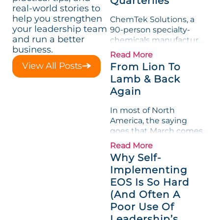
Quarterlies
real-world stories to
help you strengthen
ChemTek Solutions, a
your leadership team
90-person specialty-
and run a better
chemicals manufacturer,
business.
loved its Scorecard. Until
Read More
a raw-material spike
View All Posts
From Lion To
shredded margin for an
Lamb & Back
entire half-quarter. The
Again
leadership team saw the
"Gross Profit %"
In most of North
Measurable show up red
America, the saying
on...
goes that March comes
in like a lion and out like
Read More
a lamb. For many
Why Self-
entrepreneurs, this
Implementing
phrase holds a parallel to
EOS Is So Hard
their business
experience....
(And Often A
Poor Use Of
Leadership’s