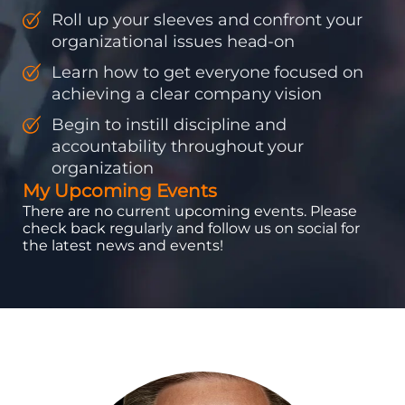
Roll up your sleeves and confront your
organizational issues head-on
Learn how to get everyone focused on
achieving a clear company vision
Begin to instill discipline and
accountability throughout your
organization
My Upcoming Events
There are no current upcoming events. Please
check back regularly and follow us on social for
the latest news and events!