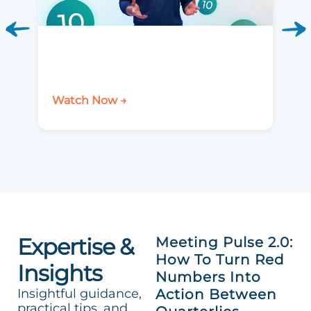
Watch Now →
Expertise &
Meeting Pulse 2.0:
How To Turn Red
Insights
Numbers Into
Insightful guidance,
Action Between
practical tips, and