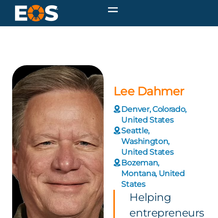
Lee Dahmer
Denver, Colorado,
United States
Seattle,
Washington,
United States
Bozeman,
Montana, United
States
Helping
entrepreneurs