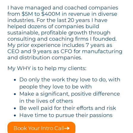
I have managed and coached companies
from $5M to $400M in revenue in diverse
industries. For the last 20 years I have
helped dozens of companies build
sustainable, profitable growth through
consulting and coaching firms I founded.
My prior experience includes 7 years as
CEO and 9 years as CFO for manufacturing
and distribution companies.
My WHY is to help my clients:
Do only the work they love to do, with
people they love to be with
Make a significant, positive difference
in the lives of others
Be well paid for their efforts and risk
Have time to pursue their passions
Book Your Intro Call