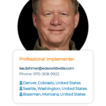
Professional Implementer
lee.dahmer@eosworldwide.com
Phone: 970-308-9922
Denver, Colorado, United States
Seattle, Washington, United States
Bozeman, Montana, United States