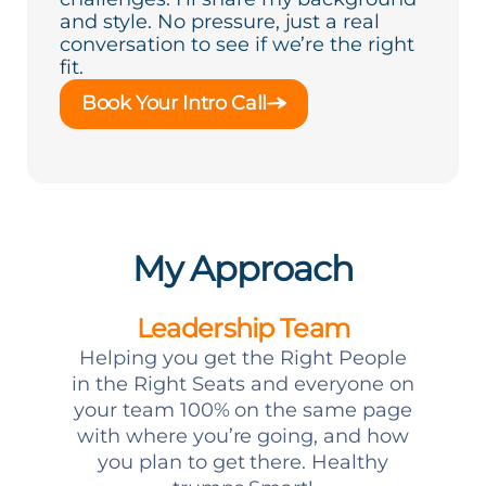
and style. No pressure, just a real
conversation to see if we’re the right
fit.
Book Your Intro Call
My Approach
Leadership Team
Helping you get the Right People
in the Right Seats and everyone on
your team 100% on the same page
with where you’re going, and how
you plan to get there. Healthy