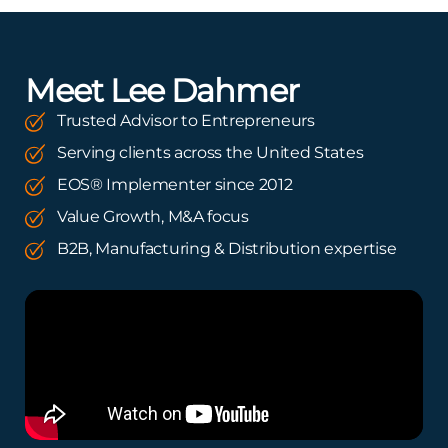
Meet Lee Dahmer
Trusted Advisor to Entrepreneurs
Serving clients across the United States
EOS® Implementer since 2012
Value Growth, M&A focus
B2B, Manufacturing & Distribution expertise