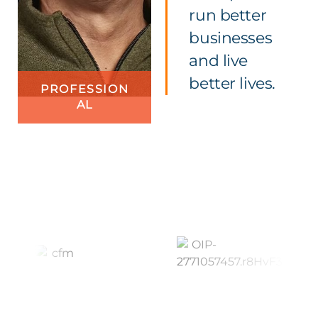
run better
businesses
and live
better lives.
PROFESSION
AL