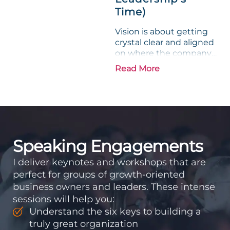
Time)
Vision is about getting
crystal clear and aligned
on where the company
is going and how it plans
Read More
to get there. Traction
means instilling
discipline and
accountability into the
organizations so that...
Speaking Engagements
I deliver keynotes and workshops that are
perfect for groups of growth-oriented
business owners and leaders. These intense
sessions will help you:
Understand the six keys to building a
truly great organization