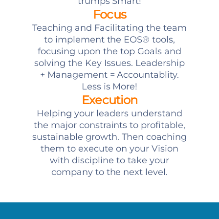
trumps Smart!
Focus
Teaching and Facilitating the team
to implement the EOS® tools,
focusing upon the top Goals and
solving the Key Issues. Leadership
+ Management = Accountablity.
Less is More!
Execution
Helping your leaders understand
the major constraints to profitable,
sustainable growth. Then coaching
them to execute on your Vision
with discipline to take your
company to the next level.