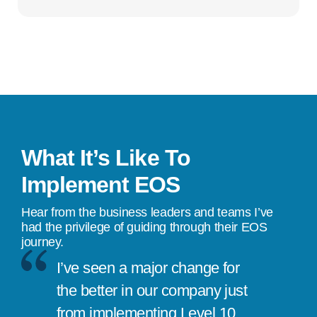
What It’s Like To
Implement EOS
Hear from the business leaders and teams I’ve
had the privilege of guiding through their EOS
journey.
I’ve seen a major change for
the better in our company just
from implementing Level 10