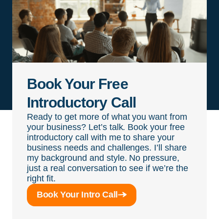
Book Your Free
Introductory Call
Ready to get more of what you want from
your business? Let’s talk. Book your free
introductory call with me to share your
business needs and challenges. I’ll share
my background and style. No pressure,
just a real conversation to see if we’re the
right fit.
Book Your Intro Call