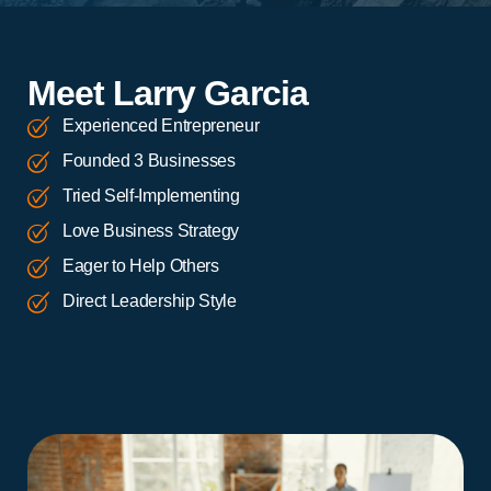
Meet Larry Garcia
Experienced Entrepreneur
Founded 3 Businesses
Tried Self-Implementing
Love Business Strategy
Eager to Help Others
Direct Leadership Style