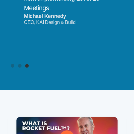
Meetings.
Michael Kennedy
CEO, KAI Design & Build