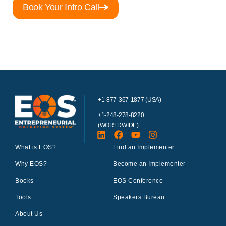
Book Your Intro Call
+1-877-367-1877 (USA)
+1-248-278-8220
(WORLDWIDE)
What is EOS?
Find an Implementer
Why EOS?
Become an Implementer
Books
EOS Conference
Tools
Speakers Bureau
About Us