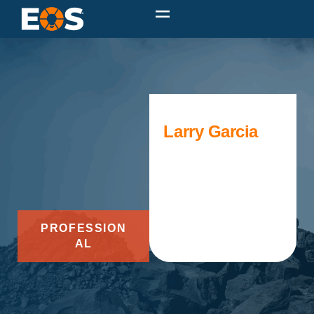
Larry Garcia
PROFESSION
AL