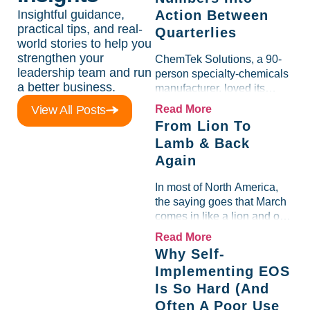
Insightful guidance,
Action Between
practical tips, and real-
Quarterlies
world stories to help you
strengthen your
ChemTek Solutions, a 90-
leadership team and run
person specialty-chemicals
a better business.
manufacturer, loved its
Scorecard. Until a raw-
View All Posts
Read More
material spike shredded
From Lion To
margin for an entire half-
Lamb & Back
quarter. The leadership
Again
team saw the "Gross Profit
%" Measurable show up red
In most of North America,
on...
the saying goes that March
comes in like a lion and out
like a lamb. For many
Read More
entrepreneurs, this phrase
Why Self-
holds a parallel to their
Implementing EOS
business experience....
Is So Hard (And
Often A Poor Use