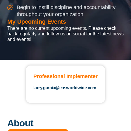
Begin to instill discipline and accountability
throughout your organization
My Upcoming Events
There are no current upcoming events. Please check
back regularly and follow us on social for the latest news
and events!
Professional Implementer
larry.garcia@eosworldwide.com
About