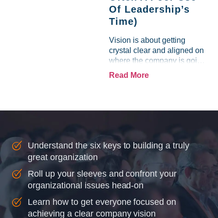
Of Leadership’s
Time)
Vision is about getting
crystal clear and aligned on
where the company is going
and how it plans to get
Read More
there. Traction means
instilling discipline and
accountability into the
organizations so that...
Understand the six keys to building a truly
great organization
Roll up your sleeves and confront your
organizational issues head-on
Learn how to get everyone focused on
achieving a clear company vision