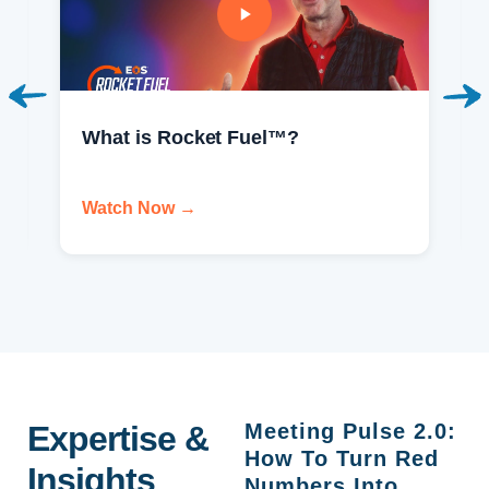
What is Rocket Fuel™?
Watch Now →
Expertise &
Meeting Pulse 2.0:
How To Turn Red
Insights
Numbers Into