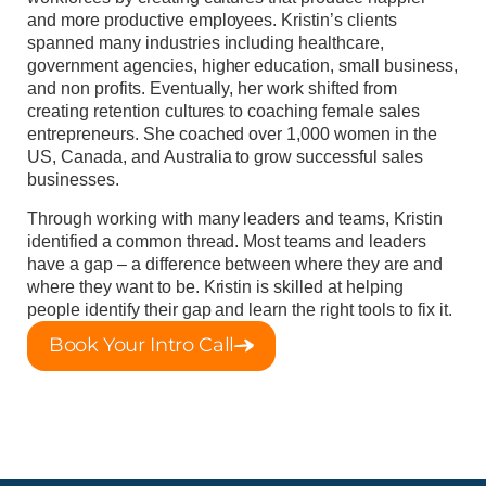
and more productive employees. Kristin’s clients
spanned many industries including healthcare,
government agencies, higher education, small business,
and non profits. Eventually, her work shifted from
creating retention cultures to coaching female sales
entrepreneurs. She coached over 1,000 women in the
US, Canada, and Australia to grow successful sales
businesses.
Through working with many leaders and teams, Kristin
identified a common thread. Most teams and leaders
have a gap – a difference between where they are and
where they want to be. Kristin is skilled at helping
people identify their gap and learn the right tools to fix it.
Book Your Intro Call