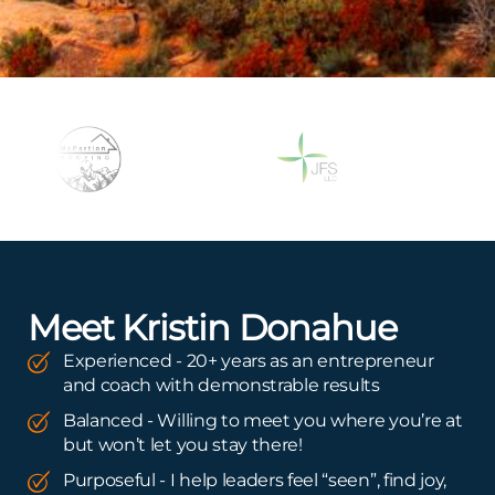
Meet Kristin Donahue
Experienced - 20+ years as an entrepreneur
and coach with demonstrable results
Balanced - Willing to meet you where you’re at
but won’t let you stay there!
Purposeful - I help leaders feel “seen”, find joy,