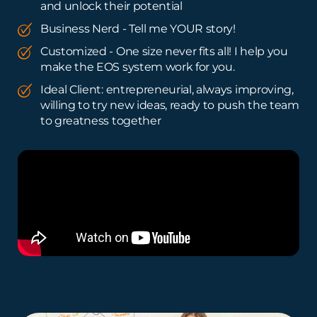
and unlock their potential
Business Nerd - Tell me YOUR story!
Customized - One size never fits all! I help you
make the EOS system work for you.
Ideal Client: entrepreneurial, always improving,
willing to try new ideas, ready to push the team
to greatness together