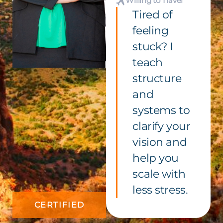
Willing to Travel
Tired of
feeling
stuck? I
teach
structure
and
systems to
clarify your
vision and
help you
scale with
less stress.
CERTIFIED