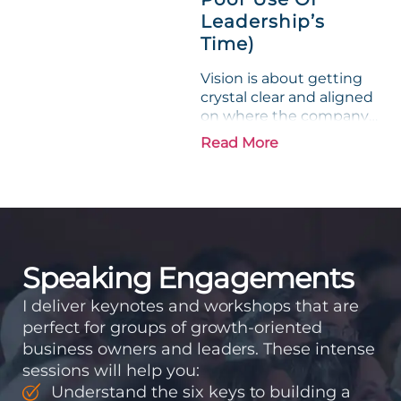
Leadership’s
Time)
Vision is about getting
crystal clear and aligned
on where the company
is going and how it plans
Read More
to get there. Traction
means instilling
discipline and
accountability into the
organizations so that...
Speaking Engagements
I deliver keynotes and workshops that are
perfect for groups of growth-oriented
business owners and leaders. These intense
sessions will help you:
Understand the six keys to building a