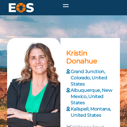
Kristin
Donahue
Grand Junction,
Colorado, United
States
Albuquerque, New
Mexico, United
States
Kalispell, Montana,
United States