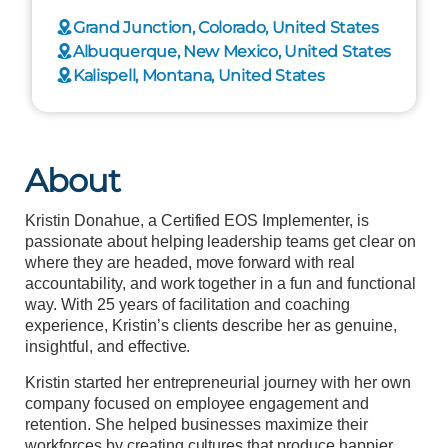
Grand Junction, Colorado, United States
Albuquerque, New Mexico, United States
Kalispell, Montana, United States
About
Kristin Donahue, a Certified EOS Implementer, is
passionate about helping leadership teams get clear on
where they are headed, move forward with real
accountability, and work together in a fun and functional
way. With 25 years of facilitation and coaching
experience, Kristin’s clients describe her as genuine,
insightful, and effective.
Kristin started her entrepreneurial journey with her own
company focused on employee engagement and
retention. She helped businesses maximize their
workforces by creating cultures that produce happier