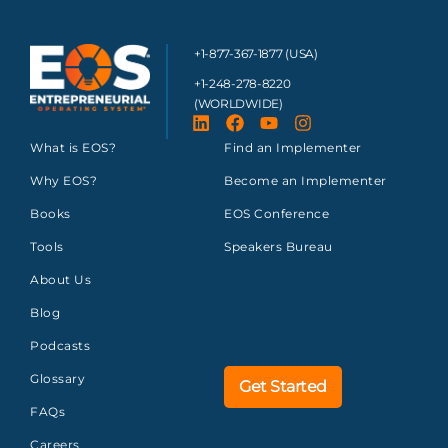
+1-877-367-1877 (USA)
+1-248-278-8220
(WORLDWIDE)
What is EOS?
Find an Implementer
Why EOS?
Become an Implementer
Books
EOS Conference
Tools
Speakers Bureau
About Us
Blog
Podcasts
Glossary
Get Started
FAQs
Careers