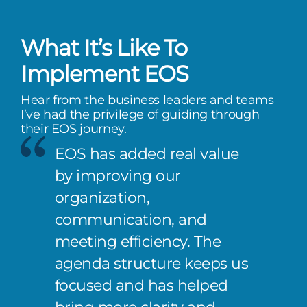
What It’s Like To
Implement EOS
Hear from the business leaders and teams
I’ve had the privilege of guiding through
their EOS journey.
EOS has added real value
by improving our
organization,
communication, and
meeting efficiency. The
agenda structure keeps us
focused and has helped