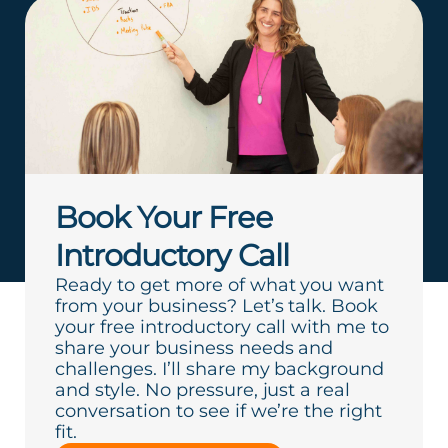
Book Your Free
Introductory Call
Ready to get more of what you want
from your business? Let’s talk. Book
your free introductory call with me to
share your business needs and
challenges. I’ll share my background
and style. No pressure, just a real
conversation to see if we’re the right
fit.