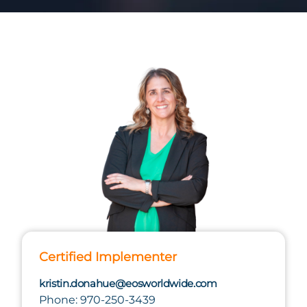
Certified Implementer
kristin.donahue@eosworldwide.com
Phone: 970-250-3439