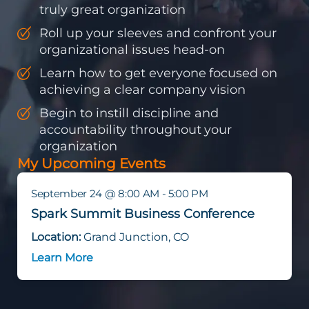
truly great organization
Roll up your sleeves and confront your
organizational issues head-on
Learn how to get everyone focused on
achieving a clear company vision
Begin to instill discipline and
accountability throughout your
organization
My Upcoming Events
September 24 @ 8:00 AM - 5:00 PM
Spark Summit Business Conference
Location:
Grand Junction, CO
Learn More