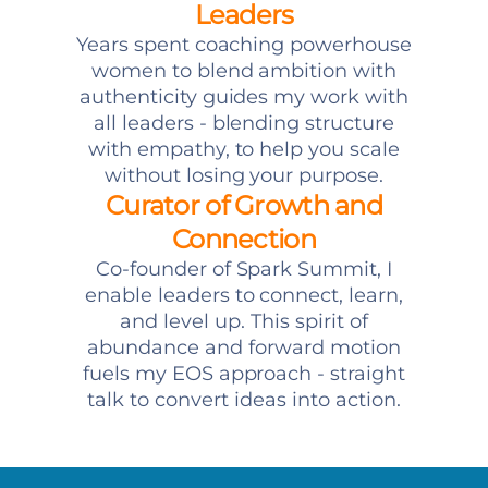
Leaders
Years spent coaching powerhouse
women to blend ambition with
authenticity guides my work with
all leaders - blending structure
with empathy, to help you scale
without losing your purpose.
Curator of Growth and
Connection
Co-founder of Spark Summit, I
enable leaders to connect, learn,
and level up. This spirit of
abundance and forward motion
fuels my EOS approach - straight
talk to convert ideas into action.