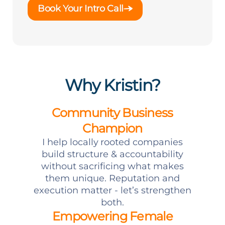
Book Your Intro Call
Why Kristin?
Community Business
Champion
I help locally rooted companies
build structure & accountability
without sacrificing what makes
them unique. Reputation and
execution matter - let’s strengthen
both.
Empowering Female