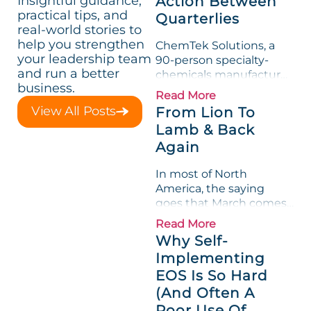
Insightful guidance,
Action Between
practical tips, and
Quarterlies
real-world stories to
help you strengthen
ChemTek Solutions, a
your leadership team
90-person specialty-
and run a better
chemicals manufacturer,
business.
loved its Scorecard. Until
Read More
a raw-material spike
View All Posts
From Lion To
shredded margin for an
Lamb & Back
entire half-quarter. The
Again
leadership team saw the
"Gross Profit %"
In most of North
Measurable show up red
America, the saying
on...
goes that March comes
in like a lion and out like
Read More
a lamb. For many
Why Self-
entrepreneurs, this
Implementing
phrase holds a parallel to
EOS Is So Hard
their business
experience....
(And Often A
Poor Use Of