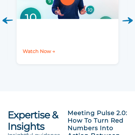
Watch Now →
Expertise &
Meeting Pulse 2.0:
How To Turn Red
Insights
Numbers Into