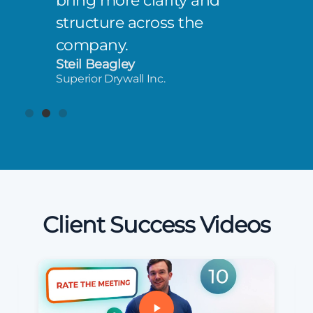
bring more clarity and
structure across the
company.
Steil Beagley
Superior Drywall Inc.
Client Success Videos