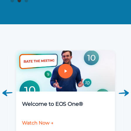
Welcome to EOS One®
Watch Now →