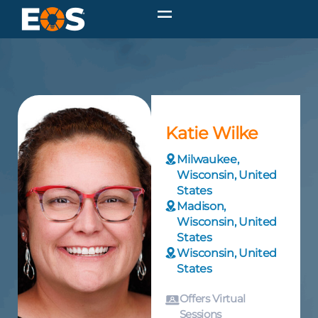
Katie Wilke
Milwaukee,
Wisconsin, United
States
Madison,
Wisconsin, United
States
Wisconsin, United
States
Offers Virtual
Sessions