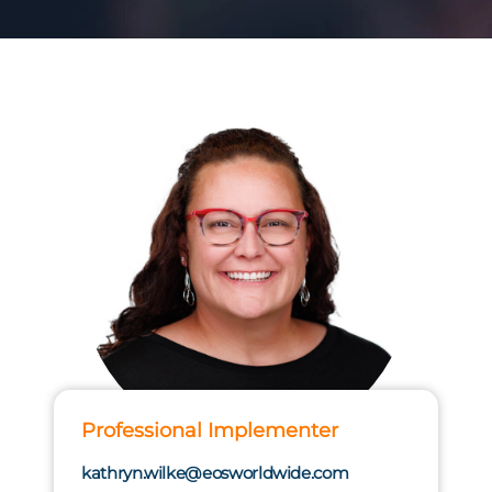
Professional Implementer
kathryn.wilke@eosworldwide.com