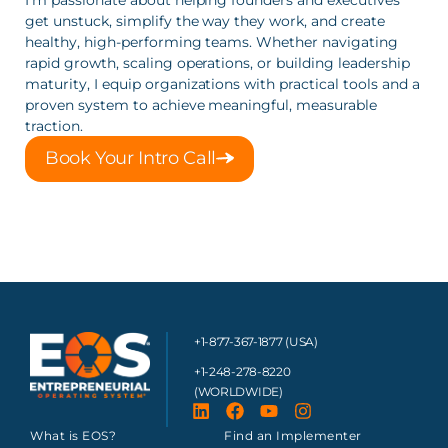
get unstuck, simplify the way they work, and create 
healthy, high‑performing teams. Whether navigating 
rapid growth, scaling operations, or building leadership 
maturity, I equip organizations with practical tools and a 
proven system to achieve meaningful, measurable 
traction.
Book Your Intro Call
+1-877-367-1877 (USA)
+1-248-278-8220
(WORLDWIDE)
What is EOS?
Find an Implementer