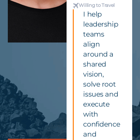
Willing to Travel
I help
leadership
teams
align
around a
shared
vision,
solve root
issues and
execute
with
confidence
and