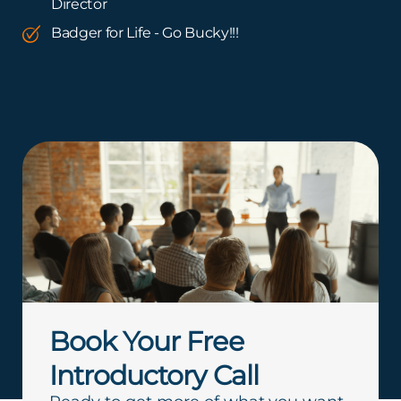
Director
Badger for Life - Go Bucky!!!
Book Your Free
Introductory Call