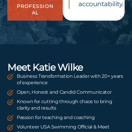
accountability.
PROFESSION
AL
Meet Katie Wilke
Business Transformation Leader with 20+ years
of experience
Open, Honest and Candid Communicator
Known for cutting through chaos to bring
clarity and results
Passion for teaching and coaching
Volunteer USA Swimming Official & Meet