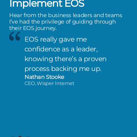
Implement EOS
Hear from the business leaders and teams
I’ve had the privilege of guiding through
their EOS journey.
EOS really gave me
confidence as a leader,
knowing there’s a proven
process backing me up.
Nathan Stooke
CEO, Wisper Internet