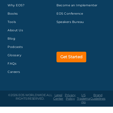
Why EOS?
Become an Implementer
Books
EOS Conference
Tools
Speakers Bureau
About Us
Blog
Podcasts
Glossary
Get Started
FAQs
Careers
©2026 EOS WORLDWIDE
ALL
Legal
Privacy
US
Brand
RIGHTS RESERVED.
Center
Policy
Tradema
Guidelines
rks