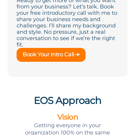
Ready to get more of what you want
from your business? Let’s talk. Book
your free introductory call with me to
share your business needs and
challenges. I’ll share my background
and style. No pressure, just a real
conversation to see if we’re the right
fit.
Book Your Intro Call
EOS Approach
Vision
Getting everyone in your
organization 100% on the same