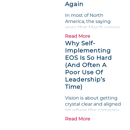
Again
leadership team saw the
"Gross Profit %"
In most of North
Measurable show up red
America, the saying
on...
goes that March comes
in like a lion and out like
Read More
a lamb. For many
Why Self-
entrepreneurs, this
Implementing
phrase holds a parallel to
EOS Is So Hard
their business
experience....
(And Often A
Poor Use Of
Leadership’s
Time)
Vision is about getting
crystal clear and aligned
on where the company
is going and how it plans
Read More
to get there. Traction
means instilling