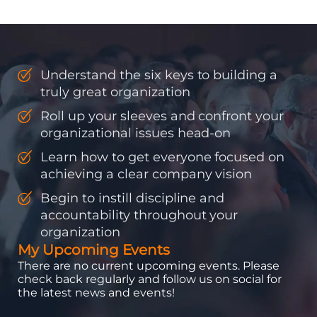
discipline and
accountability into the
organizations so that...
Understand the six keys to building a
truly great organization
Roll up your sleeves and confront your
organizational issues head-on
Learn how to get everyone focused on
achieving a clear company vision
Begin to instill discipline and
accountability throughout your
organization
My Upcoming Events
There are no current upcoming events. Please
check back regularly and follow us on social for
the latest news and events!