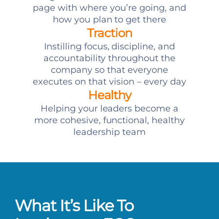
page with where you’re going, and
how you plan to get there
Traction
Instilling focus, discipline, and
accountability throughout the
company so that everyone
executes on that vision – every day
Healthy
Helping your leaders become a
more cohesive, functional, healthy
leadership team
What It’s Like To