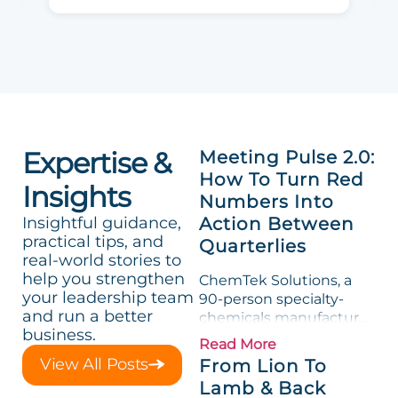
Expertise &
Meeting Pulse 2.0:
How To Turn Red
Insights
Numbers Into
Insightful guidance,
Action Between
practical tips, and
Quarterlies
real-world stories to
help you strengthen
ChemTek Solutions, a
your leadership team
90-person specialty-
and run a better
chemicals manufacturer,
business.
loved its Scorecard. Until
Read More
a raw-material spike
View All Posts
From Lion To
shredded margin for an
Lamb & Back
entire half-quarter. The