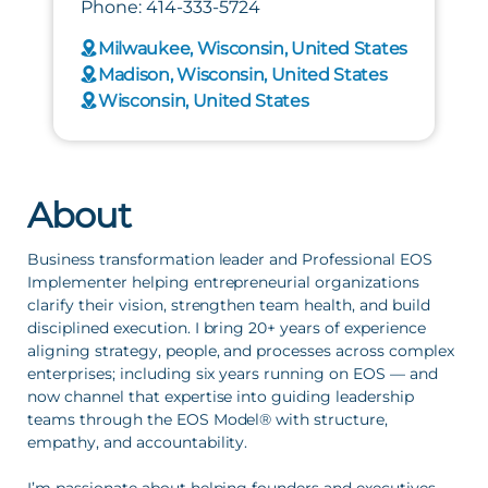
Phone: 414-333-5724
Milwaukee, Wisconsin, United States
Madison, Wisconsin, United States
Wisconsin, United States
About
Business transformation leader and Professional EOS 
Implementer helping entrepreneurial organizations 
clarify their vision, strengthen team health, and build 
disciplined execution. I bring 20+ years of experience 
aligning strategy, people, and processes across complex 
enterprises; including six years running on EOS — and 
now channel that expertise into guiding leadership 
teams through the EOS Model® with structure, 
empathy, and accountability.
I’m passionate about helping founders and executives 