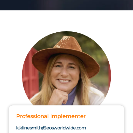
Professional Implementer
k.klinesmith@eosworldwide.com