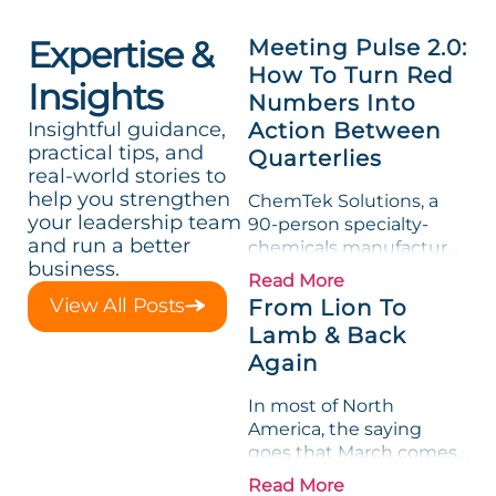
Expertise &
Meeting Pulse 2.0:
How To Turn Red
Insights
Numbers Into
Insightful guidance,
Action Between
practical tips, and
Quarterlies
real-world stories to
help you strengthen
ChemTek Solutions, a
your leadership team
90-person specialty-
and run a better
chemicals manufacturer,
business.
loved its Scorecard. Until
Read More
a raw-material spike
View All Posts
From Lion To
shredded margin for an
Lamb & Back
entire half-quarter. The
Again
leadership team saw the
"Gross Profit %"
In most of North
Measurable show up red
America, the saying
on...
goes that March comes
in like a lion and out like
Read More