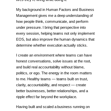
My background in Human Factors and Business 
Management gives me a deep understanding of 
how people think, communicate, and perform 
under pressure. I bring that perspective into 
every session, helping teams not only implement 
EOS, but also improve the human dynamics that 
determine whether execution actually sticks.
I create an environment where teams can have 
honest conversations, solve issues at the root, 
and build real accountability without blame, 
politics, or ego. The energy in the room matters 
to me. Healthy teams — teams built on trust, 
clarity, accountability, and respect — create 
better businesses, better relationships, and a 
ripple effect far beyond the workplace.
Having built and scaled a business running on 