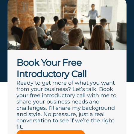
Book Your Free
Introductory Call
Ready to get more of what you want
from your business? Let’s talk. Book
your free introductory call with me to
share your business needs and
challenges. I’ll share my background
and style. No pressure, just a real
conversation to see if we’re the right
fit.