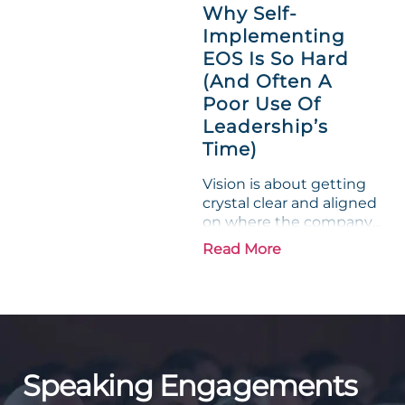
a lamb. For many
Why Self-
entrepreneurs, this
Implementing
phrase holds a parallel to
EOS Is So Hard
their business
experience....
(And Often A
Poor Use Of
Leadership’s
Time)
Vision is about getting
crystal clear and aligned
on where the company
is going and how it plans
Read More
to get there. Traction
means instilling
discipline and
accountability into the
organizations so that...
Speaking Engagements