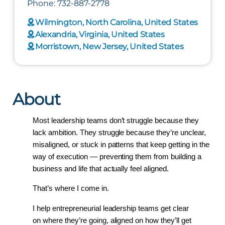
Phone: 732-887-2778
Wilmington, North Carolina, United States
Alexandria, Virginia, United States
Morristown, New Jersey, United States
About
Most leadership teams don’t struggle because they 
lack ambition. They struggle because they’re unclear, 
misaligned, or stuck in patterns that keep getting in the 
way of execution — preventing them from building a 
business and life that actually feel aligned.
That’s where I come in.
I help entrepreneurial leadership teams get clear 
on where they’re going, aligned on how they’ll get 