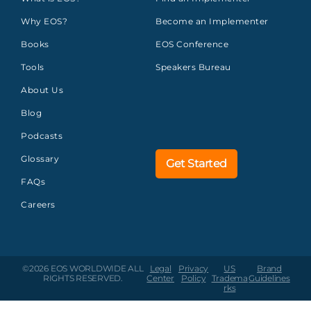
Why EOS?
Become an Implementer
Books
EOS Conference
Tools
Speakers Bureau
About Us
Blog
Podcasts
Glossary
Get Started
FAQs
Careers
©2026 EOS WORLDWIDE
ALL
Legal
Privacy
US
Brand
RIGHTS RESERVED.
Center
Policy
Tradema
Guidelines
rks