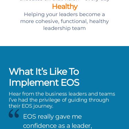
Healthy
Helping your leaders become a
more cohesive, functional, healthy
leadership team
What It’s Like To
Implement EOS
Hear from the business leaders and teams
I’ve had the privilege of guiding through
their EOS journey.
EOS really gave me
confidence as a leader,