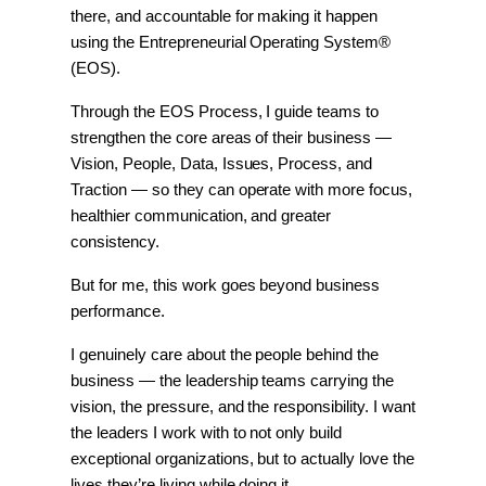
there, and accountable for making it happen 
using the Entrepreneurial Operating System® 
(EOS).
Through the EOS Process, I guide teams to 
strengthen the core areas of their business — 
Vision, People, Data, Issues, Process, and 
Traction — so they can operate with more focus, 
healthier communication, and greater 
consistency.
But for me, this work goes beyond business 
performance.
I genuinely care about the people behind the 
business — the leadership teams carrying the 
vision, the pressure, and the responsibility. I want 
the leaders I work with to not only build 
exceptional organizations, but to actually love the 
lives they’re living while doing it.