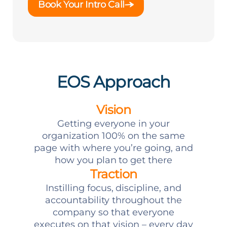
Book Your Intro Call
EOS Approach
Vision
Getting everyone in your
organization 100% on the same
page with where you’re going, and
how you plan to get there
Traction
Instilling focus, discipline, and
accountability throughout the
company so that everyone
executes on that vision – every day