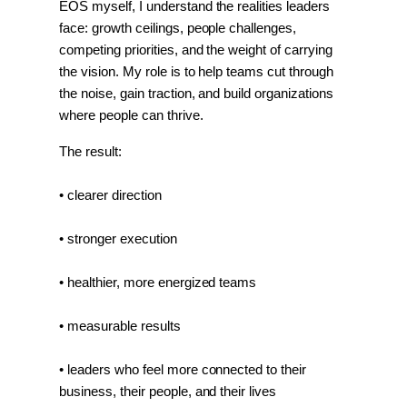
EOS myself, I understand the realities leaders 
face: growth ceilings, people challenges, 
competing priorities, and the weight of carrying 
the vision. My role is to help teams cut through 
the noise, gain traction, and build organizations 
where people can thrive.
The result:
• clearer direction
• stronger execution
• healthier, more energized teams
• measurable results
• leaders who feel more connected to their 
business, their people, and their lives