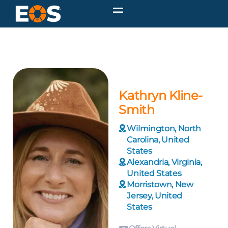
Kathryn Kline-
Smith
Wilmington, North
Carolina, United
States
Alexandria, Virginia,
United States
Morristown, New
Jersey, United
States