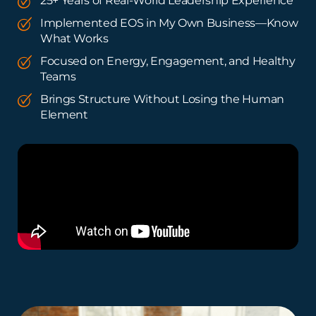
25+ Years of Real-World Leadership Experience
Implemented EOS in My Own Business—Know
What Works
Focused on Energy, Engagement, and Healthy
Teams
Brings Structure Without Losing the Human
Element