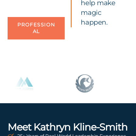
help make
magic
happen.
PROFESSION
AL
Meet Kathryn Kline-Smith