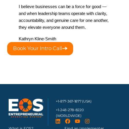
I believe businesses can be a force for good — 
and when leadership teams operate with clarity, 
accountability, and genuine care for one another, 
they elevate everyone around them.
Kathryn Kline-Smith 
Book Your Intro Call
+1-877-367-1877 (USA)
+1-248-278-8220
(WORLDWIDE)
What is EOS?
Find an Implementer