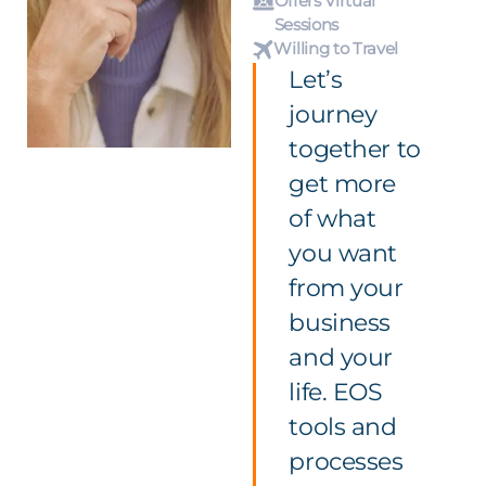
Offers Virtual
Sessions
Willing to Travel
Let’s
journey
together to
get more
of what
you want
from your
business
and your
life. EOS
tools and
processes