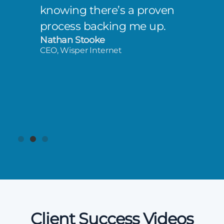
knowing there’s a proven
process backing me up.
Nathan Stooke
CEO, Wisper Internet
Client Success Videos