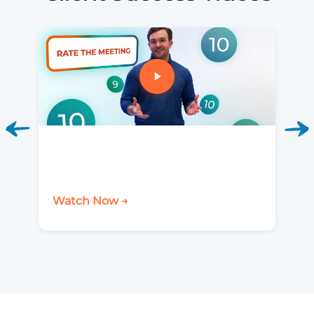
Watch Now →