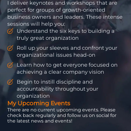
I deliver keynotes and workshops that are
perfect for groups of growth-oriented
business owners and leaders. These intense
sessions will help you:
Understand the six keys to building a
truly great organization
Roll up your sleeves and confront your
organizational issues head-on
Learn how to get everyone focused on
achieving a clear company vision
Begin to instill discipline and
accountability throughout your
organization
My Upcoming Events
There are no current upcoming events. Please
check back regularly and follow us on social for
the latest news and events!