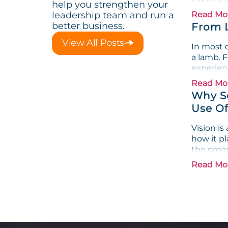
help you strengthen your
leadership team and run a
Read Mo
better business.
From 
View All Posts
In most o
a lamb. F
experienc
Read Mo
Why Se
Use Of
Vision i
how it pl
the organ
Read Mo