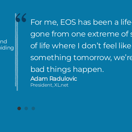
EOS really gave me confiden
knowing there’s a proven 
and
me up.
uiding
Nathan Stooke
CEO, Wisper Internet