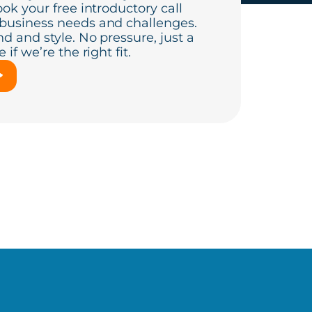
ook your free introductory call
 business needs and challenges.
d and style. No pressure, just a
if we’re the right fit.