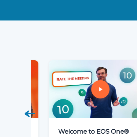
Welcome to EOS One®