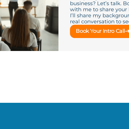
business? Let’s talk. B
with me to share your
I’ll share my backgroun
real conversation to see 
Book Your Intro Call