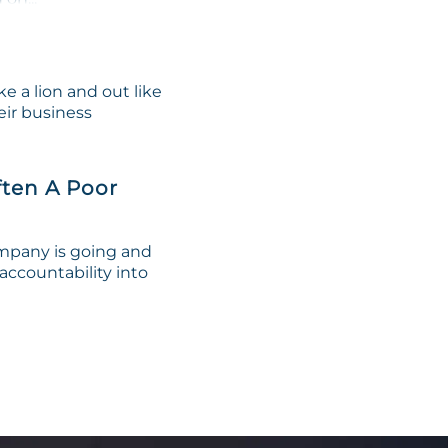
e a lion and out like
eir business
ten A Poor
ompany is going and
 accountability into