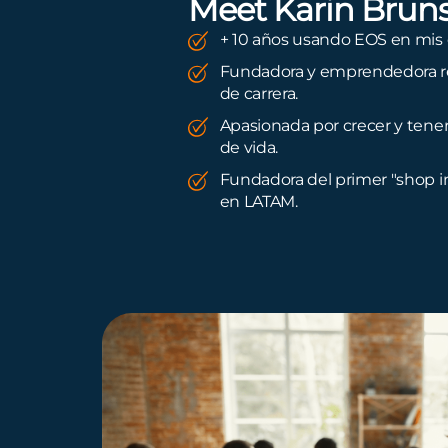
Meet Karin Brun
+ 10 años usando EOS en mis
Fundadora y emprendedora re
de carrera.
Apasionada por crecer y tene
de vida.
Fundadora del primer "shop i
en LATAM.