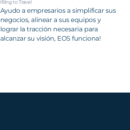
illing to Travel
Ayudo a empresarios a simplificar sus
negocios, alinear a sus equipos y
lograr la tracción necesaria para
alcanzar su visión, EOS funciona!