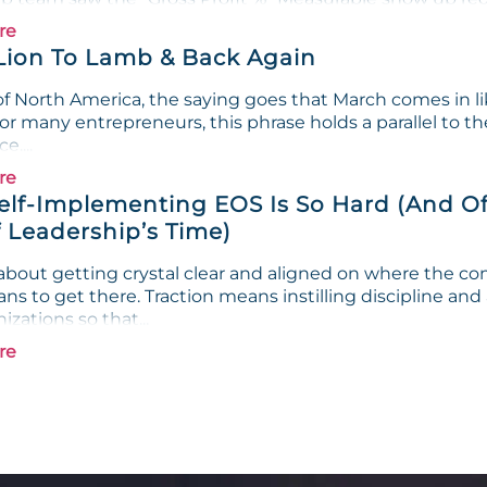
re
Lion To Lamb & Back Again
f North America, the saying goes that March comes in lik
or many entrepreneurs, this phrase holds a parallel to th
e....
re
lf-Implementing EOS Is So Hard (And Of
 Leadership’s Time)
s about getting crystal clear and aligned on where the c
ans to get there. Traction means instilling discipline and
izations so that...
re