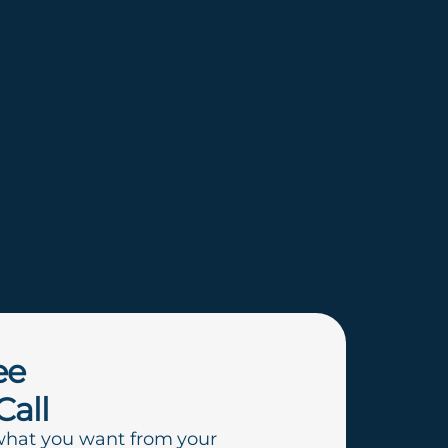
ee
Call
what you want from your