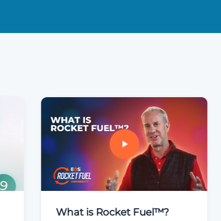
What is Rocket Fuel™?