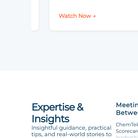
Watch Now →
Expertise &
Meetin
Betwee
Insights
ChemTek 
Insightful guidance, practical
Scorecard
tips, and real-world stories to
leadersh