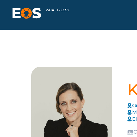
WHAT IS EOS?
K
G
M
El
O