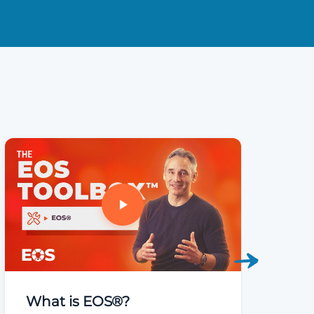
What is EOS®?
Welco