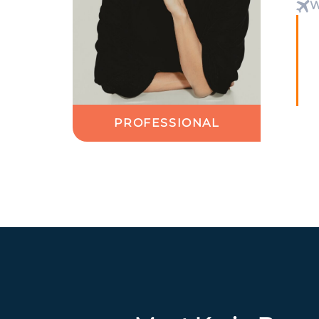
W
PROFESSIONAL