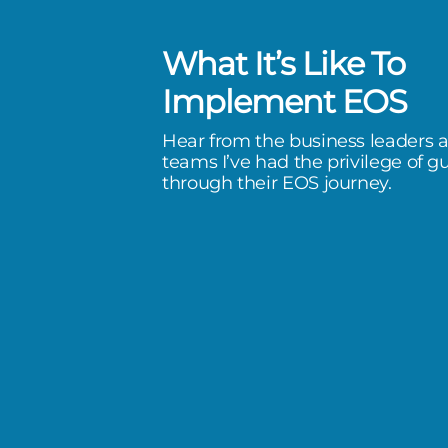
What It’s Like To
has been a life-changer. I’ve
Implement EOS
e extreme of stress, to a quality
Hear from the business leaders 
I don’t feel like if I don’t do
teams I’ve had the privilege of g
through their EOS journey.
omorrow, we’re going to have
happen.