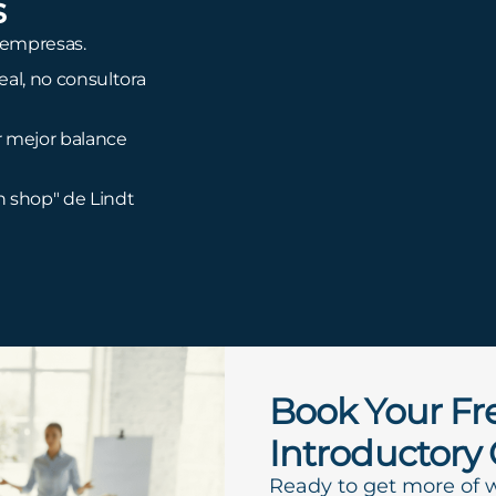
s
 empresas.
al, no consultora
r mejor balance
n shop" de Lindt
Book Your Fr
Introductory 
Ready to get more of 