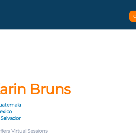
C
arin Bruns
uatemala
exico
 Salvador
ffers Virtual Sessions