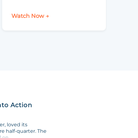
Watch Now →
Watch 
nto Action
, loved its
re half-quarter. The
on...