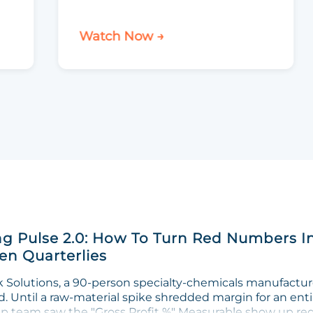
Watch Now →
g Pulse 2.0: How To Turn Red Numbers I
n Quarterlies
Solutions, a 90-person specialty-chemicals manufacturer
. Until a raw-material spike shredded margin for an enti
ip team saw the "Gross Profit %" Measurable show up red 