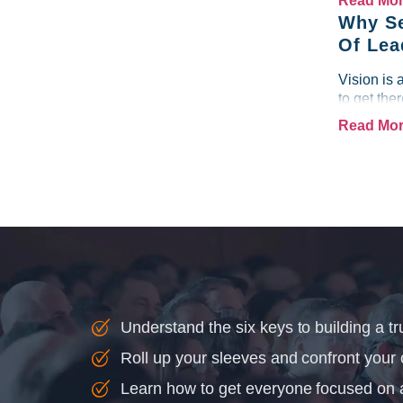
Read Mo
Why Se
Of Lea
Vision is 
to get the
Read Mo
Understand the six keys to building a tr
Roll up your sleeves and confront your
Learn how to get everyone focused on 