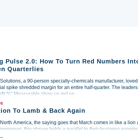
g Pulse 2.0: How To Turn Red Numbers Int
n Quarterlies
lutions, a 90-person specialty-chemicals manufacturer, loved i
al spike shredded margin for an entire half-quarter. The leader
ofit %" Measurable show up red on...
re
ion To Lamb & Back Again
 North America, the saying goes that March comes in like a lion 
preneurs, this phrase holds a parallel to their business experien