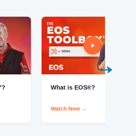
What is EOS®?
Welco
Watch Now →
Watch 