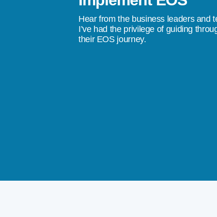
Implement EOS
stress, to a quality of life where I don’t
Hear from the business leaders and 
don’t do something tomorrow, we’re going
I’ve had the privilege of guiding throu
their EOS journey.
ings happen.