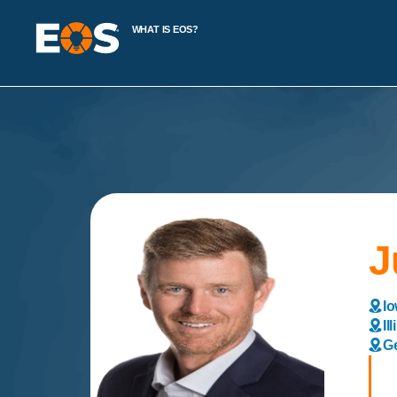
WHAT IS EOS?
J
Io
Il
Ge