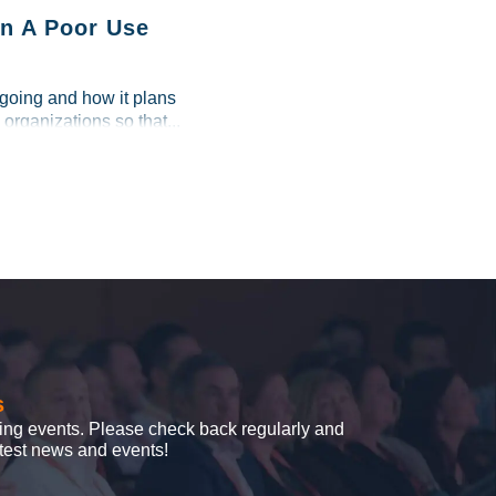
n A Poor Use
 going and how it plans
 organizations so that...
s
ing events. Please check back regularly and
latest news and events!