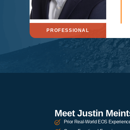
PROFESSIONAL
Meet Justin Meint
Prior Real-World EOS Experienc