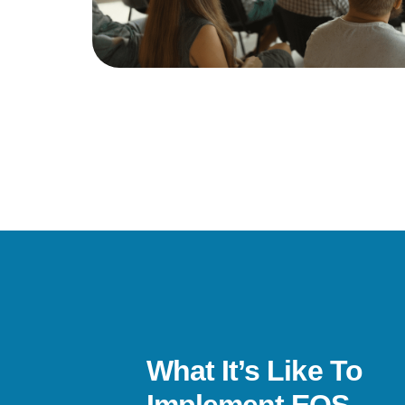
What It’s Like To
s been a life-changer. I’ve gone from