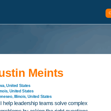
C
ustin Meints
wa, United States
linois, United States
neseo, Illinois, United States
I help leadership teams solve complex