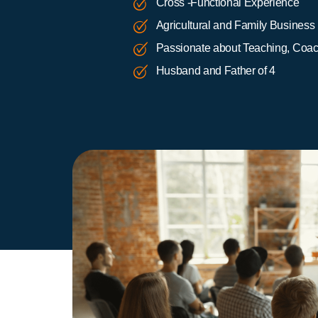
Cross -Functional Experience
Agricultural and Family Business
Passionate about Teaching, Coach
Husband and Father of 4