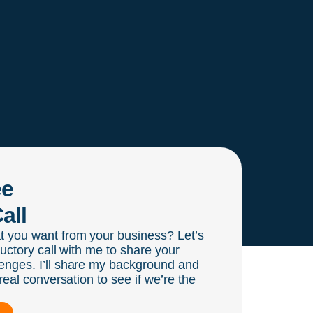
ee
all
t you want from your business? Let’s
ductory call with me to share your
enges. I’ll share my background and
real conversation to see if we’re the