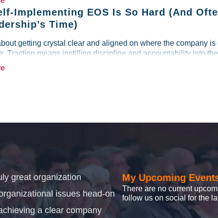
re
lf-Implementing EOS Is So Hard (And Ofte
dership’s Time)
about getting crystal clear and aligned on where the company is
re. Traction means instilling discipline and accountability into the
re
uly great organization
My Upcoming Event
There are no current upcom
 organizational issues head-on
follow us on social for the 
achieving a clear company