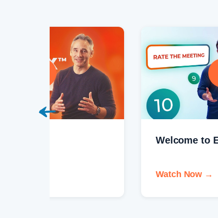
Welcome to EOS One®
Watch Now →