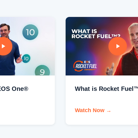
What is Rocket Fuel™?
Watch Now →