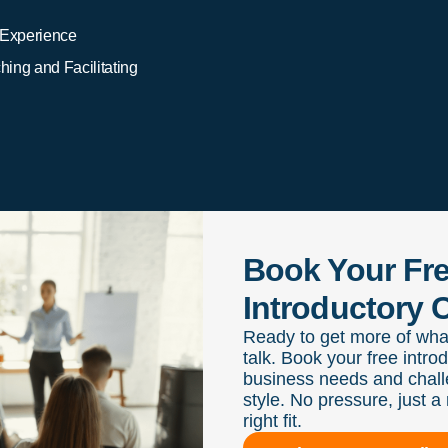
 Experience
ing and Facilitating
Book Your Fr
Introductory C
Ready to get more of wha
talk. Book your free intro
business needs and chall
style. No pressure, just a 
right fit.