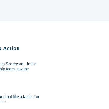
o Action
ts Scorecard. Until a
ship team saw the
and out like a lamb. For
ce....