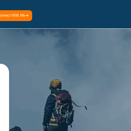
onnect With Me