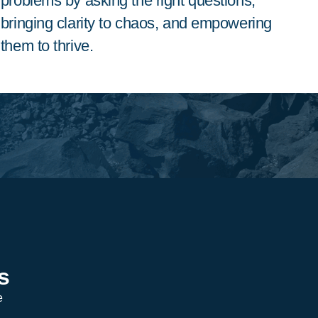
problems by asking the right questions,
bringing clarity to chaos, and empowering
them to thrive.
s
e