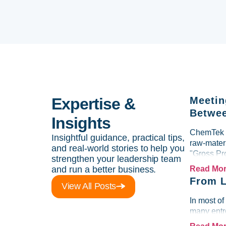
Expertise &
Meetin
Betwee
Insights
ChemTek So
Insightful guidance, practical tips,
raw-materi
and real-world stories to help you
"Gross Pr
strengthen your leadership team
and run a better business.
Read Mo
From L
View All Posts
In most of
many entre