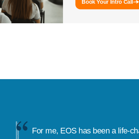
Book Your Intro Call
EOS really gave me confidence 