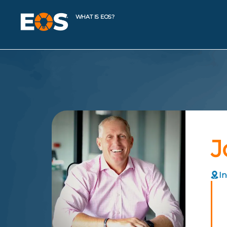
WHAT IS EOS?
J
In