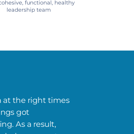
ohesive, functional, healthy
leadership team
 at the right times
Josh's
ings got
of the
ng. As a result,
system