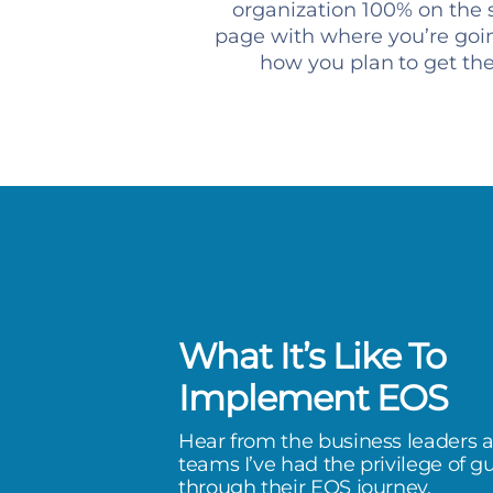
organization 100% on the
page with where you’re goi
how you plan to get th
What It’s Like To
ly helps me think through the lens
Implement EOS
, as it pertains to my business,
Hear from the business leaders 
clear understanding on our
teams I’ve had the privilege of g
through their EOS journey.