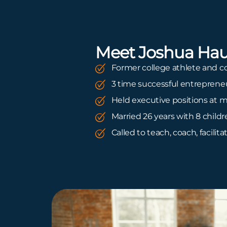
Meet Joshua Hau
Former college athlete and c
3 time successful entreprene
Held executive positions at m
Married 26 years with 8 child
Called to teach, coach, facilita