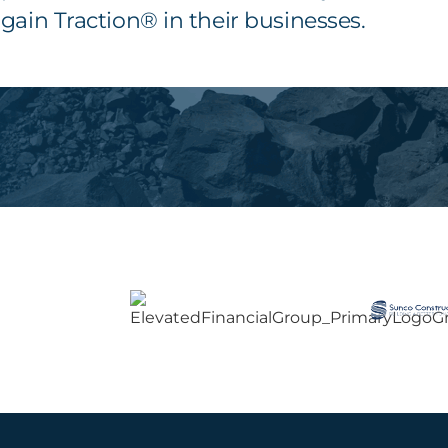
gain Traction® in their businesses.