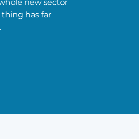
 whole new sector
the co
thing has far
from 5
Curtis 
.
Managing 