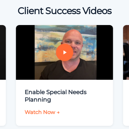
Client Success Videos
Enable Special Needs
Planning
Watch Now →