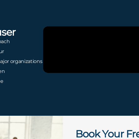
ser
oach
ur
ajor organizations
ren
te
Book Your Fr