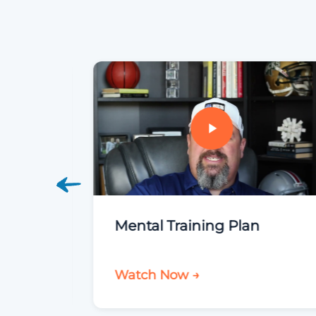
roup
Mental Training Plan
Watch Now →