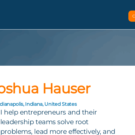
C
oshua Hauser
dianapolis, Indiana, United States
I help entrepreneurs and their
leadership teams solve root
problems, lead more effectively, and