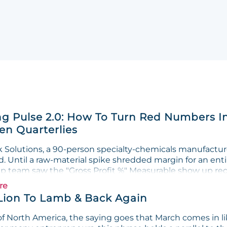
g Pulse 2.0: How To Turn Red Numbers I
n Quarterlies
Solutions, a 90-person specialty-chemicals manufacturer
. Until a raw-material spike shredded margin for an enti
ip team saw the "Gross Profit %" Measurable show up red 
re
Lion To Lamb & Back Again
f North America, the saying goes that March comes in lik