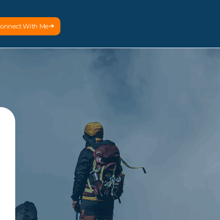
onnect With Me