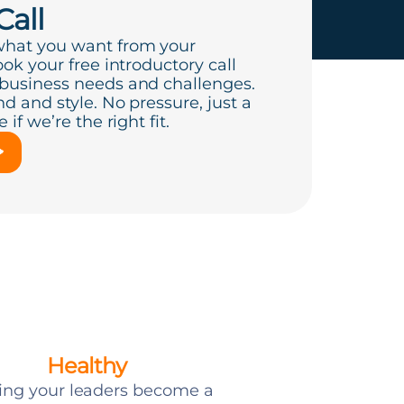
Call
what you want from your
ook your free introductory call
 business needs and challenges.
d and style. No pressure, just a
if we’re the right fit.
Healthy
ing your leaders become a