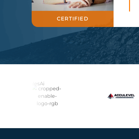
CERTIFIED