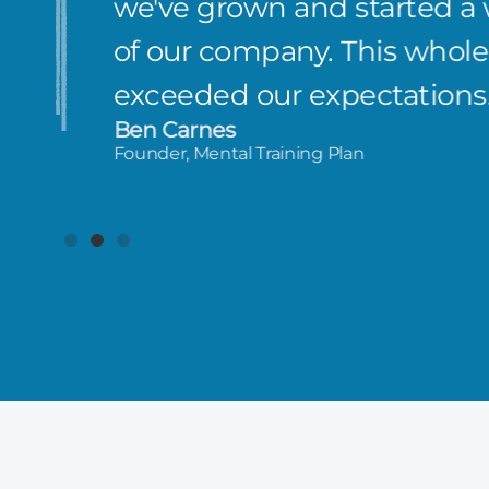
we've grown and started a
of our company. This whole 
exceeded our expectations
Ben Carnes
Founder, Mental Training Plan