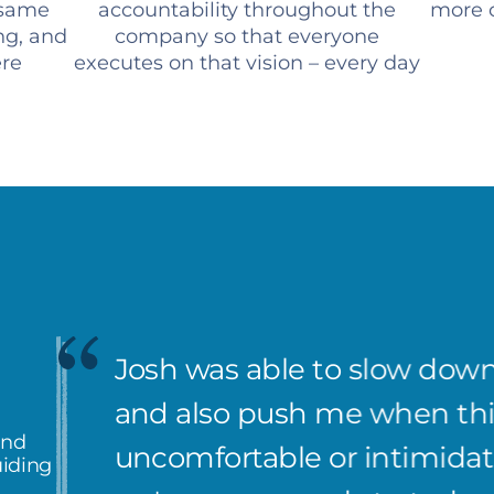
 same
accountability throughout the
more c
ng, and
company so that everyone
ere
executes on that vision – every day
Josh was able to slow down
and also push me when th
and
uncomfortable or intimidati
uiding