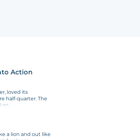
nto Action
, loved its
re half-quarter. The
on...
e a lion and out like