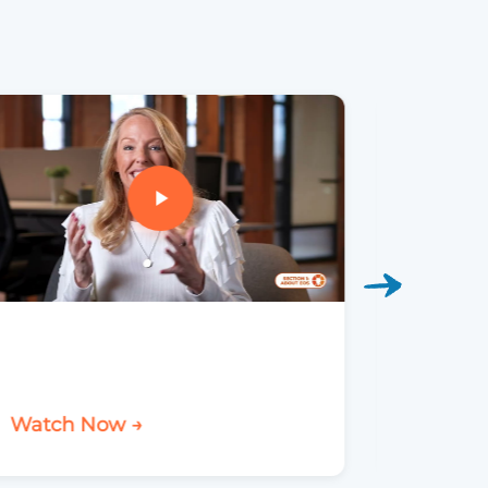
Elevat
Watch Now →
Watch 