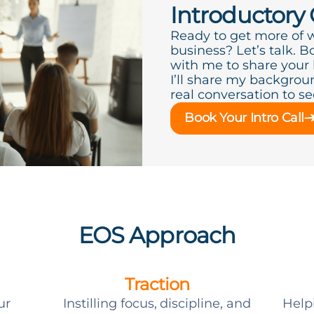
Introductory 
Ready to get more of 
business? Let’s talk. B
with me to share your
I’ll share my backgroun
real conversation to see 
Book Your Intro Call
EOS Approach
Traction
ur
Instilling focus, discipline, and
Help