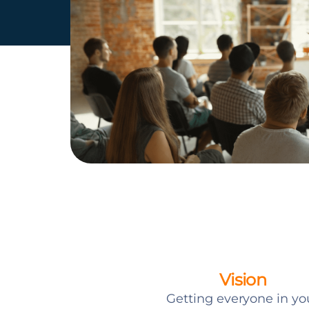
Vision
Getting everyone in yo