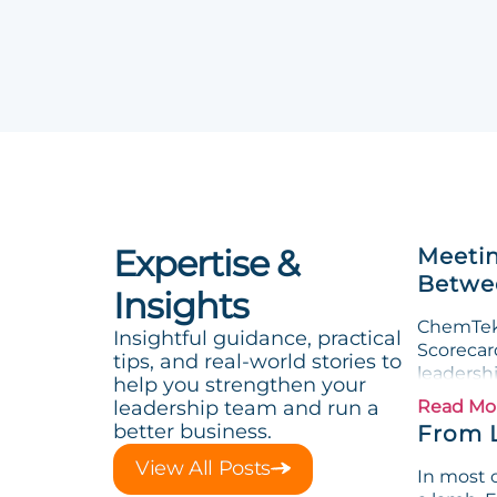
Expertise &
Meetin
Betwee
Insights
ChemTek 
Insightful guidance, practical
Scorecard
tips, and real-world stories to
leadersh
help you strengthen your
leadership team and run a
Read Mo
better business.
From 
View All Posts
In most o