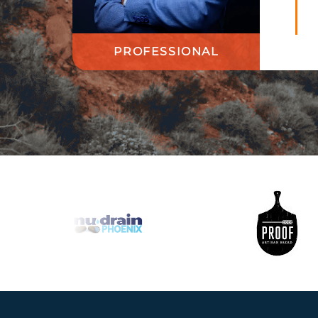
PROFESSIONAL