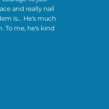
ce and really nail
to the
em is... He's much
discus
. To me, he's kind
been g
has gi
I don'
Amanda
Co-Owner 