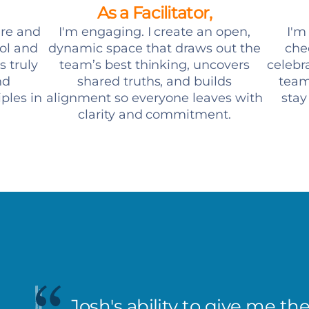
As a Facilitator,
ure and
I'm engaging. I create an open,
I'm
ool and
dynamic space that draws out the
chee
s truly
team’s best thinking, uncovers
celebr
nd
shared truths, and builds
team
ples in
alignment so everyone leaves with
stay
clarity and commitment.
Josh's ability to give me th