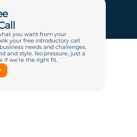
ee
Call
what you want from your
ook your free introductory call
 business needs and challenges.
d and style. No pressure, just a
if we’re the right fit.