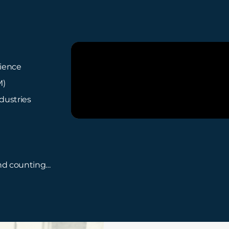
rience
M)
dustries
and counting…