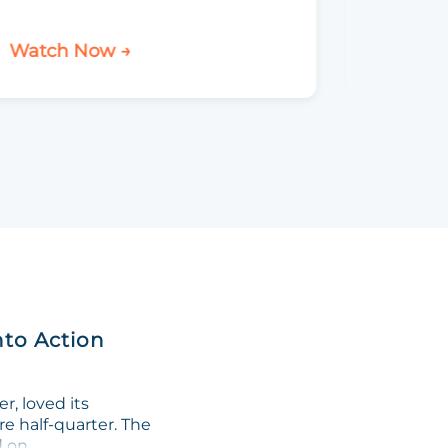
Watch Now →
Watch 
nto Action
, loved its
re half-quarter. The
on...