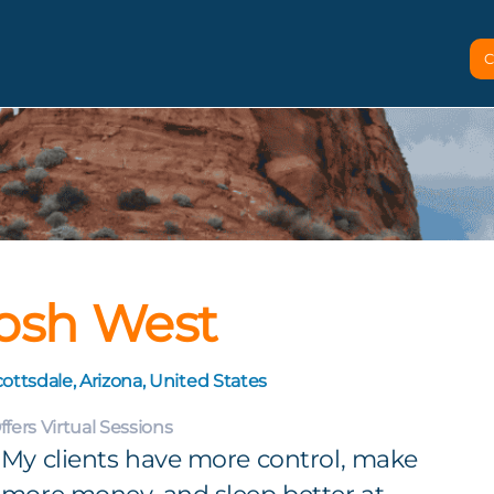
C
osh West
ottsdale, Arizona, United States
ffers Virtual Sessions
My clients have more control, make