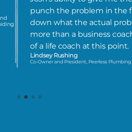
punch the problem in the fa
and
down what the actual probl
uiding
more than a business coach
of a life coach at this point.
Lindsey Rushing
Co-Owner and President, Peerless Plumbing