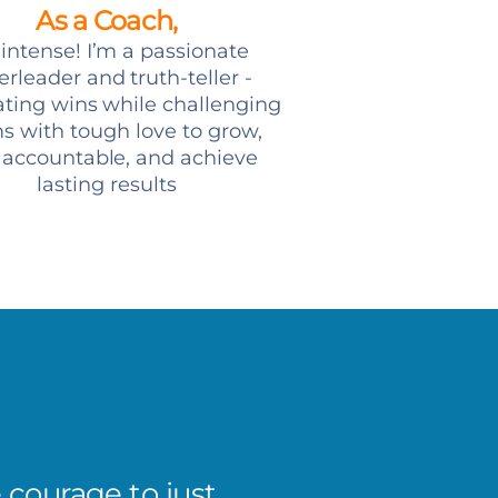
As a Coach,
 intense! I’m a passionate
rleader and truth-teller -
ating wins while challenging
s with tough love to grow,
 accountable, and achieve
lasting results
e courage to just
The bi