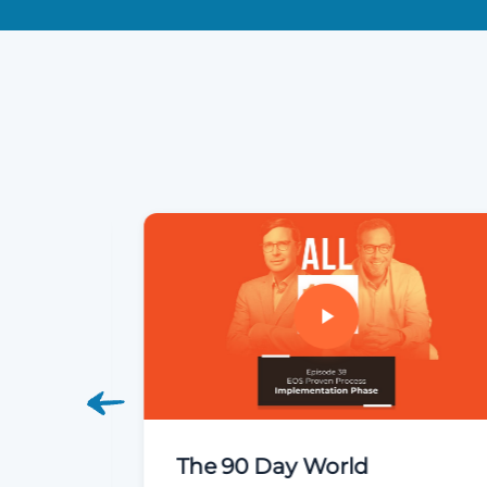
 Phase
The 90 Day World