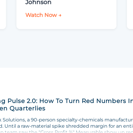
Johnson
Watch Now →
g Pulse 2.0: How To Turn Red Numbers I
n Quarterlies
Solutions, a 90-person specialty-chemicals manufacturer
. Until a raw-material spike shredded margin for an enti
ip team saw the "Gross Profit %" Measurable show up red 