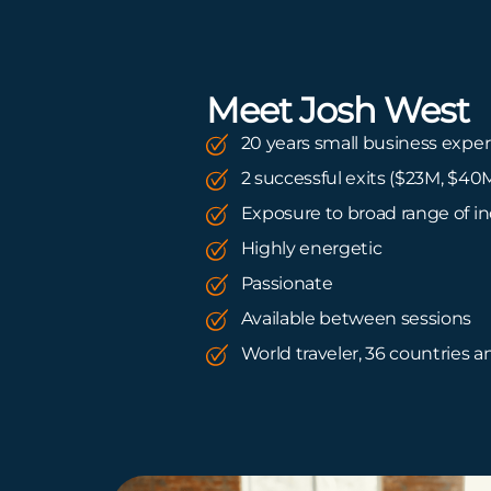
Meet Josh West
20 years small business expe
2 successful exits ($23M, $40
Exposure to broad range of in
Highly energetic
Passionate
Available between sessions
World traveler, 36 countries 