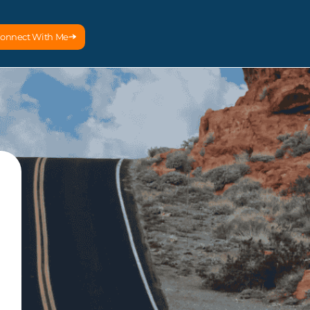
onnect With Me