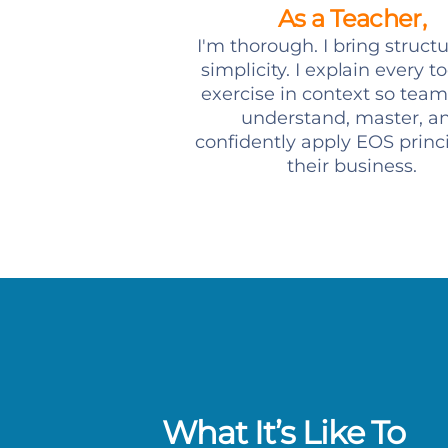
As a Teacher,
I'm thorough. I bring struct
simplicity. I explain every t
exercise in context so team
understand, master, a
confidently apply EOS princi
their business.
What It’s Like To
ormance is fantastic. We are