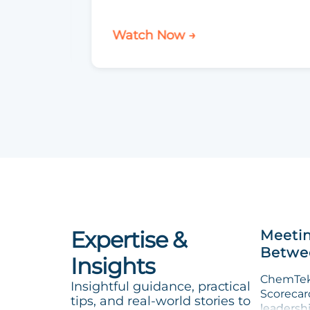
Watch Now →
Expertise &
Meetin
Betwee
Insights
ChemTek 
Insightful guidance, practical
Scorecard
tips, and real-world stories to
leadersh