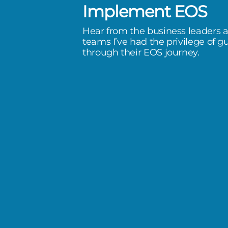
Implement EOS
ord year. More importantly to me
Hear from the business leaders 
nk morale is at an all time high.
teams I’ve had the privilege of g
through their EOS journey.
happy to come here each day and
ed when they go home each day
means all the world.
nforest Plumbing & Air