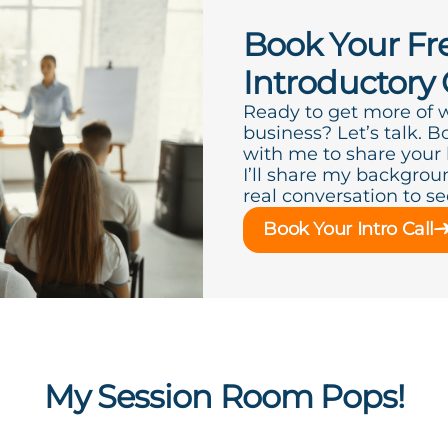
Book Your Fr
Introductory 
Ready to get more of 
business? Let’s talk. B
with me to share your
I’ll share my backgroun
real conversation to see 
Book Your Intro Call
My Session Room Pops!