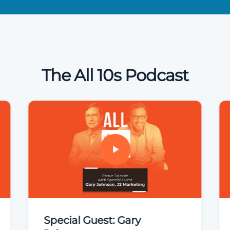
The All 10s Podcast
Special Guest: Gary