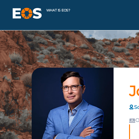
WHAT IS EOS?
J
Sc
O