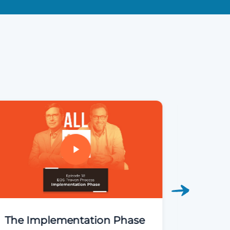
The Implementation Phase
The 90