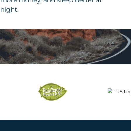
more money, and sleep better at
night.