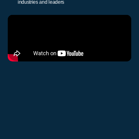
industries and leaders