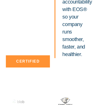
accountability
with EOS®
so your
company
runs
smoother,
faster, and
healthier.
CERTIFIED