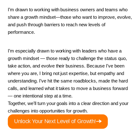
I’m drawn to working with business owners and teams who 
share a growth mindset—those who want to improve, evolve, 
and push through barriers to reach new levels of 
performance.
I’m especially drawn to working with leaders who have a 
growth mindset — those ready to challenge the status quo, 
take action, and evolve their business. Because I’ve been 
where you are, I bring not just expertise, but empathy and 
understanding. I’ve hit the same roadblocks, made the hard 
calls, and learned what it takes to move a business forward 
— one intentional step at a time.
Together, we’ll turn your goals into a clear direction and your 
challenges into opportunities for growth.
Unlock Your Next Level of Growth!