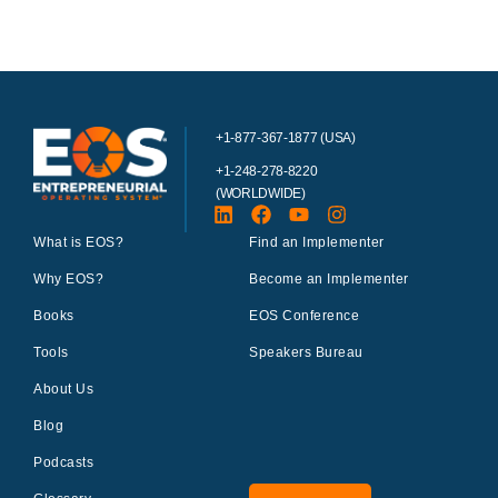
+1-877-367-1877 (USA)
+1-248-278-8220
(WORLDWIDE)
What is EOS?
Find an Implementer
Why EOS?
Become an Implementer
Books
EOS Conference
Tools
Speakers Bureau
About Us
Blog
Podcasts