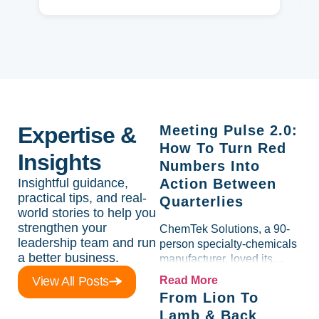
Expertise &
Meeting Pulse 2.0:
How To Turn Red
Insights
Numbers Into
Insightful guidance,
Action Between
practical tips, and real-
Quarterlies
world stories to help you
strengthen your
ChemTek Solutions, a 90-
leadership team and run
person specialty-chemicals
a better business.
manufacturer, loved its
Scorecard. Until a raw-
View All Posts
Read More
material spike shredded
From Lion To
margin for an entire half-
Lamb & Back
quarter. The leadership