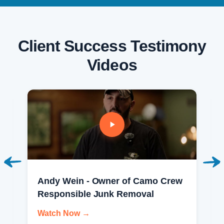
Client Success Testimony
Videos
Andy Wein - Owner of Camo Crew
Responsible Junk Removal
Watch Now →