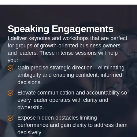
organizations so that...
Speaking Engagements
I deliver keynotes and workshops that are perfect
for groups of growth-oriented business owners
and leaders. These intense sessions will help
you:
Gain precise strategic direction—eliminating
ambiguity and enabling confident, informed
decisions.
Elevate communication and accountability so
every leader operates with clarity and
ownership.
Expose hidden obstacles limiting
performance and gain clarity to address them
decisively.