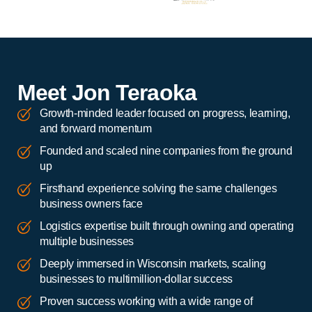
Meet Jon Teraoka
Growth-minded leader focused on progress, learning,
and forward momentum
Founded and scaled nine companies from the ground
up
Firsthand experience solving the same challenges
business owners face
Logistics expertise built through owning and operating
multiple businesses
Deeply immersed in Wisconsin markets, scaling
businesses to multimillion-dollar success
Proven success working with a wide range of