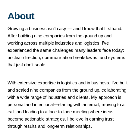
About
Growing a business isn’t easy — and I know that firsthand.
After building nine companies from the ground up and 
working across multiple industries and logistics, I’ve 
experienced the same challenges many leaders face today: 
unclear direction, communication breakdowns, and systems 
that just don’t scale.
With extensive expertise in logistics and in business, I’ve built 
and scaled nine companies from the ground up, collaborating 
with a wide range of industries and clients. My approach is 
personal and intentional—starting with an email, moving to a 
call, and leading to a face-to-face meeting where ideas 
become actionable strategies. I believe in earning trust 
through results and long-term relationships.