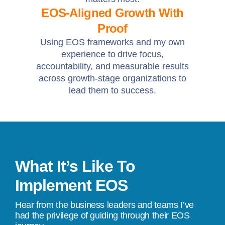
EOS-Aligned Growth With
Proof
Using EOS frameworks and my own
experience to drive focus,
accountability, and measurable results
across growth-stage organizations to
lead them to success.
What It’s Like To
Implement EOS
Hear from the business leaders and teams I’ve
had the privilege of guiding through their EOS