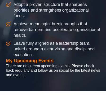
Adopt a proven structure that sharpens
priorities and strengthens organizational
focus.
Achieve meaningful breakthroughs that
remove barriers and accelerate organizational
health.
Leave fully aligned as a leadership team,
united around a clear vision and disciplined
execution.
My Upcoming Events
There are no current upcoming events. Please check
back regularly and follow us on social for the latest news
and events!