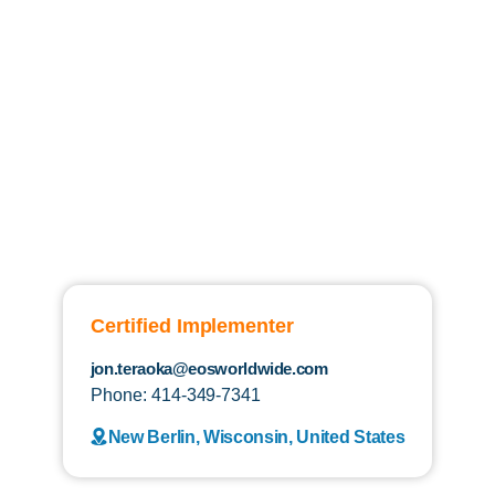
Certified Implementer
jon.teraoka@eosworldwide.com
Phone: 414-349-7341
New Berlin, Wisconsin, United States