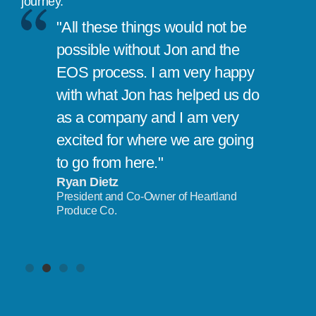
journey.
"All these things would not be
possible without Jon and the
EOS process. I am very happy
with what Jon has helped us do
as a company and I am very
excited for where we are going
to go from here."
Ryan Dietz
President and Co-Owner of Heartland
Produce Co.