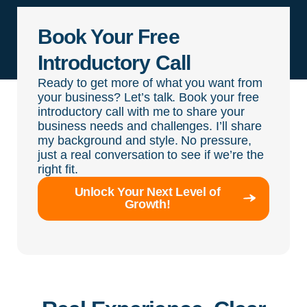
Book Your Free
Introductory Call
Ready to get more of what you want from
your business? Let’s talk. Book your free
introductory call with me to share your
business needs and challenges. I’ll share
my background and style. No pressure,
just a real conversation to see if we’re the
right fit.
Unlock Your Next Level of
Growth!