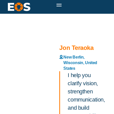
Jon Teraoka
New Berlin,
Wisconsin, United
States
I help you
clarify vision,
strengthen
communication,
and build