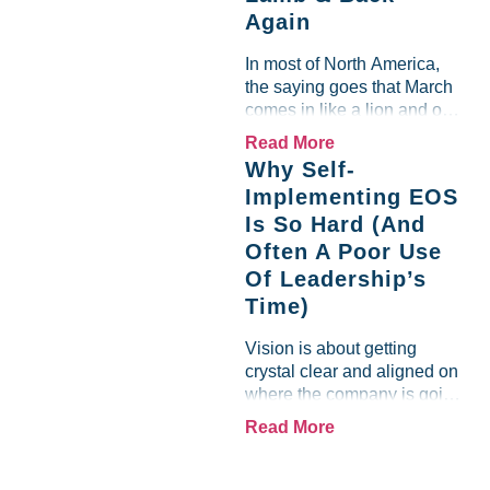
Again
team saw the "Gross Profit
%" Measurable show up red
In most of North America,
on...
the saying goes that March
comes in like a lion and out
like a lamb. For many
Read More
entrepreneurs, this phrase
Why Self-
holds a parallel to their
Implementing EOS
business experience....
Is So Hard (And
Often A Poor Use
Of Leadership’s
Time)
Vision is about getting
crystal clear and aligned on
where the company is going
and how it plans to get
Read More
there. Traction means
instilling discipline and
accountability into the