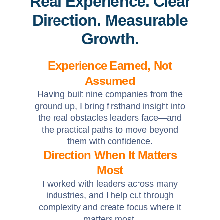
Real Experience. Clear
Direction. Measurable
Growth.
Experience Earned, Not
Assumed
Having built nine companies from the
ground up, I bring firsthand insight into
the real obstacles leaders face—and
the practical paths to move beyond
them with confidence.
Direction When It Matters
Most
I worked with leaders across many
industries, and I help cut through
complexity and create focus where it
matters most.