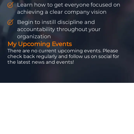
Learn how to get everyone focused on
achieving a clear company vision
Begin to instill discipline and
accountability throughout your
organization
My Upcoming Events
There are no current upcoming events. Please
check back regularly and follow us on social for
the latest news and events!