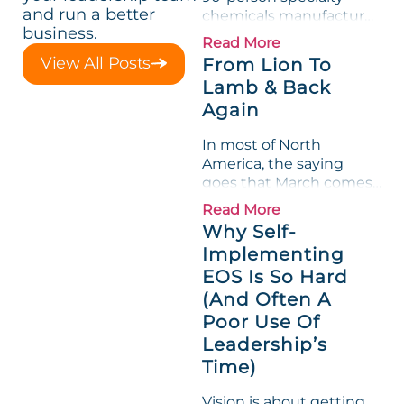
and run a better
chemicals manufacturer,
business.
loved its Scorecard. Until
Read More
a raw-material spike
View All Posts
From Lion To
shredded margin for an
Lamb & Back
entire half-quarter. The
Again
leadership team saw the
"Gross Profit %"
In most of North
Measurable show up red
America, the saying
on...
goes that March comes
in like a lion and out like
Read More
a lamb. For many
Why Self-
entrepreneurs, this
Implementing
phrase holds a parallel to
EOS Is So Hard
their business
experience....
(And Often A
Poor Use Of
Leadership’s
Time)
Vision is about getting