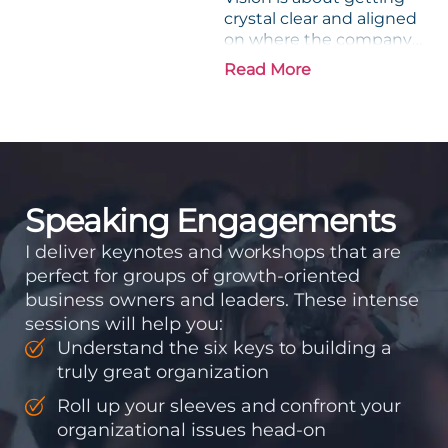
crystal clear and aligned
on where the company
is going and how it plans
Read More
to get there. Traction
means instilling
discipline and
accountability into the
organizations so that...
Speaking Engagements
I deliver keynotes and workshops that are
perfect for groups of growth-oriented
business owners and leaders. These intense
sessions will help you:
Understand the six keys to building a
truly great organization
Roll up your sleeves and confront your
organizational issues head-on