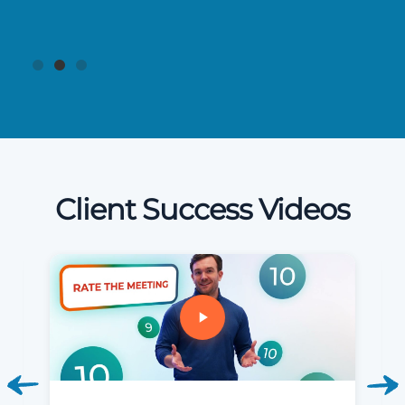
Client Success Videos