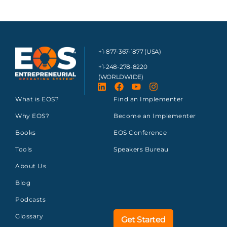
+1-877-367-1877 (USA)
+1-248-278-8220
(WORLDWIDE)
What is EOS?
Find an Implementer
Why EOS?
Become an Implementer
Books
EOS Conference
Tools
Speakers Bureau
About Us
Blog
Podcasts
Glossary
Get Started