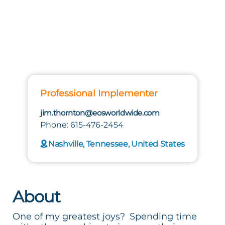
Professional Implementer
jim.thornton@eosworldwide.com
Phone: 615-476-2454
Nashville, Tennessee, United States
About
One of my greatest joys? Spending time