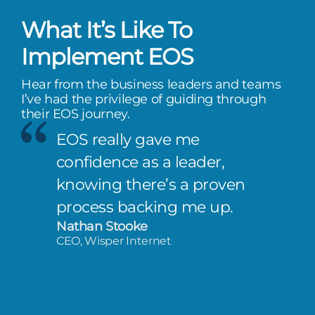
What It’s Like To
Implement EOS
Hear from the business leaders and teams
I’ve had the privilege of guiding through
their EOS journey.
EOS really gave me
confidence as a leader,
knowing there’s a proven
process backing me up.
Nathan Stooke
CEO, Wisper Internet