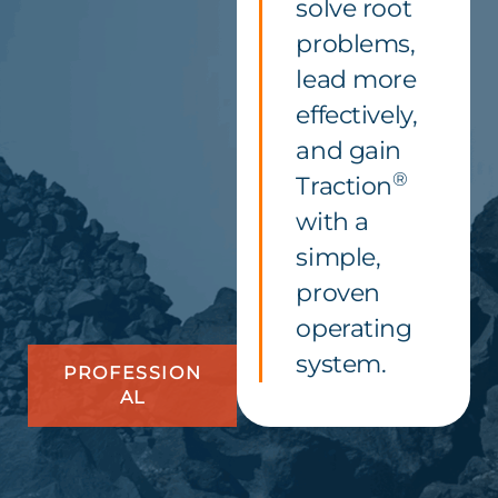
solve root
problems,
lead more
effectively,
and gain
®
Traction
with a
simple,
proven
operating
system.
PROFESSION
AL