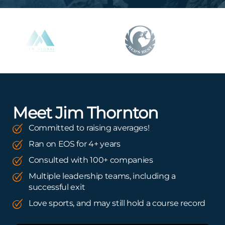
Meet Jim Thornton
Committed to raising averages!
Ran on EOS for 4+ years
Consulted with 100+ companies
Multiple leadership teams, including a
successful exit
Love sports, and may still hold a course record