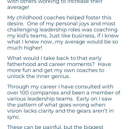
with others working to increase their
average!
My childhood coaches helped foster this
desire. One of my personal joys and most
challenging leadership roles was coaching
my kid’s teams. Just like business, if I knew
what I knew now…my average would be so
much higher!
What would I take back to that early
fatherhood and career moments? Have
more fun and get my own coaches to
unlock the inner genius.
Through my career I have consulted with
over 100 companies and been a member of
various leadership teams. Early on I saw
the pattern of what goes wrong when
vision lacks clarity and the gears aren’t in
sync.
These can be painful, but the biggest