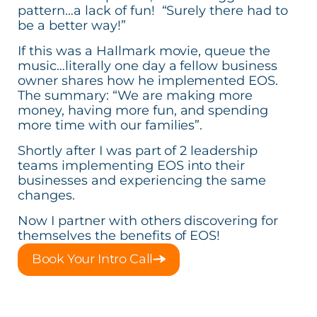
pattern…a lack of fun! “Surely there had to
be a better way!”
If this was a Hallmark movie, queue the
music…literally one day a fellow business
owner shares how he implemented EOS.
The summary: “We are making more
money, having more fun, and spending
more time with our families”.
Shortly after I was part of 2 leadership
teams implementing EOS into their
businesses and experiencing the same
changes.
Now I partner with others discovering for
themselves the benefits of EOS!
Book Your Intro Call