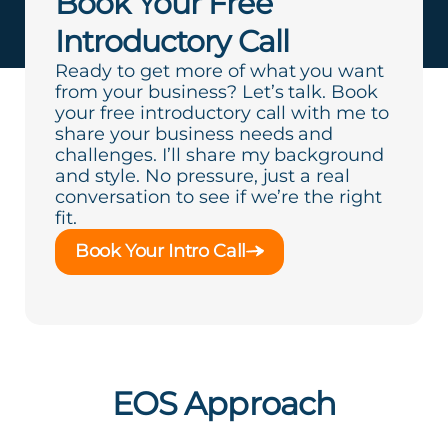
Book Your Free
Introductory Call
Ready to get more of what you want
from your business? Let’s talk. Book
your free introductory call with me to
share your business needs and
challenges. I’ll share my background
and style. No pressure, just a real
conversation to see if we’re the right
fit.
Book Your Intro Call
EOS Approach