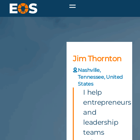
Jim Thornton
Nashville,
Tennessee, United
States
I help
entrepreneurs
and
leadership
teams