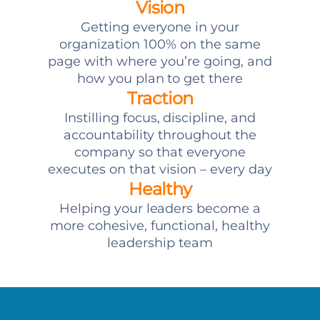
Vision
Getting everyone in your
organization 100% on the same
page with where you’re going, and
how you plan to get there
Traction
Instilling focus, discipline, and
accountability throughout the
company so that everyone
executes on that vision – every day
Healthy
Helping your leaders become a
more cohesive, functional, healthy
leadership team