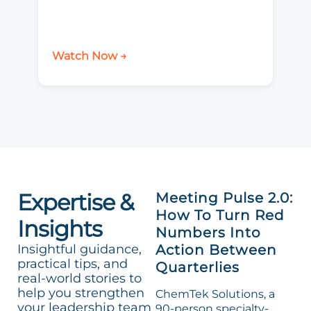
Watch Now →
Expertise &
Meeting Pulse 2.0:
How To Turn Red
Insights
Numbers Into
Insightful guidance,
Action Between
practical tips, and
Quarterlies
real-world stories to
help you strengthen
ChemTek Solutions, a
your leadership team
90-person specialty-