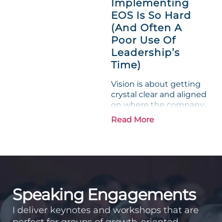
Implementing
phrase holds a parallel to
EOS Is So Hard
their business
experience....
(And Often A
Poor Use Of
Leadership’s
Time)
Vision is about getting
crystal clear and aligned
on where the company
is going and how it plans
Read More
to get there. Traction
means instilling
discipline and
accountability into the
organizations so that...
Speaking Engagements
I deliver keynotes and workshops that are
perfect for groups of growth-oriented