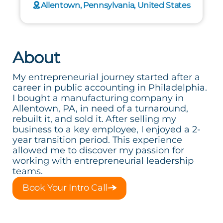
Allentown, Pennsylvania, United States
About
My entrepreneurial journey started after a
career in public accounting in Philadelphia.
I bought a manufacturing company in
Allentown, PA, in need of a turnaround,
rebuilt it, and sold it. After selling my
business to a key employee, I enjoyed a 2-
year transition period. This experience
allowed me to discover my passion for
working with entrepreneurial leadership
teams.
Book Your Intro Call