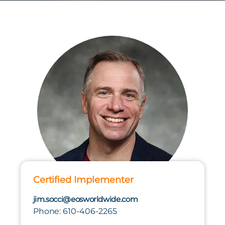
Certified Implementer
jim.socci@eosworldwide.com
Phone: 610-406-2265