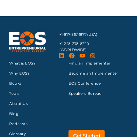
+1-877-367-1877 (USA)
+1-248-278-8220
(WORLDWIDE)
What is EOS?
Find an Implementer
Why EOS?
Become an Implementer
Books
EOS Conference
Tools
Speakers Bureau
About Us
Blog
Podcasts
Glossary
Get Started