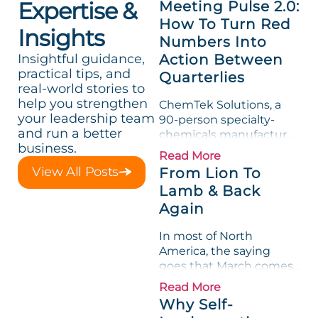
Expertise &
Meeting Pulse 2.0:
How To Turn Red
Insights
Numbers Into
Insightful guidance,
Action Between
practical tips, and
Quarterlies
real-world stories to
help you strengthen
ChemTek Solutions, a
your leadership team
90-person specialty-
and run a better
chemicals manufacturer,
business.
loved its Scorecard. Until
Read More
a raw-material spike
View All Posts
From Lion To
shredded margin for an
Lamb & Back
entire half-quarter. The
Again
leadership team saw the
"Gross Profit %"
In most of North
Measurable show up red
America, the saying
on...
goes that March comes
in like a lion and out like
Read More
a lamb. For many
Why Self-
entrepreneurs, this