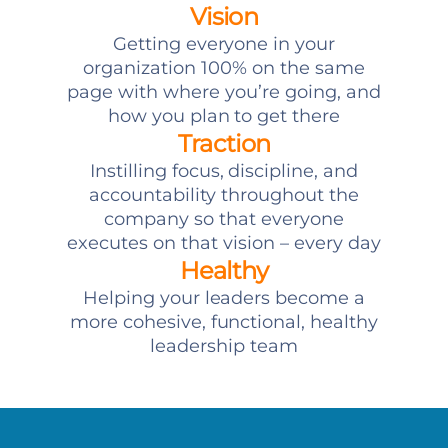
Vision
Getting everyone in your
organization 100% on the same
page with where you’re going, and
how you plan to get there
Traction
Instilling focus, discipline, and
accountability throughout the
company so that everyone
executes on that vision – every day
Healthy
Helping your leaders become a
more cohesive, functional, healthy
leadership team