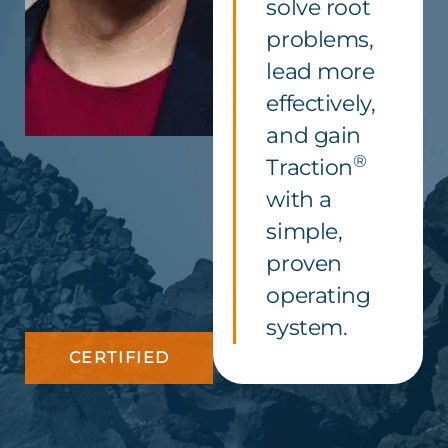
solve root
problems,
lead more
effectively,
and gain
®
Traction
with a
simple,
proven
operating
system.
CERTIFIED