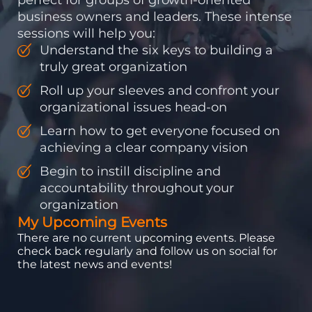
business owners and leaders. These intense
sessions will help you:
Understand the six keys to building a
truly great organization
Roll up your sleeves and confront your
organizational issues head-on
Learn how to get everyone focused on
achieving a clear company vision
Begin to instill discipline and
accountability throughout your
organization
My Upcoming Events
There are no current upcoming events. Please
check back regularly and follow us on social for
the latest news and events!