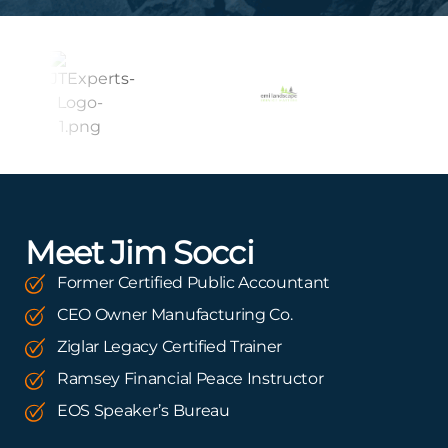
Meet Jim Socci
Former Certified Public Accountant
CEO Owner Manufacturing Co.
Ziglar Legacy Certified Trainer
Ramsey Financial Peace Instructor
EOS Speaker’s Bureau