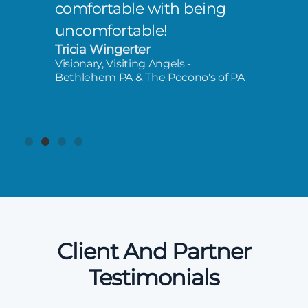
comfortable with being
uncomfortable!
Tricia Wingerter
Visionary, Visiting Angels -
Bethlehem PA & The Pocono's of PA
Client And Partner
Testimonials