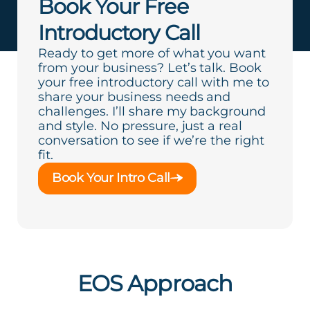
Book Your Free
Introductory Call
Ready to get more of what you want
from your business? Let’s talk. Book
your free introductory call with me to
share your business needs and
challenges. I’ll share my background
and style. No pressure, just a real
conversation to see if we’re the right
fit.
Book Your Intro Call
EOS Approach