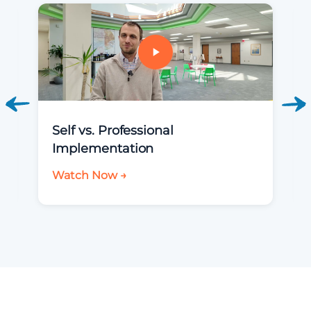
Self vs. Professional
Implementation
Watch Now →