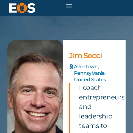
Jim Socci
Allentown,
Pennsylvania,
United States
I coach
entrepreneurs
and
leadership
teams to