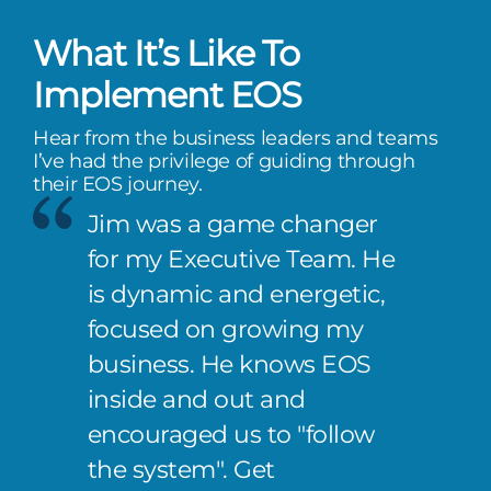
What It’s Like To
Implement EOS
Hear from the business leaders and teams
I’ve had the privilege of guiding through
their EOS journey.
Jim was a game changer
for my Executive Team. He
is dynamic and energetic,
focused on growing my
business. He knows EOS
inside and out and
encouraged us to "follow
the system". Get