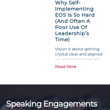
Why Self-
entrepreneurs, this
Implementing
phrase holds a parallel to
EOS Is So Hard
their business
experience....
(And Often A
Poor Use Of
Leadership’s
Time)
Vision is about getting
crystal clear and aligned
on where the company
is going and how it plans
Read More
to get there. Traction
means instilling
discipline and
accountability into the
organizations so that...
Speaking Engagements