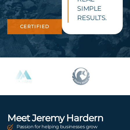
SIMPLE
RESULTS.
CERTIFIED
Meet Jeremy Hardern
Passion for helping businesses grow