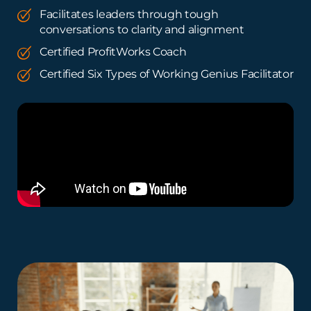
Facilitates leaders through tough
conversations to clarity and alignment
Certified ProfitWorks Coach
Certified Six Types of Working Genius Facilitator