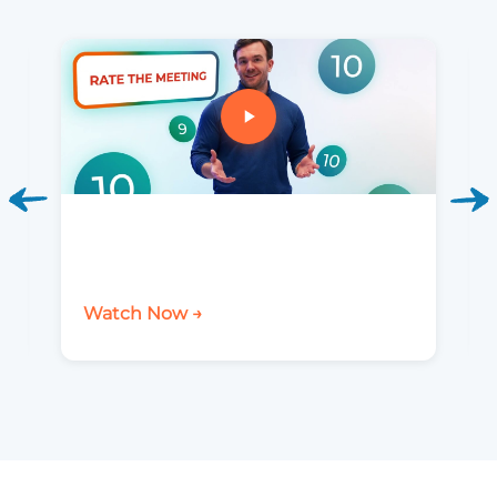
Watch Now →