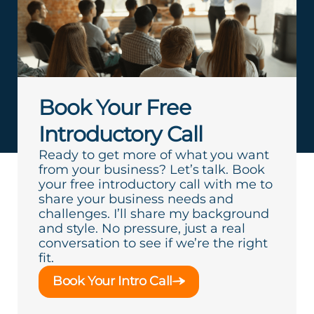
Book Your Free
Introductory Call
Ready to get more of what you want
from your business? Let’s talk. Book
your free introductory call with me to
share your business needs and
challenges. I’ll share my background
and style. No pressure, just a real
conversation to see if we’re the right
fit.
Book Your Intro Call