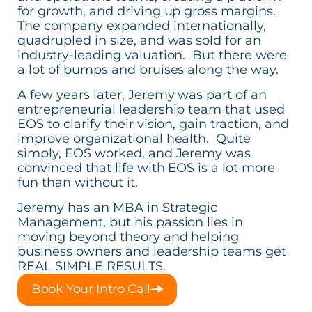
for growth, and driving up gross margins.
The company expanded internationally,
quadrupled in size, and was sold for an
industry-leading valuation. But there were
a lot of bumps and bruises along the way.
A few years later, Jeremy was part of an
entrepreneurial leadership team that used
EOS to clarify their vision, gain traction, and
improve organizational health. Quite
simply, EOS worked, and Jeremy was
convinced that life with EOS is a lot more
fun than without it.
Jeremy has an MBA in Strategic
Management, but his passion lies in
moving beyond theory and helping
business owners and leadership teams get
REAL SIMPLE RESULTS.
Book Your Intro Call