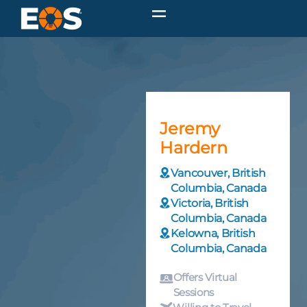
Jeremy
Hardern
Vancouver, British
Columbia, Canada
Victoria, British
Columbia, Canada
Kelowna, British
Columbia, Canada
Offers Virtual
Sessions