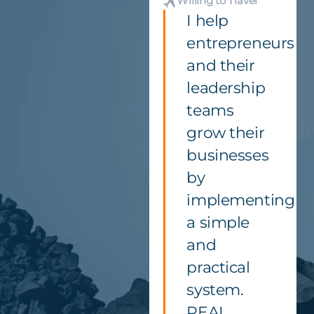
Willing to Travel
I help
entrepreneurs
and their
leadership
teams
grow their
businesses
by
implementing
a simple
and
practical
system.
REAL