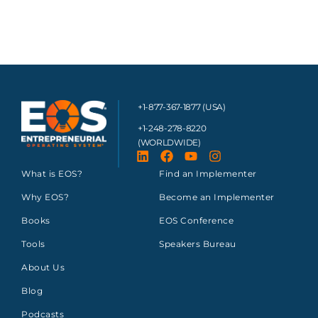
+1-877-367-1877 (USA)
+1-248-278-8220
(WORLDWIDE)
What is EOS?
Find an Implementer
Why EOS?
Become an Implementer
Books
EOS Conference
Tools
Speakers Bureau
About Us
Blog
Podcasts