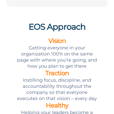
EOS Approach
Vision
Getting everyone in your
organization 100% on the same
page with where you’re going, and
how you plan to get there
Traction
Instilling focus, discipline, and
accountability throughout the
company so that everyone
executes on that vision – every day
Healthy
Helping your leaders become a