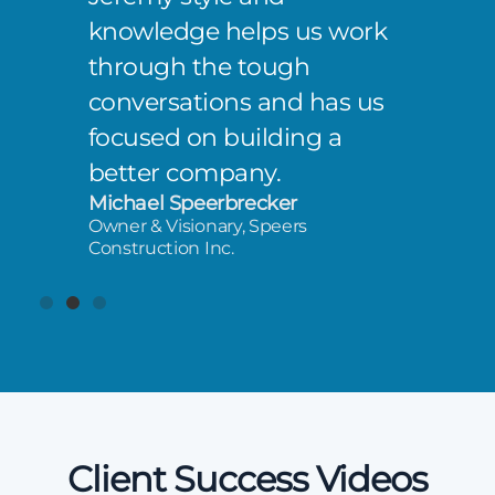
knowledge helps us work
through the tough
conversations and has us
focused on building a
better company.
Michael Speerbrecker
Owner & Visionary, Speers
Construction Inc.
Client Success Videos