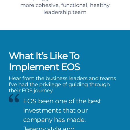
more cohesive, functional, healthy
leadership team
What It’s Like To
Implement EOS
Hear from the business leaders and teams
I’ve had the privilege of guiding through
their EOS journey.
EOS been one of the best
investments that our
company has made.
Jeremy style and