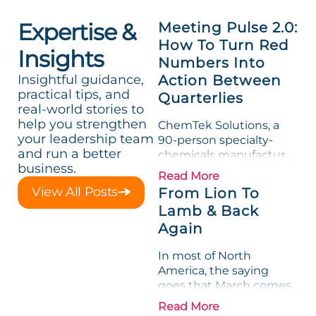
Expertise &
Meeting Pulse 2.0:
How To Turn Red
Insights
Numbers Into
Insightful guidance,
Action Between
practical tips, and
Quarterlies
real-world stories to
help you strengthen
ChemTek Solutions, a
your leadership team
90-person specialty-
and run a better
chemicals manufacturer,
business.
loved its Scorecard. Until
Read More
a raw-material spike
View All Posts
From Lion To
shredded margin for an
Lamb & Back
entire half-quarter. The
Again
leadership team saw the
"Gross Profit %"
In most of North
Measurable show up red
America, the saying
on...
goes that March comes
in like a lion and out like
Read More
a lamb. For many