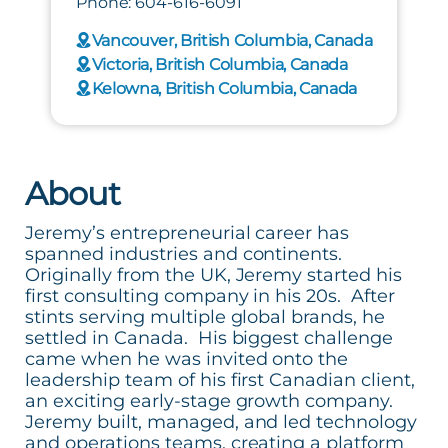
Phone: 604-616-6091
Vancouver, British Columbia, Canada
Victoria, British Columbia, Canada
Kelowna, British Columbia, Canada
About
Jeremy’s entrepreneurial career has
spanned industries and continents.
Originally from the UK, Jeremy started his
first consulting company in his 20s. After
stints serving multiple global brands, he
settled in Canada. His biggest challenge
came when he was invited onto the
leadership team of his first Canadian client,
an exciting early-stage growth company.
Jeremy built, managed, and led technology
and operations teams, creating a platform