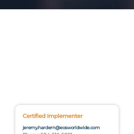
Certified Implementer
jeremy.hardern@eosworldwide.com