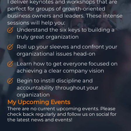
I deliver keynotes and workshops that are
perfect for groups of growth-oriented
business owners and leaders. These intense
sessions will help you:
Understand the six keys to building a
truly great organization
Roll up your sleeves and confront your
organizational issues head-on
Learn how to get everyone focused on
achieving a clear company vision
Begin to instill discipline and
accountability throughout your
organization
My Upcoming Events
There are no current upcoming events. Please
check back regularly and follow us on social for
the latest news and events!