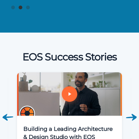
EOS Success Stories
Building a Leading Architecture
& Design Studio with EOS