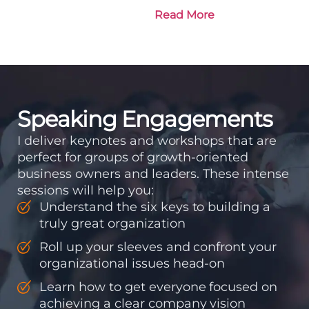
is going and how it plans
Read More
to get there. Traction
means instilling
discipline and
accountability into the
organizations so that...
Speaking Engagements
I deliver keynotes and workshops that are
perfect for groups of growth-oriented
business owners and leaders. These intense
sessions will help you:
Understand the six keys to building a
truly great organization
Roll up your sleeves and confront your
organizational issues head-on
Learn how to get everyone focused on
achieving a clear company vision