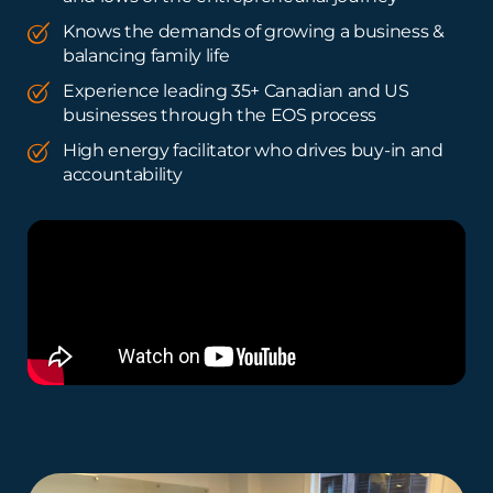
Knows the demands of growing a business &
balancing family life
Experience leading 35+ Canadian and US
businesses through the EOS process
High energy facilitator who drives buy-in and
accountability