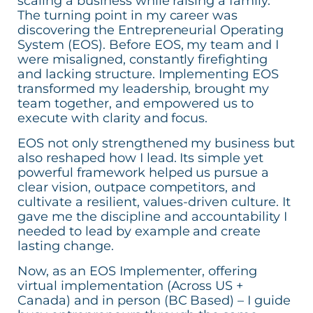
scaling a business while raising a family.
The turning point in my career was
discovering the Entrepreneurial Operating
System (EOS). Before EOS, my team and I
were misaligned, constantly firefighting
and lacking structure. Implementing EOS
transformed my leadership, brought my
team together, and empowered us to
execute with clarity and focus.
EOS not only strengthened my business but
also reshaped how I lead. Its simple yet
powerful framework helped us pursue a
clear vision, outpace competitors, and
cultivate a resilient, values-driven culture. It
gave me the discipline and accountability I
needed to lead by example and create
lasting change.
Now, as an EOS Implementer, offering
virtual implementation (Across US +
Canada) and in person (BC Based) – I guide