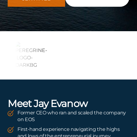
Meet Jay Evanow
Former CEO who ran and scaled the company
on EOS
First-hand experience navigating the highs
and lows of the entrepreneurial journey