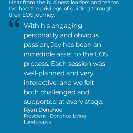
Hear from the business leaders and teams
I’ve had the privilege of guiding through
their EOS journey.
With his engaging
personality and obvious
passion, Jay has been an
incredible asset to the EOS
process. Each session was
well-planned and very
interactive, and we felt
both challenged and
supported at every stage.
Ryan Donohoe
President - Donohoe Living
Landscapes