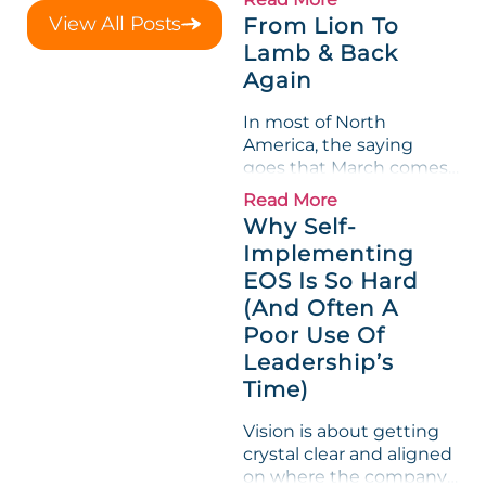
a raw-material spike
View All Posts
From Lion To
shredded margin for an
Lamb & Back
entire half-quarter. The
Again
leadership team saw the
"Gross Profit %"
In most of North
Measurable show up red
America, the saying
on...
goes that March comes
in like a lion and out like
Read More
a lamb. For many
Why Self-
entrepreneurs, this
Implementing
phrase holds a parallel to
EOS Is So Hard
their business
experience....
(And Often A
Poor Use Of
Leadership’s
Time)
Vision is about getting
crystal clear and aligned
on where the company