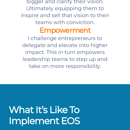
bigger and clarify their vision.
Ultimately equipping them to
inspire and sell that vision to their
teams with conviction.
Empowerment
I challenge entrepreneurs to
delegate and elevate into higher
impact. This in turn empowers
leadership teams to step up and
take on more responsibility.
What It’s Like To
Implement EOS