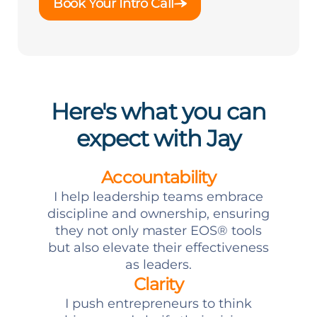
Book Your Intro Call
Here's what you can
expect with Jay
Accountability
I help leadership teams embrace
discipline and ownership, ensuring
they not only master EOS® tools
but also elevate their effectiveness
as leaders.
Clarity
I push entrepreneurs to think