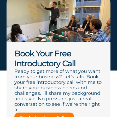
Book Your Free
Introductory Call
Ready to get more of what you want
from your business? Let’s talk. Book
your free introductory call with me to
share your business needs and
challenges. I’ll share my background
and style. No pressure, just a real
conversation to see if we’re the right
fit.