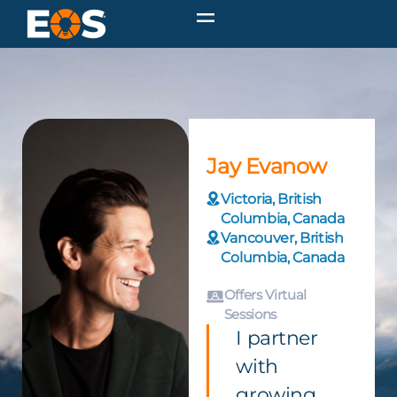
Jay Evanow
Victoria, British
Columbia, Canada
Vancouver, British
Columbia, Canada
Offers Virtual
Sessions
I partner
with
growing