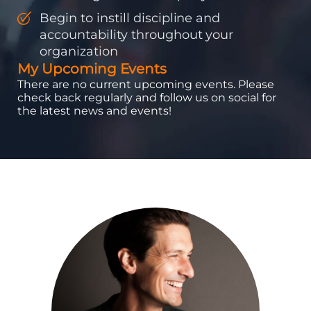
Begin to instill discipline and
accountability throughout your
organization
My Upcoming Events
There are no current upcoming events. Please
check back regularly and follow us on social for
the latest news and events!