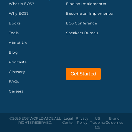
What is EOS?
Find an Implementer
Why EOS?
Become an Implementer
Books
EOS Conference
Tools
Speakers Bureau
About Us
Blog
Podcasts
Glossary
Get Started
FAQs
Careers
©2026 EOS WORLDWIDE
ALL
Legal
Privacy
US
Brand
RIGHTS RESERVED.
Center
Policy
Tradema
Guidelines
rks