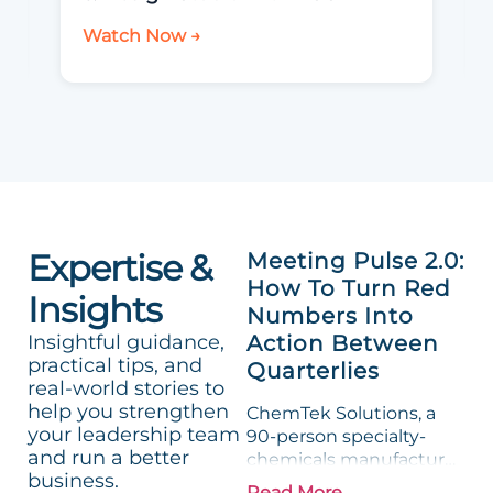
Watch Now →
Expertise &
Meeting Pulse 2.0:
How To Turn Red
Insights
Numbers Into
Insightful guidance,
Action Between
practical tips, and
Quarterlies
real-world stories to
help you strengthen
ChemTek Solutions, a
your leadership team
90-person specialty-
and run a better
chemicals manufacturer,
business.
loved its Scorecard. Until
Read More