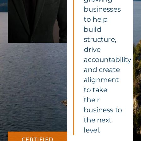
businesses
to help
build
structure,
drive
accountability
and create
alignment
to take
their
business to
the next
level.
CERTIFIED