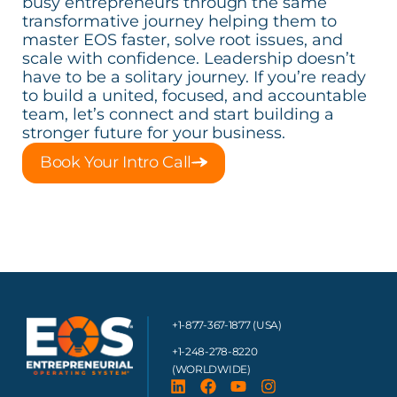
busy entrepreneurs through the same
transformative journey helping them to
master EOS faster, solve root issues, and
scale with confidence. Leadership doesn’t
have to be a solitary journey. If you’re ready
to build a united, focused, and accountable
team, let’s connect and start building a
stronger future for your business.
Book Your Intro Call
+1-877-367-1877 (USA)
+1-248-278-8220
(WORLDWIDE)