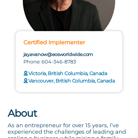
Certified Implementer
jay.evanow@eosworldwide.com
Phone: 604-346-8783
Victoria, British Columbia, Canada
Vancouver, British Columbia, Canada
About
As an entrepreneur for over 15 years, I’ve
experienced the challenges of leading and