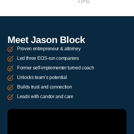
Meet Jason Block
Proven entrepreneur & attorney
Led three EOS-run companies
Former self-implementer turned coach
Unlocks team’s potential
Builds trust and connection
Leads with candor and care