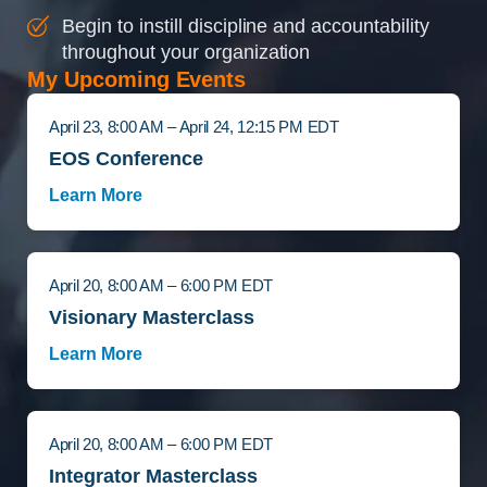
Begin to instill discipline and accountability
throughout your organization
My Upcoming Events
April 23, 8:00 AM – April 24, 12:15 PM EDT
EOS Conference
Learn More
April 20, 8:00 AM – 6:00 PM EDT
Visionary Masterclass
Learn More
April 20, 8:00 AM – 6:00 PM EDT
Integrator Masterclass