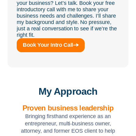
your business? Let’s talk. Book your free
introductory call with me to share your
business needs and challenges. I’ll share
my background and style. No pressure,
just a real conversation to see if we’re the
right fit.
Book Your Intro Call
My Approach
Proven business leadership
Bringing firsthand experience as an
entrepreneur, multi-business owner,
attorney, and former EOS client to help