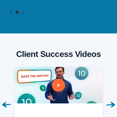
Client Success Videos