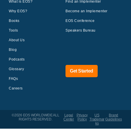
What is EOS?
Find an Implementer
Why EOS?
Become an Implementer
Books
EOS Conference
Tools
Speakers Bureau
About Us
Blog
Podcasts
Glossary
Get Started
FAQs
Careers
©2026 EOS WORLDWIDE
ALL
Legal
Privacy
US
Brand
RIGHTS RESERVED.
Center
Policy
Trademar
Guidelines
ks