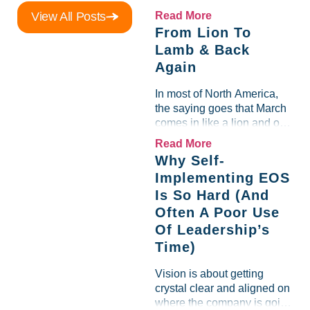
Scorecard. Until a raw-
View All Posts
Read More
material spike shredded
From Lion To
margin for an entire half-
Lamb & Back
quarter. The leadership
Again
team saw the "Gross Profit
%" Measurable show up red
In most of North America,
on...
the saying goes that March
comes in like a lion and out
like a lamb. For many
Read More
entrepreneurs, this phrase
Why Self-
holds a parallel to their
Implementing EOS
business experience....
Is So Hard (And
Often A Poor Use
Of Leadership’s
Time)
Vision is about getting
crystal clear and aligned on
where the company is going