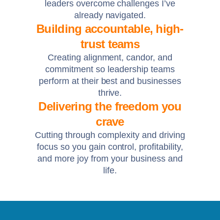
leaders overcome challenges I’ve
already navigated.
Building accountable, high-
trust teams
Creating alignment, candor, and
commitment so leadership teams
perform at their best and businesses
thrive.
Delivering the freedom you
crave
Cutting through complexity and driving
focus so you gain control, profitability,
and more joy from your business and
life.