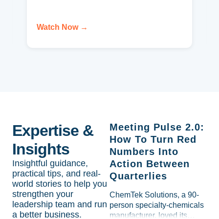
Watch Now →
Expertise &
Meeting Pulse 2.0:
How To Turn Red
Insights
Numbers Into
Insightful guidance,
Action Between
practical tips, and real-
Quarterlies
world stories to help you
strengthen your
ChemTek Solutions, a 90-
leadership team and run
person specialty-chemicals
a better business.
manufacturer, loved its