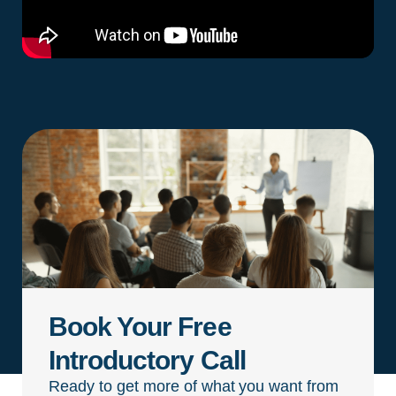
Book Your Free
Introductory Call
Ready to get more of what you want from