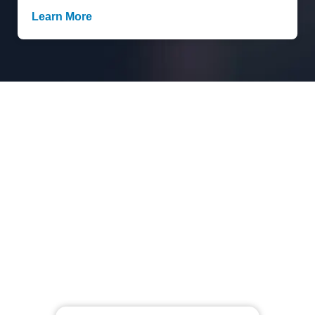
Learn More