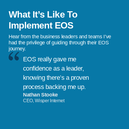
What It’s Like To
Implement EOS
Hear from the business leaders and teams I’ve
had the privilege of guiding through their EOS
journey.
EOS really gave me
confidence as a leader,
knowing there’s a proven
process backing me up.
Nathan Stooke
CEO, Wisper Internet