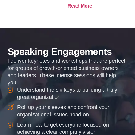
and how it plans to get
Read More
there. Traction means
instilling discipline and
accountability into the
organizations so that...
Speaking Engagements
I deliver keynotes and workshops that are perfect
for groups of growth-oriented business owners
and leaders. These intense sessions will help
you:
Understand the six keys to building a truly
great organization
Roll up your sleeves and confront your
organizational issues head-on
Learn how to get everyone focused on
achieving a clear company vision