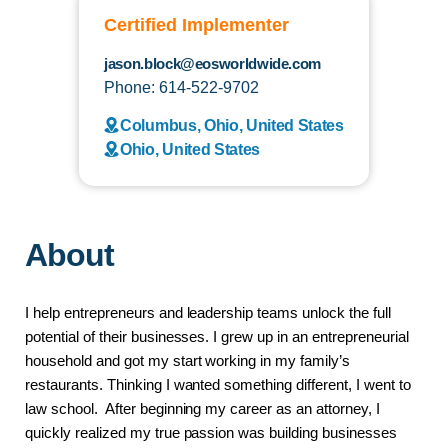
Certified Implementer
jason.block@eosworldwide.com
Phone: 614-522-9702
Columbus, Ohio, United States
Ohio, United States
About
I help entrepreneurs and leadership teams unlock the full
potential of their businesses. I grew up in an entrepreneurial
household and got my start working in my family’s
restaurants. Thinking I wanted something different, I went to
law school. After beginning my career as an attorney, I
quickly realized my true passion was building businesses