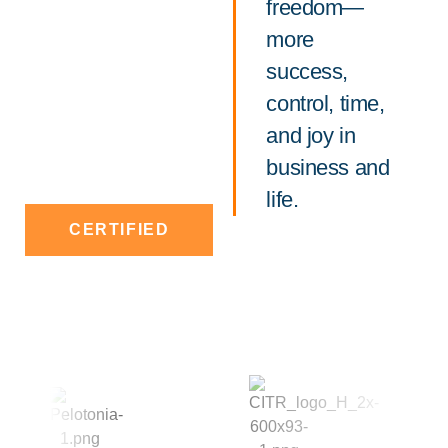
freedom—
more
success,
control, time,
and joy in
business and
life.
CERTIFIED