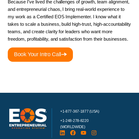
Because I’ve lived the challenges of growth, team alignment,
and entrepreneurial chaos, I bring real-world experience to
my work as a Certified EOS Implementer. I know what it
takes to scale a business, build high-trust, high-accountability
teams, and create clarity for leaders who want more
freedom, profitability, and satisfaction from their businesses.
Book Your Intro Call
+1-877-367-1877 (USA)
+1-248-278-8220
(WORLDWIDE)