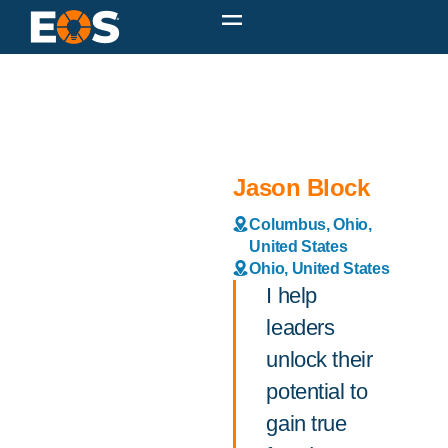
Jason Block
Columbus, Ohio,
United States
Ohio, United States
I help
leaders
unlock their
potential to
gain true