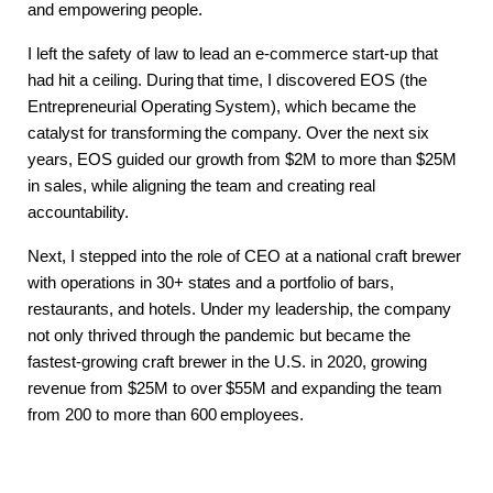
and empowering people.
I left the safety of law to lead an e-commerce start-up that
had hit a ceiling. During that time, I discovered EOS (the
Entrepreneurial Operating System), which became the
catalyst for transforming the company. Over the next six
years, EOS guided our growth from $2M to more than $25M
in sales, while aligning the team and creating real
accountability.
Next, I stepped into the role of CEO at a national craft brewer
with operations in 30+ states and a portfolio of bars,
restaurants, and hotels. Under my leadership, the company
not only thrived through the pandemic but became the
fastest-growing craft brewer in the U.S. in 2020, growing
revenue from $25M to over $55M and expanding the team
from 200 to more than 600 employees.