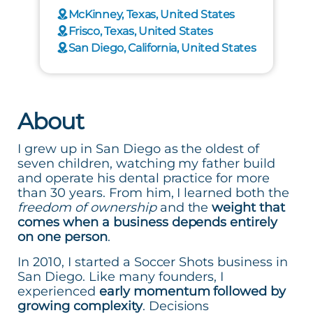
McKinney, Texas, United States
Frisco, Texas, United States
San Diego, California, United States
About
I grew up in San Diego as the oldest of
seven children, watching my father build
and operate his dental practice for more
than 30 years. From him, I learned both the
freedom of ownership
and the
weight that
comes when a business depends entirely
on one person
.
In 2010, I started a Soccer Shots business in
San Diego. Like many founders, I
experienced
early momentum followed by
growing complexity
. Decisions