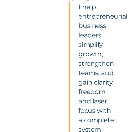
I help
entrepreneurial
business
leaders
simplify
growth,
strengthen
teams, and
gain clarity,
freedom
and laser
focus with
a complete
system