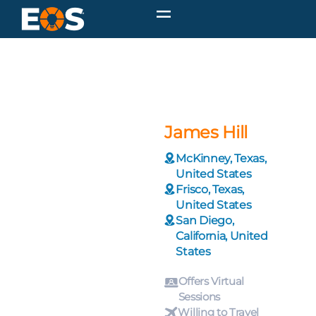
James Hill
McKinney, Texas,
United States
Frisco, Texas,
United States
San Diego,
California, United
States
Offers Virtual
Sessions
Willing to Travel