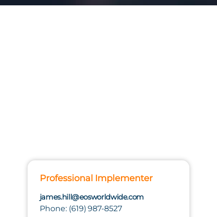
Professional Implementer
james.hill@eosworldwide.com
Phone: (619) 987-8527