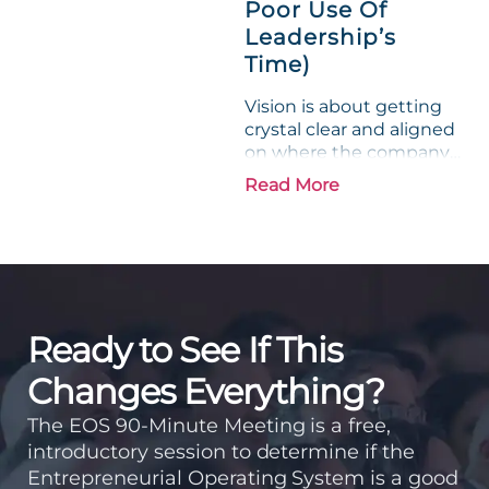
Poor Use Of
Leadership’s
Time)
Vision is about getting
crystal clear and aligned
on where the company
is going and how it plans
Read More
to get there. Traction
means instilling
discipline and
accountability into the
organizations so that...
Ready to See If This
Changes Everything?
The EOS 90-Minute Meeting is a free,
introductory session to determine if the
Entrepreneurial Operating System is a good