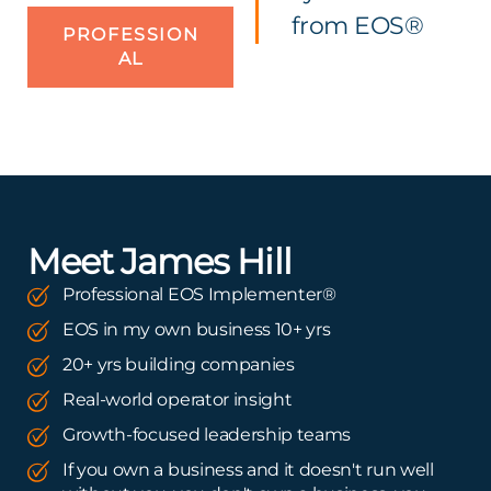
from EOS®
PROFESSION
AL
Meet James Hill
Professional EOS Implementer®
EOS in my own business 10+ yrs
20+ yrs building companies
Real-world operator insight
Growth-focused leadership teams
If you own a business and it doesn't run well