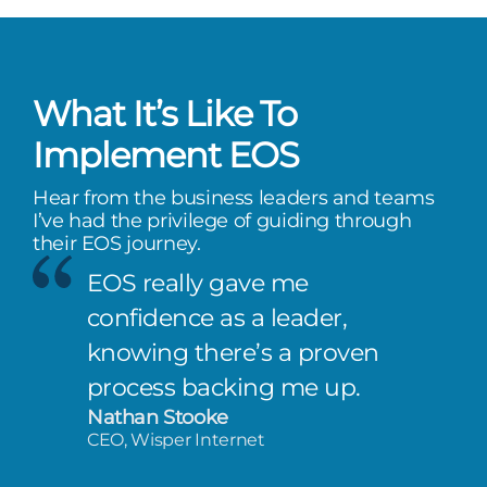
What It’s Like To
Implement EOS
Hear from the business leaders and teams
I’ve had the privilege of guiding through
their EOS journey.
EOS really gave me
confidence as a leader,
knowing there’s a proven
process backing me up.
Nathan Stooke
CEO, Wisper Internet