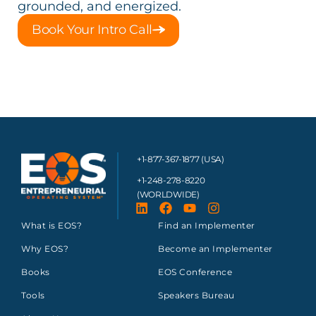
grounded, and energized.
Book Your Intro Call
+1-877-367-1877 (USA)
+1-248-278-8220
(WORLDWIDE)
What is EOS?
Find an Implementer
Why EOS?
Become an Implementer
Books
EOS Conference
Tools
Speakers Bureau