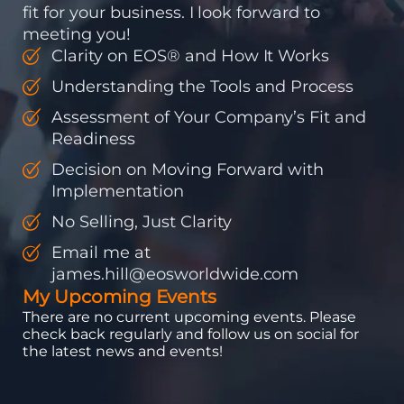
fit for your business. I look forward to
meeting you!
Clarity on EOS® and How It Works
Understanding the Tools and Process
Assessment of Your Company’s Fit and
Readiness
Decision on Moving Forward with
Implementation
No Selling, Just Clarity
Email me at
james.hill@eosworldwide.com
My Upcoming Events
There are no current upcoming events. Please
check back regularly and follow us on social for
the latest news and events!