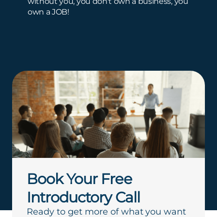
without you, you don't own a business, you
own a JOB!
Book Your Free
Introductory Call
Ready to get more of what you want