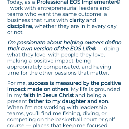
Today, as a
Professional EOS Implementer®
,
I work with entrepreneurial leaders and
teams who want the same outcome: a
business that runs with
clarity
and
discipline
, whether they are in it every day
or not.
I’m passionate about helping owners define
their own version of the EOS Life®
— doing
what they love, with people they love,
making a positive impact, being
appropriately compensated, and having
time for the other passions that matter.
For me,
success is measured by the positive
impact made on others
. My life is grounded
in my
faith in Jesus Christ
and being a
present
father to my daughter and son
.
When I’m not working with leadership
teams, you’ll find me fishing, diving, or
competing on the basketball court or golf
course — places that keep me focused,