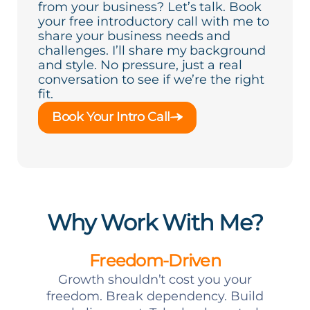
from your business? Let’s talk. Book
your free introductory call with me to
share your business needs and
challenges. I’ll share my background
and style. No pressure, just a real
conversation to see if we’re the right
fit.
Book Your Intro Call
Why Work With Me?
Freedom-Driven
Growth shouldn’t cost you your
freedom. Break dependency. Build