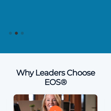
Why Leaders Choose
EOS®