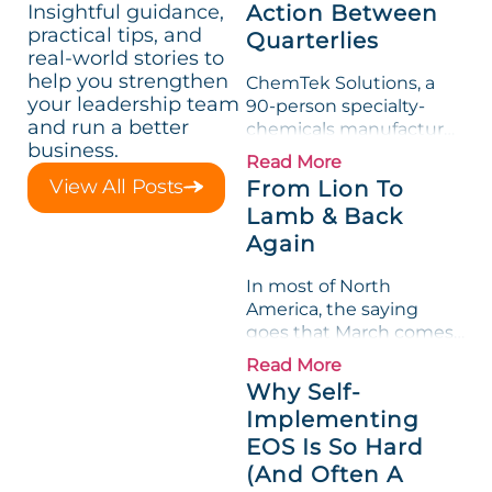
Insightful guidance,
Action Between
practical tips, and
Quarterlies
real-world stories to
help you strengthen
ChemTek Solutions, a
your leadership team
90-person specialty-
and run a better
chemicals manufacturer,
business.
loved its Scorecard. Until
Read More
a raw-material spike
View All Posts
From Lion To
shredded margin for an
Lamb & Back
entire half-quarter. The
Again
leadership team saw the
"Gross Profit %"
In most of North
Measurable show up red
America, the saying
on...
goes that March comes
in like a lion and out like
Read More
a lamb. For many
Why Self-
entrepreneurs, this
Implementing
phrase holds a parallel to
EOS Is So Hard
their business
experience....
(And Often A