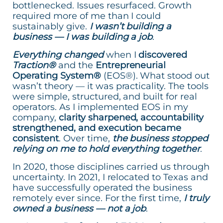
bottlenecked. Issues resurfaced. Growth
required more of me than I could
sustainably give.
I wasn’t building a
business — I was building a job
.
Everything changed
when I
discovered
Traction®
and the
Entrepreneurial
Operating System®
(EOS®). What stood out
wasn’t theory — it was practicality. The tools
were simple, structured, and built for real
operators. As I implemented EOS in my
company,
clarity sharpened, accountability
strengthened, and execution became
consistent
. Over time,
the business stopped
relying on me to hold everything together
.
In 2020, those disciplines carried us through
uncertainty. In 2021, I relocated to Texas and
have successfully operated the business
remotely ever since. For the first time,
I truly
owned a business — not a job
.