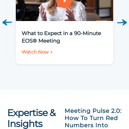
What to Expect in a 90-Minute
EOS® Meeting
Watch Now →
Expertise &
Meeting Pulse 2.0:
How To Turn Red
Insights
Numbers Into