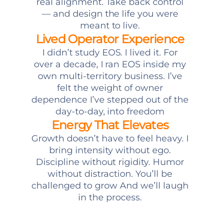
real alignment. Take back control
— and design the life you were
meant to live.
Lived Operator Experience
I didn’t study EOS. I lived it. For
over a decade, I ran EOS inside my
own multi-territory business. I’ve
felt the weight of owner
dependence I’ve stepped out of the
day-to-day, into freedom
Energy That Elevates
Growth doesn’t have to feel heavy. I
bring intensity without ego.
Discipline without rigidity. Humor
without distraction. You’ll be
challenged to grow And we’ll laugh
in the process.