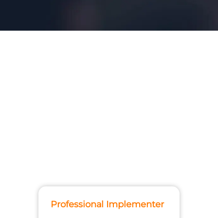
Professional Implementer