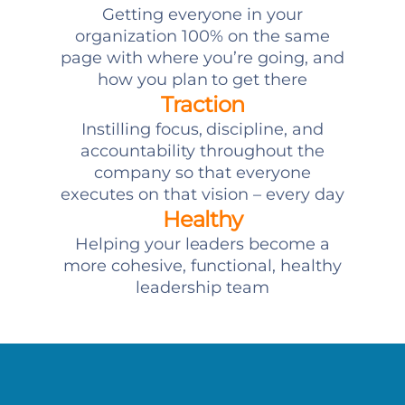
Getting everyone in your
organization 100% on the same
page with where you’re going, and
how you plan to get there
Traction
Instilling focus, discipline, and
accountability throughout the
company so that everyone
executes on that vision – every day
Healthy
Helping your leaders become a
more cohesive, functional, healthy
leadership team