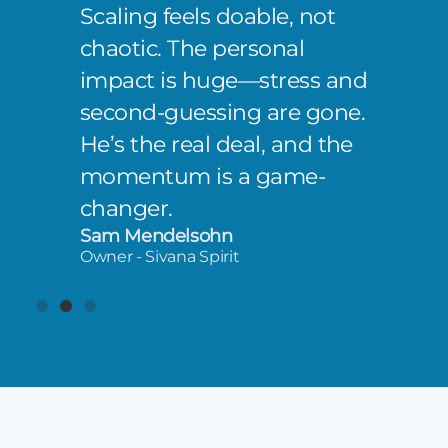
Scaling feels doable, not
chaotic. The personal
impact is huge—stress and
second-guessing are gone.
He’s the real deal, and the
momentum is a game-
changer.
Sam Mendelsohn
Owner - Sivana Spirit