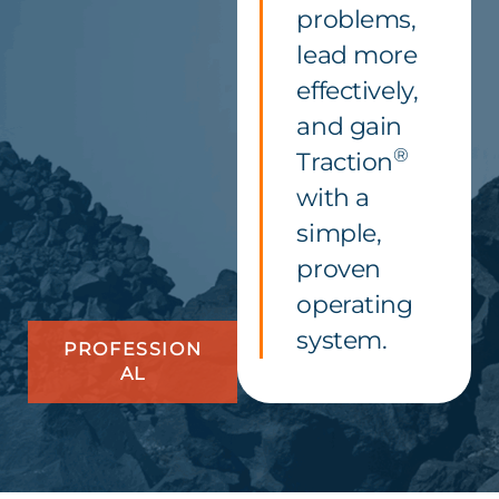
problems,
lead more
effectively,
and gain
®
Traction
with a
simple,
proven
operating
system.
PROFESSION
AL