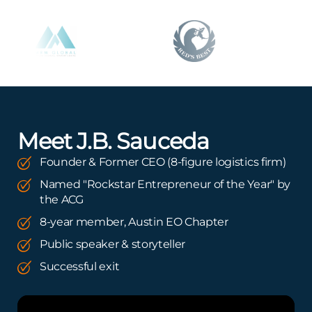
Meet J.B. Sauceda
Founder & Former CEO (8-figure logistics firm)
Named "Rockstar Entrepreneur of the Year" by
the ACG
8-year member, Austin EO Chapter
Public speaker & storyteller
Successful exit