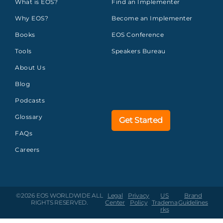
What is EOS?
Find an Implementer
Why EOS?
Become an Implementer
Books
EOS Conference
Tools
Speakers Bureau
About Us
Blog
Podcasts
Glossary
Get Started
FAQs
Careers
©2026 EOS WORLDWIDE
ALL
Legal
Privacy
US
Brand
RIGHTS RESERVED.
Center
Policy
Tradema
Guidelines
rks