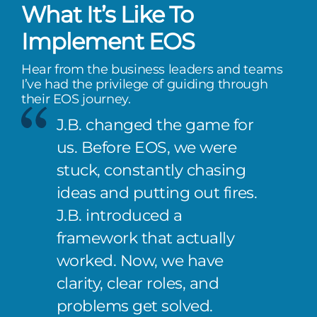
What It’s Like To
Implement EOS
Hear from the business leaders and teams
I’ve had the privilege of guiding through
their EOS journey.
J.B. changed the game for
us. Before EOS, we were
stuck, constantly chasing
ideas and putting out fires.
J.B. introduced a
framework that actually
worked. Now, we have
clarity, clear roles, and
problems get solved.