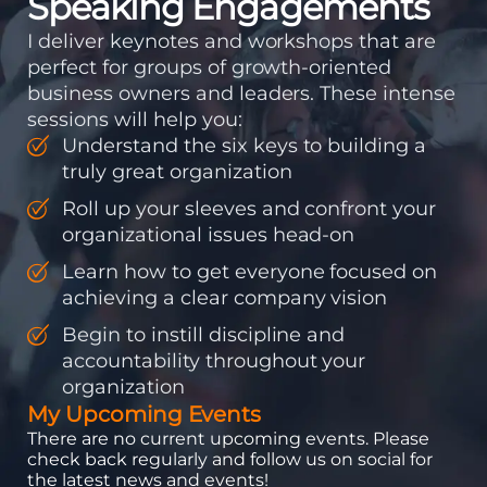
Speaking Engagements
I deliver keynotes and workshops that are
perfect for groups of growth-oriented
business owners and leaders. These intense
sessions will help you:
Understand the six keys to building a
truly great organization
Roll up your sleeves and confront your
organizational issues head-on
Learn how to get everyone focused on
achieving a clear company vision
Begin to instill discipline and
accountability throughout your
organization
My Upcoming Events
There are no current upcoming events. Please
check back regularly and follow us on social for
the latest news and events!