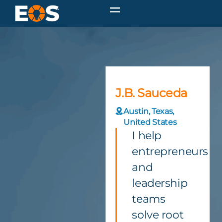
J.B. Sauceda
Austin, Texas,
United States
I help
entrepreneurs
and
leadership
teams
solve root