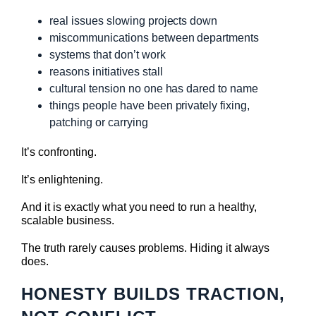
real issues slowing projects down
miscommunications between departments
systems that don’t work
reasons initiatives stall
cultural tension no one has dared to name
things people have been privately fixing,
patching or carrying
It’s confronting.
It’s enlightening.
And it is exactly what you need to run a healthy,
scalable business.
The truth rarely causes problems. Hiding it always
does.
HONESTY BUILDS TRACTION,