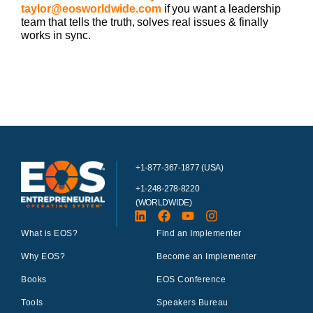
taylor@eosworldwide.com
if you want a leadership
team that tells the truth, solves real issues & finally
works in sync.
+1-877-367-1877 (USA)
+1-248-278-8220
(WORLDWIDE)
What is EOS?
Find an Implementer
Why EOS?
Become an Implementer
Books
EOS Conference
Tools
Speakers Bureau