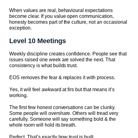
When values are real, behavioural expectations
become clear. If you value open communication,
honesty becomes part of the culture, not an occasional
exception.
Level 10 Meetings
Weekly discipline creates confidence. People see that
issues raised one week are solved the next. That
consistency is what builds trust.
EOS removes the fear & replaces it with process.
Yes, it will feel awkward at firs but that means it’s
working.
The first few honest conversations can be clunky.
Some people will overshare. Others will tread very
carefully. Someone will say something bold & the
whole room will hold its breath.
Perfect. That’s exactly how trust is built.