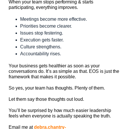
When your team stops performing & starts
participating, everything improves.
Meetings become more effective.
Priorities become clearer.
Issues stop festering.
Execution gets faster.
Culture strengthens.
Accountability rises.
Your business gets healthier as soon as your
conversations do. It’s as simple as that. EOS is just the
framework that makes it possible.
So yes, your team has thoughts. Plenty of them.
Let them say those thoughts out loud.
You’ll be surprised by how much easier leadership
feels when everyone is actually speaking the truth.
Email me at
debra.chantry-