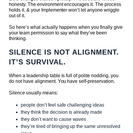
honesty. The environment encourages it. The process
holds it. & your Implementer won’t let anyone wriggle
out of it.
So here’s what actually happens when you finally give
your team permission to say what they’ve been
thinking.
SILENCE IS NOT ALIGNMENT.
IT’S SURVIVAL.
When a leadership table is full of polite nodding, you
do not have alignment. You have self-preservation.
Silence usually means:
people don’t feel safe challenging ideas
they think the decision is already made
they don’t want to cause waves
they’re tired of bringing up the same unresolved