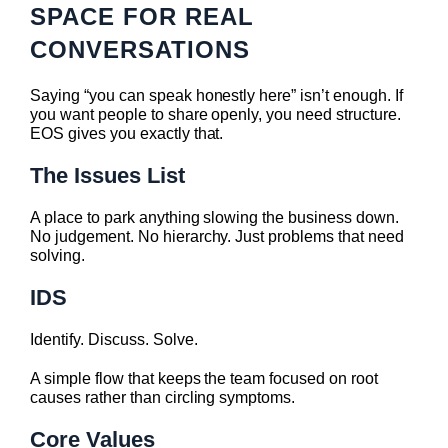
SPACE FOR REAL
CONVERSATIONS
Saying “you can speak honestly here” isn’t enough. If
you want people to share openly, you need structure.
EOS gives you exactly that.
The Issues List
A place to park anything slowing the business down.
No judgement. No hierarchy. Just problems that need
solving.
IDS
Identify. Discuss. Solve.
A simple flow that keeps the team focused on root
causes rather than circling symptoms.
Core Values