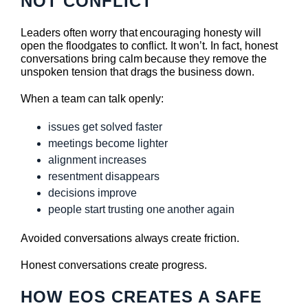
NOT CONFLICT
Leaders often worry that encouraging honesty will
open the floodgates to conflict. It won’t. In fact, honest
conversations bring calm because they remove the
unspoken tension that drags the business down.
When a team can talk openly:
issues get solved faster
meetings become lighter
alignment increases
resentment disappears
decisions improve
people start trusting one another again
Avoided conversations always create friction.
Honest conversations create progress.
HOW EOS CREATES A SAFE