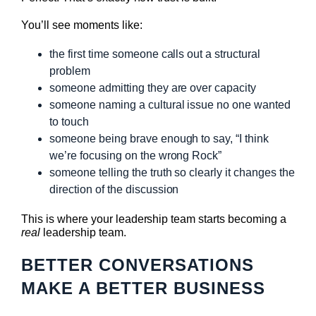
You’ll see moments like:
the first time someone calls out a structural
problem
someone admitting they are over capacity
someone naming a cultural issue no one wanted
to touch
someone being brave enough to say, “I think
we’re focusing on the wrong Rock”
someone telling the truth so clearly it changes the
direction of the discussion
This is where your leadership team starts becoming a
real
leadership team.
BETTER CONVERSATIONS
MAKE A BETTER BUSINESS