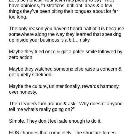
have opinions, frustrations, brilliant ideas & a few
things they’ve been biting their tongues about for far
too long.
The only reason you haven’t heard half of it is because
somewhere along the way they learned that speaking
up inside your business is a bit… risky.
Maybe they tried once & got a polite smile followed by
zero action.
Maybe they watched someone else raise a concern &
get quietly sidelined.
Maybe the culture, unintentionally, rewards harmony
over honesty.
Then leaders turn around & ask, “Why doesn’t anyone
tell me what’s really going on?”
Simple. They don’t feel safe enough to do it.
EOS changes that completely. The structure forces