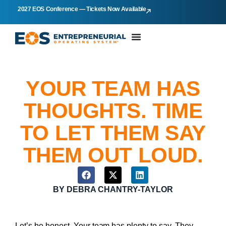
2027 EOS Conference — Tickets Now Available
YOUR TEAM HAS
THOUGHTS. TIME
TO LET THEM SAY
THEM OUT LOUD.
BY
DEBRA CHANTRY-TAYLOR
Let’s be honest. Your team has plenty to say. They