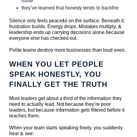
issue
they’ve learned that honesty tends to backfire
Silence only feels peaceful on the surface. Beneath it,
frustration builds. Energy drops. Mistakes multiply. &
leadership ends up carrying decisions alone because
everyone else has checked out.
Polite teams destroy more businesses than loud ones.
WHEN YOU LET PEOPLE
SPEAK HONESTLY, YOU
FINALLY GET THE TRUTH
Most leaders get about a third of the information they
need to actually lead. Not because they’re poor
leaders, but because information gets filtered before it
reaches them.
When your team starts speaking freely, you suddenly
hear & see: