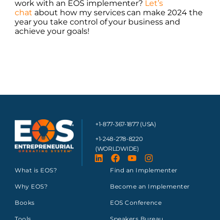
work with an EOS implementer?
Let’s
chat
about how my services can make 2024 the
year you take control of your business and
achieve your goals!
+1-877-367-1877 (USA)
+1-248-278-8220
(WORLDWIDE)
What is EOS?
Find an Implementer
Why EOS?
Become an Implementer
Books
EOS Conference
Tools
Speakers Bureau