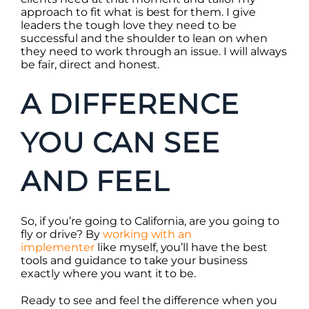
approach to fit what is best for them. I give
leaders the tough love they need to be
successful and the shoulder to lean on when
they need to work through an issue. I will always
be fair, direct and honest.
A DIFFERENCE
YOU CAN SEE
AND FEEL
So, if you’re going to California, are you going to
fly or drive? By
working with an
implementer
like myself, you’ll have the best
tools and guidance to take your business
exactly where you want it to be.
Ready to see and feel the difference when you