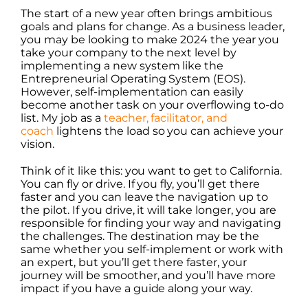
The start of a new year often brings ambitious
goals and plans for change. As a business leader,
you may be looking to make 2024 the year you
take your company to the next level by
implementing a new system like the
Entrepreneurial Operating System (EOS).
However, self-implementation can easily
become another task on your overflowing to-do
list. My job as a
teacher, facilitator, and
coach
lightens the load so you can achieve your
vision.
Think of it like this: you want to get to California.
You can fly or drive. If you fly, you’ll get there
faster and you can leave the navigation up to
the pilot. If you drive, it will take longer, you are
responsible for finding your way and navigating
the challenges. The destination may be the
same whether you self-implement or work with
an expert, but you’ll get there faster, your
journey will be smoother, and you’ll have more
impact if you have a guide along your way.