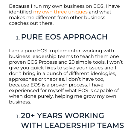
Because I run my own business on EOS, I have
identified
my own three uniques
and what
makes me different from other business
coaches out there.
PURE EOS APPROACH
I am a pure EOS Implementer, working with
business leadership teams to teach them one
proven EOS Process and 20 simple tools. I won’t
give you quick fixes to solve your issues and I
don’t bring in a bunch of different ideologies,
approaches or theories. I don’t have too,
because EOS is a proven process. I have
experienced for myself what EOS is capable of
when done purely, helping me grow my own
business.
20+ YEARS WORKING
WITH LEADERSHIP TEAMS