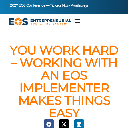
2027 EOS Conference — Tickets Now Available
YOU WORK HARD
– WORKING WITH
AN EOS
IMPLEMENTER
MAKES THINGS
EASY