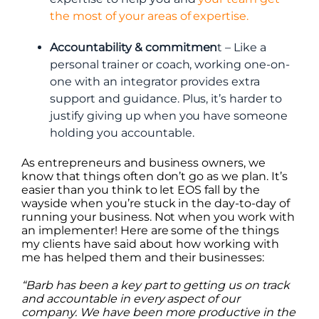
the most of your areas of expertise.
Accountability & commitmen
t – Like a
personal trainer or coach, working one-on-
one with an integrator provides extra
support and guidance. Plus, it’s harder to
justify giving up when you have someone
holding you accountable.
As entrepreneurs and business owners, we
know that things often don’t go as we plan. It’s
easier than you think to let EOS fall by the
wayside when you’re stuck in the day-to-day of
running your business. Not when you work with
an implementer! Here are some of the things
my clients have said about how working with
me has helped them and their businesses:
“Barb has been a key part to getting us on track
and accountable in every aspect of our
company. We have been more productive in the