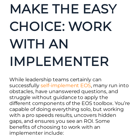
MAKE THE EASY
CHOICE: WORK
WITH AN
IMPLEMENTER
While leadership teams certainly can
successfully
self-implement EOS
, many run into
obstacles, have unanswered questions, and
struggle without guidance to apply the
different components of the EOS toolbox. You’re
capable of doing everything solo, but working
with a pro speeds results, uncovers hidden
gaps, and ensures you see an ROI. Some
benefits of choosing to work with an
implementer include: