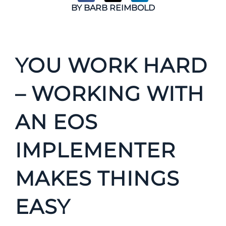
BY
BARB REIMBOLD
YOU WORK HARD
– WORKING WITH
AN EOS
IMPLEMENTER
MAKES THINGS
EASY