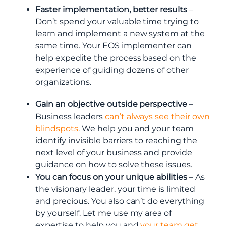
Faster implementation, better results
–
Don’t spend your valuable time trying to
learn and implement a new system at the
same time. Your EOS implementer can
help expedite the process based on the
experience of guiding dozens of other
organizations.
Gain an objective outside perspective
–
Business leaders
can’t always see their own
blindspots
. We help you and your team
identify invisible barriers to reaching the
next level of your business and provide
guidance on how to solve these issues.
You can focus on your unique abilities
– As
the visionary leader, your time is limited
and precious. You also can’t do everything
by yourself. Let me use my area of
expertise to help you and
your team get