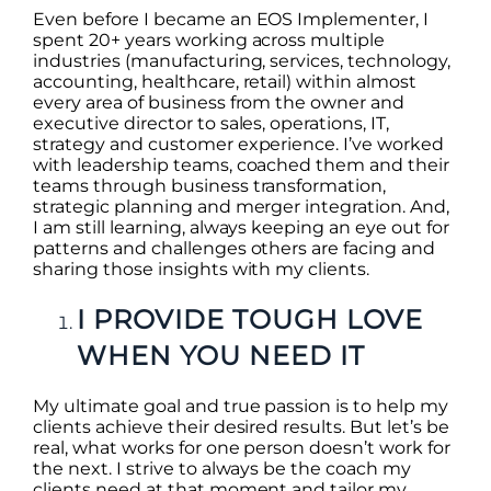
Even before I became an EOS Implementer, I
spent 20+ years working across multiple
industries (manufacturing, services, technology,
accounting, healthcare, retail) within almost
every area of business from the owner and
executive director to sales, operations, IT,
strategy and customer experience. I’ve worked
with leadership teams, coached them and their
teams through business transformation,
strategic planning and merger integration. And,
I am still learning, always keeping an eye out for
patterns and challenges others are facing and
sharing those insights with my clients.
I PROVIDE TOUGH LOVE
WHEN YOU NEED IT
My ultimate goal and true passion is to help my
clients achieve their desired results. But let’s be
real, what works for one person doesn’t work for
the next. I strive to always be the coach my
clients need at that moment and tailor my