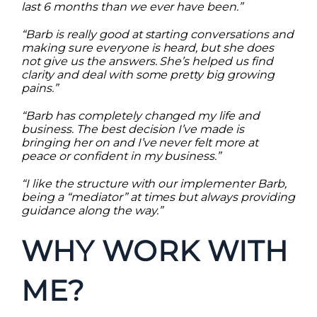
last 6 months than we ever have been.”
“Barb is really good at starting conversations and
making sure everyone is heard, but she does
not give us the answers. She’s helped us find
clarity and deal with some pretty big growing
pains.”
“Barb has completely changed my life and
business. The best decision I’ve made is
bringing her on and I’ve never felt more at
peace or confident in my business.”
“I like the structure with our implementer Barb,
being a “mediator” at times but always providing
guidance along the way.”
WHY WORK WITH
ME?