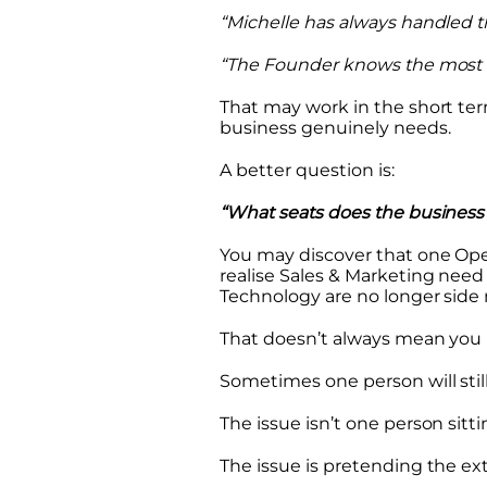
“Michelle has always handled th
“The Founder knows the most ab
That may work in the short ter
business genuinely needs.
A better question is:
“What seats does the business 
You may discover that one Ope
realise Sales & Marketing need 
Technology are no longer side re
That doesn’t always mean you 
Sometimes one person will still 
The issue isn’t one person sitt
The issue is pretending the extr