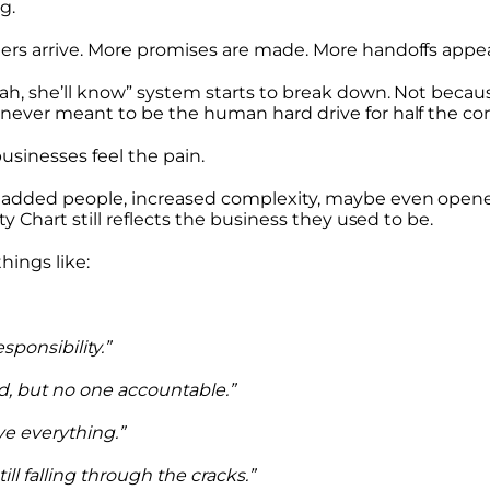
g.
ers arrive. More promises are made. More handoffs appea
rah, she’ll know” system starts to break down. Not beca
never meant to be the human hard drive for half the c
usinesses feel the pain.
 added people, increased complexity, maybe even open
ty Chart still reflects the business they used to be.
hings like:
ponsibility.”
d, but no one accountable.”
ve everything.”
till falling through the cracks.”