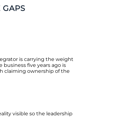
E GAPS
tegrator is carrying the weight
 business five years ago is
h claiming ownership of the
ality visible so the leadership