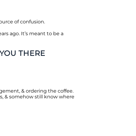
ource of confusion.
ars ago. It’s meant to be a
 YOU THERE
gement, & ordering the coffee.
rs, & somehow still know where