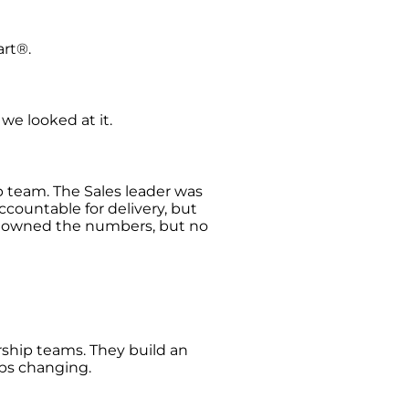
art®.
we looked at it.
p team. The Sales leader was
ccountable for delivery, but
ce owned the numbers, but no
ship teams. They build an
eps changing.