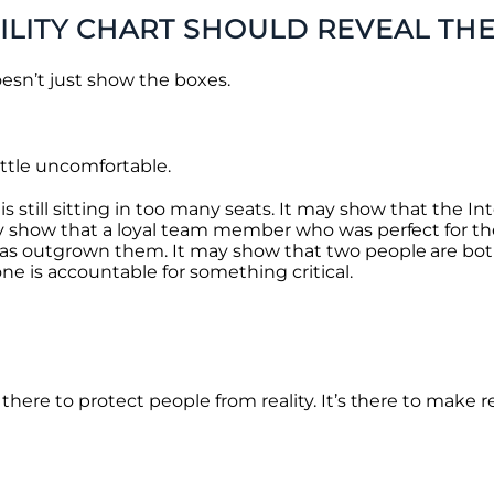
LITY CHART SHOULD REVEAL TH
esn’t just show the boxes.
ittle uncomfortable.
s still sitting in too many seats. It may show that the In
may show that a loyal team member who was perfect for the
 has outgrown them. It may show that two people are bot
one is accountable for something critical.
there to protect people from reality. It’s there to make re