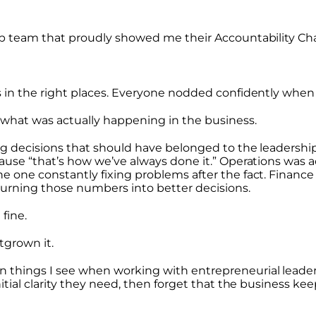
ip team that proudly showed me their Accountability Ch
s in the right places. Everyone nodded confidently when 
 what was actually happening in the business.
ing decisions that should have belonged to the leadershi
ause “that’s how we’ve always done it.” Operations was a
he one constantly fixing problems after the fact. Finan
turning those numbers into better decisions.
fine.
utgrown it.
 things I see when working with entrepreneurial leader
nitial clarity they need, then forget that the business ke