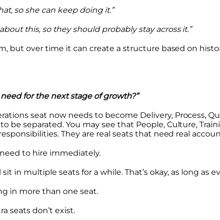
at, so she can keep doing it.”
out this, so they should probably stay across it.”
m, but over time it can create a structure based on histo
need for the next stage of growth?”
rations seat now needs to become Delivery, Process, Qu
to be separated. You may see that People, Culture, Traini
sponsibilities. They are real seats that need real account
need to hire immediately.
sit in multiple seats for a while. That’s okay, as long as e
ing in more than one seat.
a seats don’t exist.