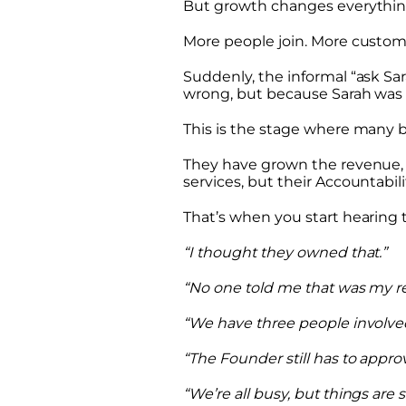
But growth changes everythin
More people join. More custom
Suddenly, the informal “ask Sa
wrong, but because Sarah was 
This is the stage where many b
They have grown the revenue,
services, but their Accountabili
That’s when you start hearing t
“I thought they owned that.”
“No one told me that was my res
“We have three people involve
“The Founder still has to appro
“We’re all busy, but things are s