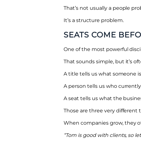
That’s not usually a people pr
It’s a structure problem.
SEATS COME BEF
One of the most powerful discip
That sounds simple, but it’s o
A title tells us what someone is
A person tells us who currently f
A seat tells us what the busin
Those are three very different 
When companies grow, they ofte
“Tom is good with clients, so let