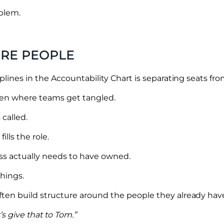
oblem.
ORE PEOPLE
lines in the Accountability Chart is separating seats fr
ften where teams get tangled.
 called.
ills the role.
ess actually needs to have owned.
things.
n build structure around the people they already have.
’s give that to Tom.”