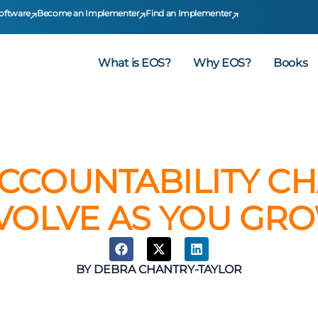
oftware
Become an Implementer
Find an Implementer
What is EOS?
Why EOS?
Books
CCOUNTABILITY CH
VOLVE AS YOU GR
BY
DEBRA CHANTRY-TAYLOR