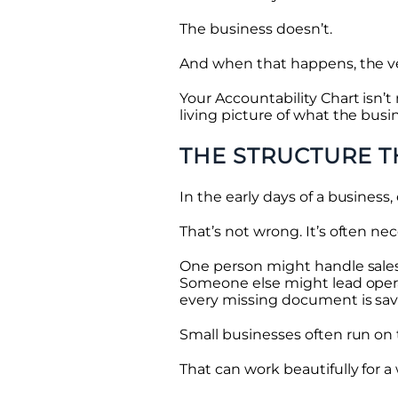
The business doesn’t.
And when that happens, the ver
Your Accountability Chart isn’
living picture of what the busi
THE STRUCTURE T
In the early days of a business
That’s not wrong. It’s often nec
One person might handle sales
Someone else might lead operat
every missing document is sav
Small businesses often run on tru
That can work beautifully for a 