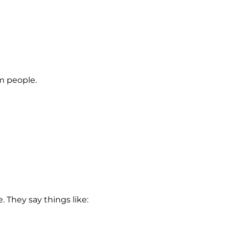
om people.
 They say things like: