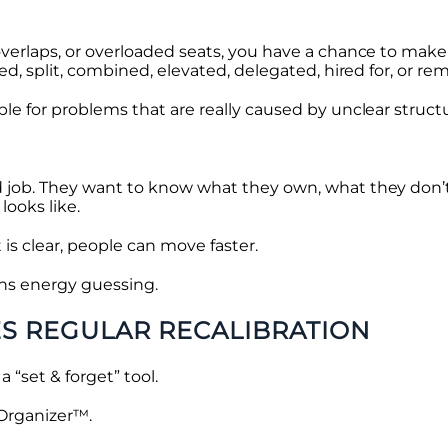
verlaps, or overloaded seats, you have a chance to make
ed, split, combined, elevated, delegated, hired for, or r
le for problems that are really caused by unclear struct
 job. They want to know what they own, what they don’
looks like.
is clear, people can move faster.
ns energy guessing.
S REGULAR RECALIBRATION
a “set & forget” tool.
 Organizer™.