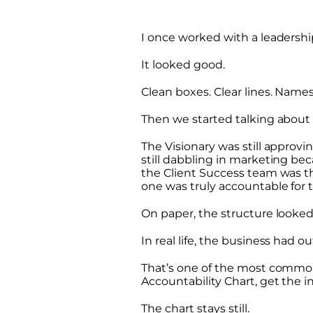
I once worked with a leadersh
It looked good.
Clean boxes. Clear lines. Name
Then we started talking about
The Visionary was still approv
still dabbling in marketing bec
the Client Success team was t
one was truly accountable for 
On paper, the structure looked 
In real life, the business had o
That’s one of the most common
Accountability Chart, get the i
The chart stays still.