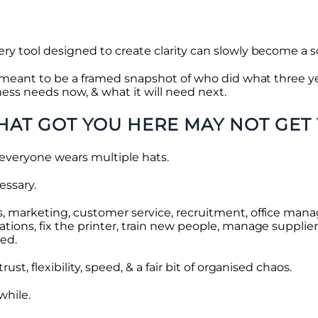
y tool designed to create clarity can slowly become a s
t meant to be a framed snapshot of who did what three ye
ness needs now, & what it will need next.
HAT GOT YOU HERE MAY NOT GET
, everyone wears multiple hats.
essary.
, marketing, customer service, recruitment, office mana
ions, fix the printer, train new people, manage supplie
ed.
st, flexibility, speed, & a fair bit of organised chaos.
while.