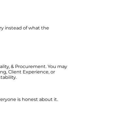
ry instead of what the
ality, & Procurement. You may
ng, Client Experience, or
ability.
veryone is honest about it.