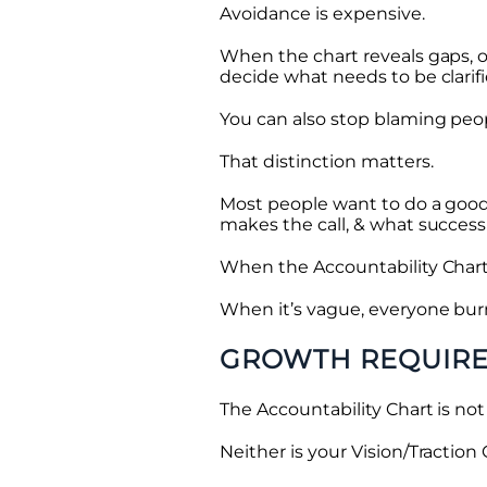
Avoidance is expensive.
When the chart reveals gaps, o
decide what needs to be clarifi
You can also stop blaming peop
That distinction matters.
Most people want to do a good
makes the call, & what success 
When the Accountability Chart 
When it’s vague, everyone bur
GROWTH REQUIRE
The Accountability Chart is not 
Neither is your Vision/Traction