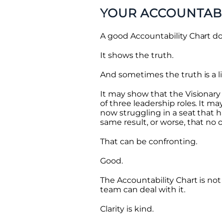
YOUR ACCOUNTABI
A good Accountability Chart do
It shows the truth.
And sometimes the truth is a l
It may show that the Visionary i
of three leadership roles. It 
now struggling in a seat that
same result, or worse, that no 
That can be confronting.
Good.
The Accountability Chart is not 
team can deal with it.
Clarity is kind.