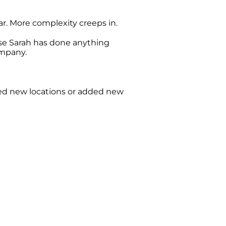
r. More complexity creeps in.
use Sarah has done anything
ompany.
ed new locations or added new