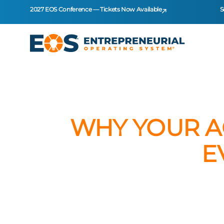
2027 EOS Conference — Tickets Now Available
S
WHY YOUR A
E