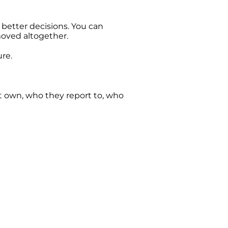
 better decisions. You can
emoved altogether.
ure.
t own, who they report to, who