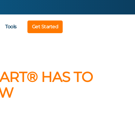
Tools
Get Started
ART® HAS TO
OW