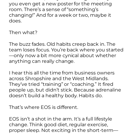
you even get a new poster for the meeting
room. There’s a sense of “something’s
changing!” And for a week or two, maybe it
does.
Then what?
The buzz fades. Old habits creep back in. The
team loses focus. You’re back where you started
—only now a bit more cynical about whether
anything can really change.
I hear this all the time from business owners
across Shropshire and the West Midlands.
They’ve tried “training” or “coaching.” It fired
people up, but didn’t stick. Because adrenaline
doesn’t build a healthy body. Habits do.
That’s where EOS is different.
EOS isn’t a shot in the arm. It’s a full lifestyle
change. Think good diet, regular exercise,
proper sleep. Not exciting in the short-term—