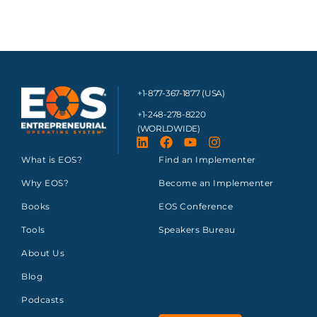
+1-877-367-1877 (USA)
+1-248-278-8220
(WORLDWIDE)
What is EOS?
Find an Implementer
Why EOS?
Become an Implementer
Books
EOS Conference
Tools
Speakers Bureau
About Us
Blog
Podcasts