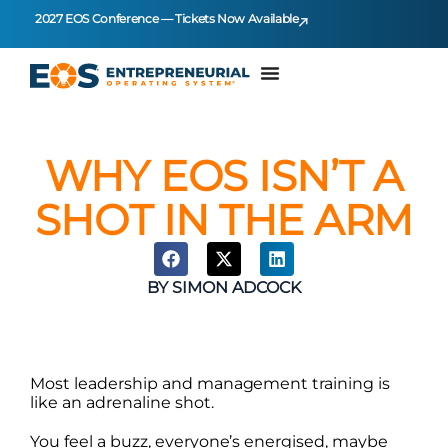
2027 EOS Conference — Tickets Now Available
WHY EOS ISN’T A
SHOT IN THE ARM
BY
SIMON ADCOCK
Most leadership and management training is
like an adrenaline shot.
You feel a buzz, everyone’s energised, maybe