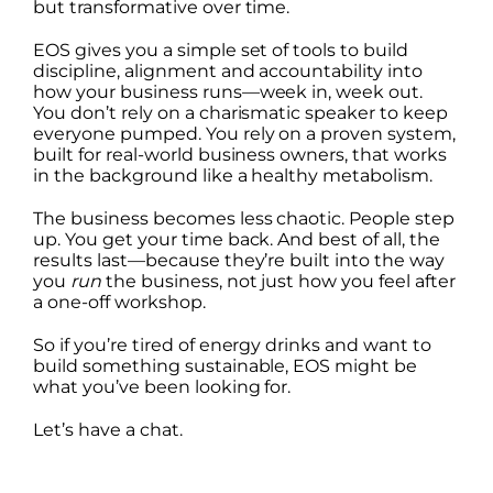
but transformative over time.
EOS gives you a simple set of tools to build
discipline, alignment and accountability into
how your business runs—week in, week out.
You don’t rely on a charismatic speaker to keep
everyone pumped. You rely on a proven system,
built for real-world business owners, that works
in the background like a healthy metabolism.
The business becomes less chaotic. People step
up. You get your time back. And best of all, the
results last—because they’re built into the way
you
run
the business, not just how you feel after
a one-off workshop.
So if you’re tired of energy drinks and want to
build something sustainable, EOS might be
what you’ve been looking for.
Let’s have a chat.