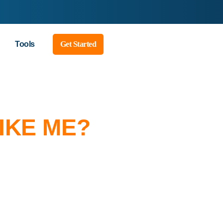
Tools
Get Started
IKE ME?