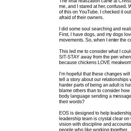
The final realization came at Chris
me, and I stared at her, confused. 
of this on YouTube. I checked it o
afraid of their owners.
I did some soul searching and reali
First, I have dogs, and my dogs lov
movements. So, when I enter the coo
This led me to consider what I cou
SIT-STAY away from the pen when I
because chickens LOVE mealwor
I’m hopeful that these changes wil
tell a story about our relationship
harder parts of being an adult is ha
blame others than to consider how 
body language sending a message th
their words?
EOS is designed to help leadership
leadership team is crystal clear on
vision with discipline and accounta
people who like working together.