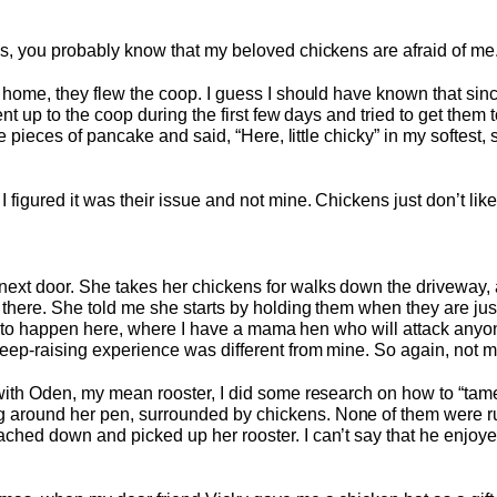
es, you probably know that my beloved chickens are afraid of m
 home, they flew the coop. I guess I should have known that since 
ent up to the coop during the first few days and tried to get them
le pieces of pancake and said, “Here, little chicky” in my softest, 
 figured it was their issue and not mine. Chickens just don’t li
ext door. She takes her chickens for walks down the driveway, 
 there. She told me she starts by holding them when they are jus
oing to happen here, where I have a mama hen who will attack any
eep-raising experience was different from mine. So again, not m
 with Oden, my mean rooster, I did some research on how to “tame
 around her pen, surrounded by chickens. None of them were
hed down and picked up her rooster. I can’t say that he enjoyed 