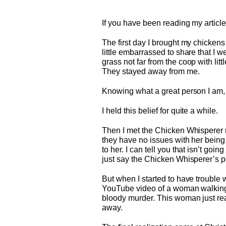
If you have been reading my articl
The first day I brought my chickens
little embarrassed to share that I w
grass not far from the coop with litt
They stayed away from me.
Knowing what a great person I am, I
I held this belief for quite a while.
Then I met the Chicken Whisperer n
they have no issues with her being
to her. I can tell you that isn’t g
just say the Chicken Whisperer’s p
But when I started to have trouble
YouTube video of a woman walking
bloody murder. This woman just reac
away.