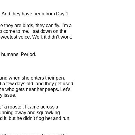
e. And they have been from Day 1.
they are birds, they can fly. I’m a
 to come to me. I sat down on the
sweetest voice. Well, it didn’t work.
ke humans. Period.
and when she enters their pen,
t a few days old, and they get used
one who gets near her peeps. Let’s
y issue.
” a rooster. I came across a
 running away and squawking
it, but he didn’t flog her and run