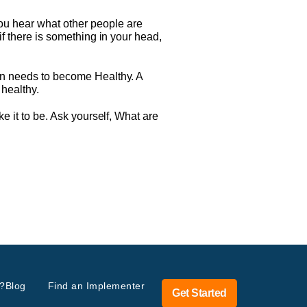
ou hear what other people are
if there is something in your head,
ion needs to become Healthy. A
 healthy.
ke it to be. Ask yourself, What are
?
Blog
Find an Implementer
Get Started