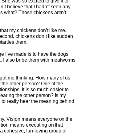
 She was so excited to give it to
’t believe that I hadn’t seen any
ess what? Those chickens aren’t
 that my chickens don’t like me.
Second, chickens don’t like sudden
tartles them.
ge I’ve made is to have the dogs
. I also bribe them with mealworms
n got me thinking: How many of us
f the other person? One of the
tionships. It is so much easier to
hearing the other person? Is my
 to really hear the meaning behind
thy. Vision means everyone on the
action means executing on that
a cohesive, fun-loving group of