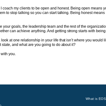
. I coach my clients to be open and honest. Being open means y
them to stop talking so you can start talking. Being honest means 
ve your goals, the leadership team and the rest of the organizat
ther can achieve anything. And getting strong starts with being
ook at one relationship in your life that isn’t where you would li
nt state, and what are you going to do about it?
 with you.
What is EOS
)