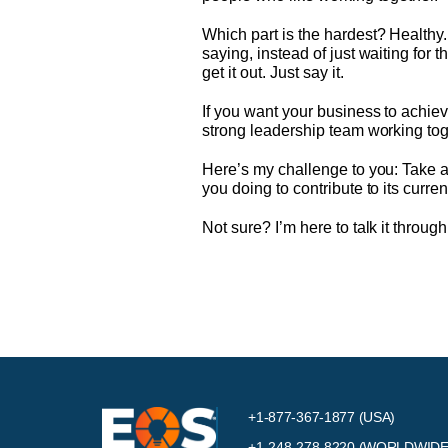
Which part is the hardest? Healthy
saying, instead of just waiting for 
get it out. Just say it.
If you want your business to achie
strong leadership team working toge
Here’s my challenge to you: Take a l
you doing to contribute to its curre
Not sure? I’m here to talk it through
+1-877-367-1877 (USA)
+1-248-278-8220
(WORLDWIDE