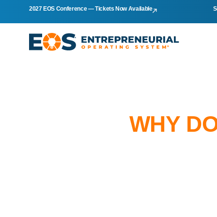
2027 EOS Conference — Tickets Now Available
S
WHY DO