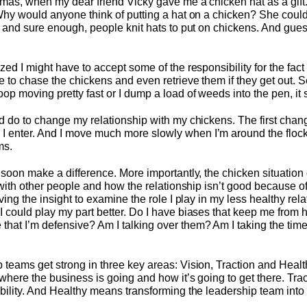
tmas, when my dear friend Vicky gave me a chicken hat as a gift.
Why would anyone think of putting a hat on a chicken? She couldn
ut and sure enough, people knit hats to put on chickens. And gu
zed I might have to accept some of the responsibility for the fact
e to chase the chickens and even retrieve them if they get out. 
p moving pretty fast or I dump a load of weeds into the pen, it s
ld do to change my relationship with my chickens. The first chan
 enter. And I move much more slowly when I’m around the flock
ms.
l soon make a difference. More importantly, the chicken situatio
s with other people and how the relationship isn’t good because o
ving the insight to examine the role I play in my less healthy rela
I could play my part better. Do I have biases that keep me from 
at I’m defensive? Am I talking over them? Am I taking the time
 teams get strong in three key areas: Vision, Traction and Heal
 where the business is going and how it’s going to get there. Tr
bility. And Healthy means transforming the leadership team into 