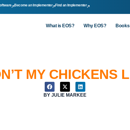
oftware
Become an Implementer
Find an Implementer
What is EOS?
Why EOS?
Books
N’T MY CHICKENS L
BY
JULIE MARKEE