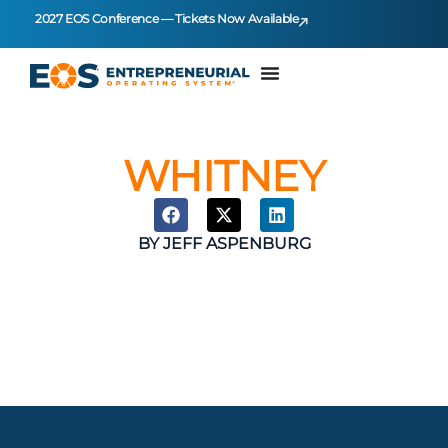
2027 EOS Conference — Tickets Now Available
WHITNEY
BY
JEFF ASPENBURG