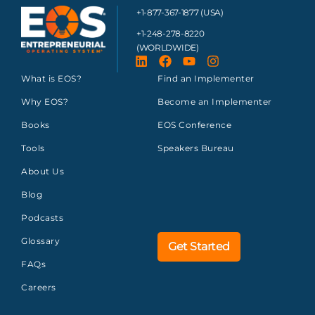
+1-877-367-1877 (USA)
+1-248-278-8220
(WORLDWIDE)
What is EOS?
Find an Implementer
Why EOS?
Become an Implementer
Books
EOS Conference
Tools
Speakers Bureau
About Us
Blog
Podcasts
Glossary
Get Started
FAQs
Careers