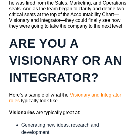
he was fired from the Sales, Marketing, and Operations
seats. And as the team began to clarify and define two
critical seats at the top of the Accountability Chart—
Visionary and Integrator—they could finally see how
they were going to take the company to the next level.
ARE YOU A
VISIONARY OR AN
INTEGRATOR?
Here’s a sample of what the
Visionary and Integrator
roles
typically look like.
Visionaries
are typically great at:
Generating new ideas, research and
development