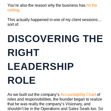
You’re also the reason why the business has
hit the
ceiling
.
This actually happened in one of my client sessions…
sort of.
DISCOVERING THE
RIGHT
LEADERSHIP
ROLE
As we built out the company’s
Accountability Chart
of
roles and responsibilities, the founder began to realize
that he was really the company’s Visionary, and
shouldn’t be in the Operations and Sales Seats too. So