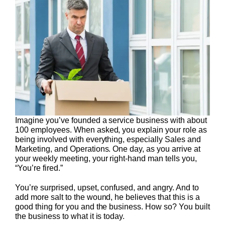
Imagine you’ve founded a service business with about
100 employees. When asked, you explain your role as
being involved with everything, especially Sales and
Marketing, and Operations. One day, as you arrive at
your weekly meeting, your right-hand man tells you,
“You’re fired.”
You’re surprised, upset, confused, and angry. And to
add more salt to the wound, he believes that this is a
good thing for you and the business. How so? You built
the business to what it is today.