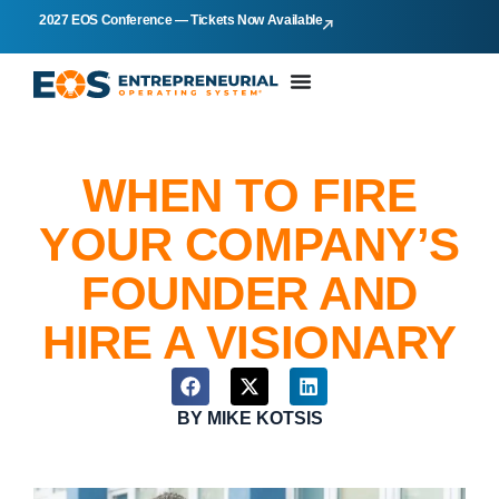
2027 EOS Conference — Tickets Now Available
WHEN TO FIRE
YOUR COMPANY’S
FOUNDER AND
HIRE A VISIONARY
BY
MIKE KOTSIS