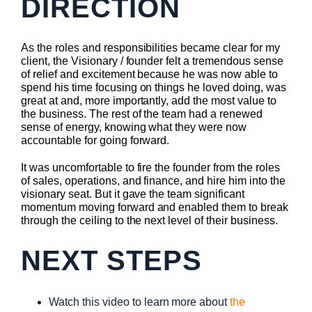
DIRECTION
As the roles and responsibilities became clear for my
client, the Visionary / founder felt a tremendous sense
of relief and excitement because he was now able to
spend his time focusing on things he loved doing, was
great at and, more importantly, add the most value to
the business. The rest of the team had a renewed
sense of energy, knowing what they were now
accountable for going forward.
It was uncomfortable to fire the founder from the roles
of sales, operations, and finance, and hire him into the
visionary seat. But it gave the team significant
momentum moving forward and enabled them to break
through the ceiling to the next level of their business.
NEXT STEPS
Watch this video to learn more about
the