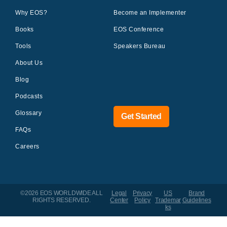
Why EOS?
Become an Implementer
Books
EOS Conference
Tools
Speakers Bureau
About Us
Blog
Podcasts
Glossary
Get Started
FAQs
Careers
©2026 EOS WORLDWIDE
ALL
Legal
Privacy
US
Brand
RIGHTS RESERVED.
Center
Policy
Trademar
Guidelines
ks