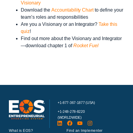
Visionary
Download the
Accountability Chart
to define your
team’s roles and responsibilities
Are you a Visionary or an Integrator?
Take this
quiz
!
Find out more about the Visionary and Integrator
—download chapter 1 of
Rocket Fuel
+1-877-367-1877 (USA)
+1-248-278-8220
(WORLDWIDE)
What is EOS?
Find an Implementer