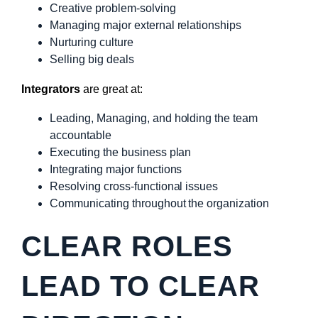
Creative problem-solving
Managing major external relationships
Nurturing culture
Selling big deals
Integrators
are great at:
Leading, Managing, and holding the team
accountable
Executing the business plan
Integrating major functions
Resolving cross-functional issues
Communicating throughout the organization
CLEAR ROLES
LEAD TO CLEAR