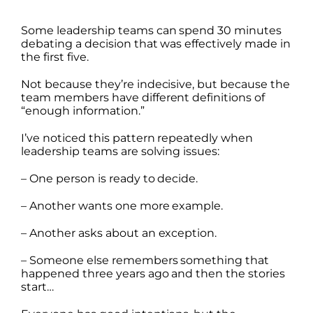
Some leadership teams can spend 30 minutes
debating a decision that was effectively made in
the first five.
Not because they’re indecisive, but because the
team members have different definitions of
“enough information.”
I’ve noticed this pattern repeatedly when
leadership teams are solving issues:
– One person is ready to decide.
– Another wants one more example.
– Another asks about an exception.
– Someone else remembers something that
happened three years ago and then the stories
start…