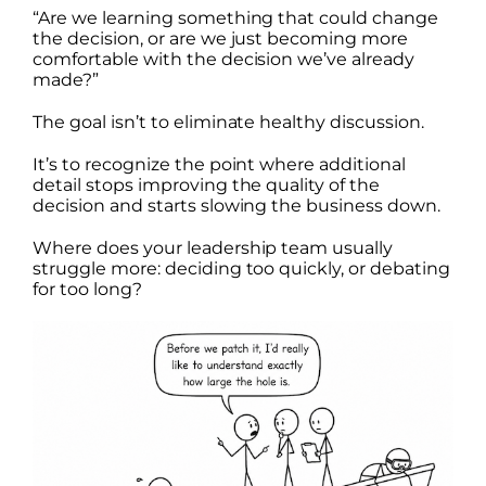
“Are we learning something that could change
the decision, or are we just becoming more
comfortable with the decision we’ve already
made?”
The goal isn’t to eliminate healthy discussion.
It’s to recognize the point where additional
detail stops improving the quality of the
decision and starts slowing the business down.
Where does your leadership team usually
struggle more: deciding too quickly, or debating
for too long?