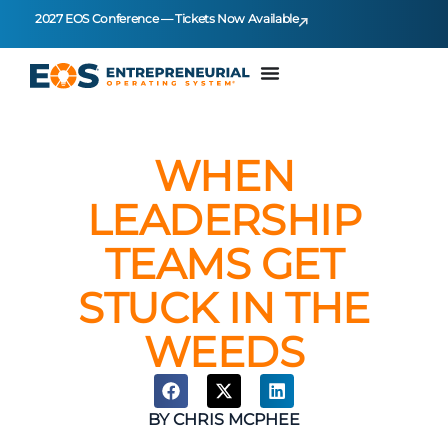
2027 EOS Conference — Tickets Now Available
WHEN
LEADERSHIP
TEAMS GET
STUCK IN THE
WEEDS
BY
CHRIS MCPHEE