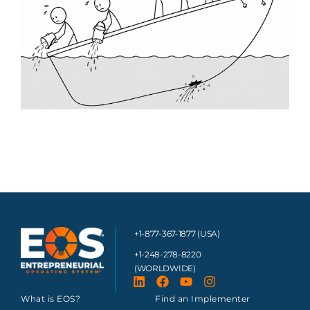
+1-877-367-1877 (USA)
+1-248-278-8220
(WORLDWIDE)
What is EOS?
Find an Implementer