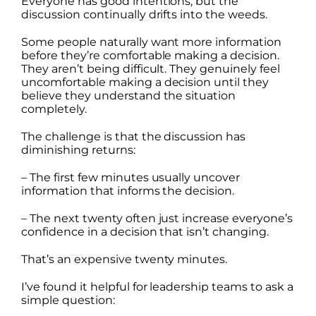
Everyone has good intentions, but the
discussion continually drifts into the weeds.
Some people naturally want more information
before they’re comfortable making a decision.
They aren’t being difficult. They genuinely feel
uncomfortable making a decision until they
believe they understand the situation
completely.
The challenge is that the discussion has
diminishing returns:
– The first few minutes usually uncover
information that informs the decision.
– The next twenty often just increase everyone’s
confidence in a decision that isn’t changing.
That’s an expensive twenty minutes.
I’ve found it helpful for leadership teams to ask a
simple question: