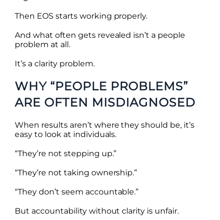
Then EOS starts working properly.
And what often gets revealed isn’t a people
problem at all.
It’s a clarity problem.
WHY “PEOPLE PROBLEMS”
ARE OFTEN MISDIAGNOSED
When results aren’t where they should be, it’s
easy to look at individuals.
“They’re not stepping up.”
“They’re not taking ownership.”
“They don’t seem accountable.”
But accountability without clarity is unfair.