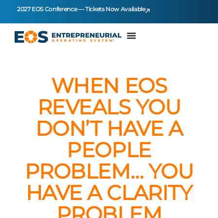
2027 EOS Conference — Tickets Now Available
WHEN EOS
REVEALS YOU
DON’T HAVE A
PEOPLE
PROBLEM… YOU
HAVE A CLARITY
PROBLEM