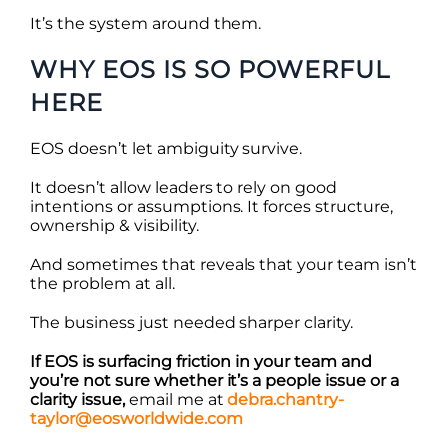
It’s the system around them.
WHY EOS IS SO POWERFUL
HERE
EOS doesn’t let ambiguity survive.
It doesn’t allow leaders to rely on good
intentions or assumptions. It forces structure,
ownership & visibility.
And sometimes that reveals that your team isn’t
the problem at all.
The business just needed sharper clarity.
If EOS is surfacing friction in your team and
you’re not sure whether it’s a people issue or a
clarity issue,
email me at
debra.chantry-
taylor@eosworldwide.com