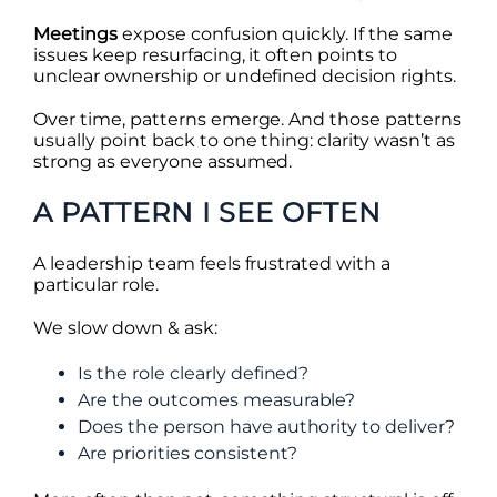
Meetings
expose confusion quickly. If the same
issues keep resurfacing, it often points to
unclear ownership or undefined decision rights.
Over time, patterns emerge. And those patterns
usually point back to one thing: clarity wasn’t as
strong as everyone assumed.
A PATTERN I SEE OFTEN
A leadership team feels frustrated with a
particular role.
We slow down & ask:
Is the role clearly defined?
Are the outcomes measurable?
Does the person have authority to deliver?
Are priorities consistent?