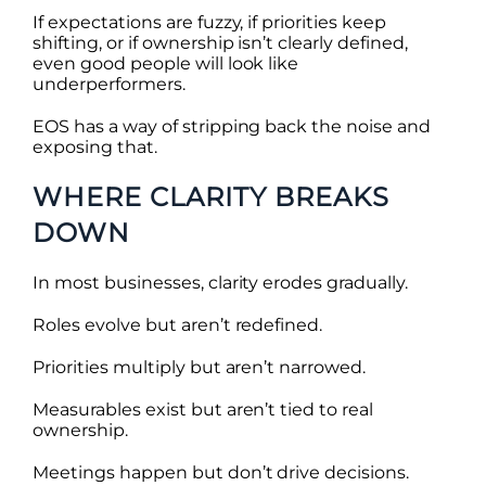
If expectations are fuzzy, if priorities keep
shifting, or if ownership isn’t clearly defined,
even good people will look like
underperformers.
EOS has a way of stripping back the noise and
exposing that.
WHERE CLARITY BREAKS
DOWN
In most businesses, clarity erodes gradually.
Roles evolve but aren’t redefined.
Priorities multiply but aren’t narrowed.
Measurables exist but aren’t tied to real
ownership.
Meetings happen but don’t drive decisions.