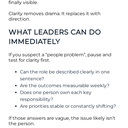
finally visible.
Clarity removes drama. It replaces it with
direction.
WHAT LEADERS CAN DO
IMMEDIATELY
If you suspect a “people problem”, pause and
test for clarity first.
Can the role be described clearly in one
sentence?
Are the outcomes measurable weekly?
Does one person own each key
responsibility?
Are priorities stable or constantly shifting?
If those answers are vague, the issue likely isn’t
the person.