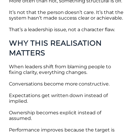
More often than not, something structural is off.
It’s not that the person doesn’t care. It’s that the
system hasn’t made success clear or achievable.
That’s a leadership issue, not a character flaw.
WHY THIS REALISATION
MATTERS
When leaders shift from blaming people to
fixing clarity, everything changes.
Conversations become more constructive.
Expectations get written down instead of
implied.
Ownership becomes explicit instead of
assumed.
Performance improves because the target is