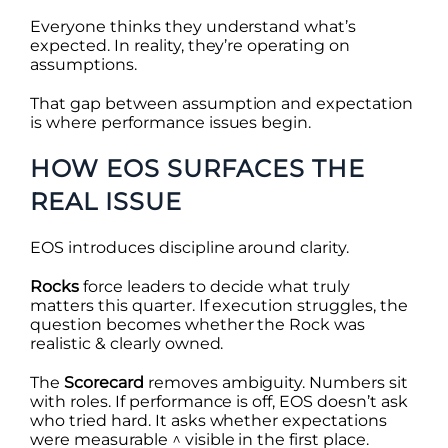
Everyone thinks they understand what’s
expected. In reality, they’re operating on
assumptions.
That gap between assumption and expectation
is where performance issues begin.
HOW EOS SURFACES THE
REAL ISSUE
EOS introduces discipline around clarity.
Rocks
force leaders to decide what truly
matters this quarter. If execution struggles, the
question becomes whether the Rock was
realistic & clearly owned.
The
Scorecard
removes ambiguity. Numbers sit
with roles. If performance is off, EOS doesn’t ask
who tried hard. It asks whether expectations
were measurable ^ visible in the first place.