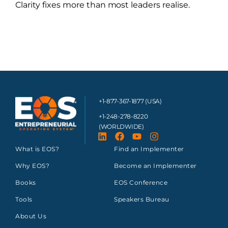
Clarity fixes more than most leaders realise.
+1-877-367-1877 (USA)
+1-248-278-8220
(WORLDWIDE)
What is EOS?
Find an Implementer
Why EOS?
Become an Implementer
Books
EOS Conference
Tools
Speakers Bureau
About Us