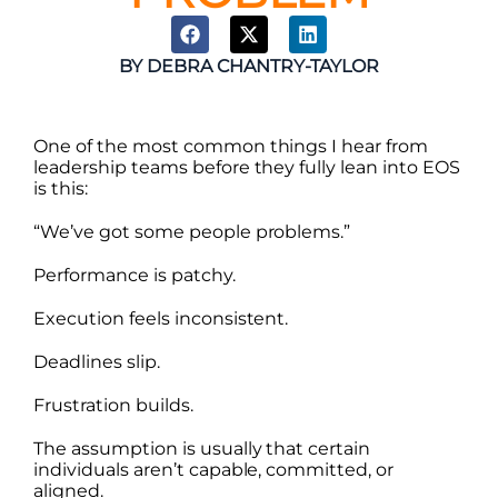
BY
DEBRA CHANTRY-TAYLOR
One of the most common things I hear from
leadership teams before they fully lean into EOS
is this:
“We’ve got some people problems.”
Performance is patchy.
Execution feels inconsistent.
Deadlines slip.
Frustration builds.
The assumption is usually that certain
individuals aren’t capable, committed, or
aligned.