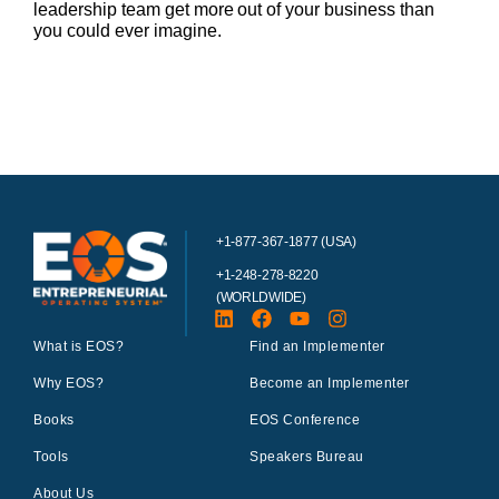
leadership team get more out of your business than
you could ever imagine.
+1-877-367-1877 (USA)
+1-248-278-8220
(WORLDWIDE)
What is EOS?
Find an Implementer
Why EOS?
Become an Implementer
Books
EOS Conference
Tools
Speakers Bureau
About Us