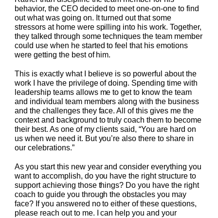
behavior, the CEO decided to meet one-on-one to find
out what was going on. It turned out that some
stressors at home were spilling into his work. Together,
they talked through some techniques the team member
could use when he started to feel that his emotions
were getting the best of him.
This is exactly what I believe is so powerful about the
work I have the privilege of doing. Spending time with
leadership teams allows me to get to know the team
and individual team members along with the business
and the challenges they face. All of this gives me the
context and background to truly coach them to become
their best. As one of my clients said, “You are hard on
us when we need it. But you’re also there to share in
our celebrations.”
As you start this new year and consider everything you
want to accomplish, do you have the right structure to
support achieving those things? Do you have the right
coach to guide you through the obstacles you may
face? If you answered no to either of these questions,
please reach out to me. I can help you and your