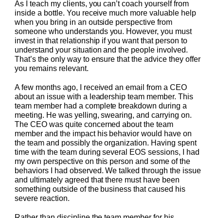
As I teach my clients, you can’t coach yourself from
inside a bottle. You receive much more valuable help
when you bring in an outside perspective from
someone who understands you. However, you must
invest in that relationship if you want that person to
understand your situation and the people involved.
That’s the only way to ensure that the advice they offer
you remains relevant.
A few months ago, I received an email from a CEO
about an issue with a leadership team member. This
team member had a complete breakdown during a
meeting. He was yelling, swearing, and carrying on.
The CEO was quite concerned about the team
member and the impact his behavior would have on
the team and possibly the organization. Having spent
time with the team during several EOS sessions, I had
my own perspective on this person and some of the
behaviors I had observed. We talked through the issue
and ultimately agreed that there must have been
something outside of the business that caused his
severe reaction.
Rather than discipline the team member for his