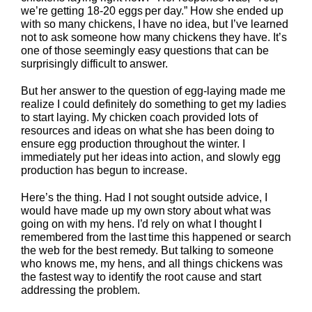
we’re getting 18-20 eggs per day.” How she ended up
with so many chickens, I have no idea, but I’ve learned
not to ask someone how many chickens they have. It’s
one of those seemingly easy questions that can be
surprisingly difficult to answer.
But her answer to the question of egg-laying made me
realize I could definitely do something to get my ladies
to start laying. My chicken coach provided lots of
resources and ideas on what she has been doing to
ensure egg production throughout the winter. I
immediately put her ideas into action, and slowly egg
production has begun to increase.
Here’s the thing. Had I not sought outside advice, I
would have made up my own story about what was
going on with my hens. I’d rely on what I thought I
remembered from the last time this happened or search
the web for the best remedy. But talking to someone
who knows me, my hens, and all things chickens was
the fastest way to identify the root cause and start
addressing the problem.