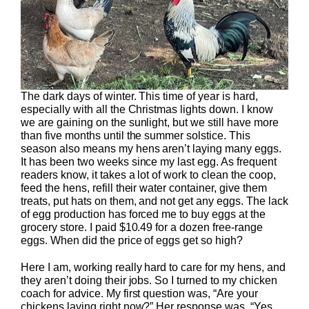
The dark days of winter. This time of year is hard,
especially with all the Christmas lights down. I know
we are gaining on the sunlight, but we still have more
than five months until the summer solstice. This
season also means my hens aren’t laying many eggs.
It has been two weeks since my last egg. As frequent
readers know, it takes a lot of work to clean the coop,
feed the hens, refill their water container, give them
treats, put hats on them, and not get any eggs. The lack
of egg production has forced me to buy eggs at the
grocery store. I paid $10.49 for a dozen free-range
eggs. When did the price of eggs get so high?
Here I am, working really hard to care for my hens, and
they aren’t doing their jobs. So I turned to my chicken
coach for advice. My first question was, “Are your
chickens laying right now?” Her response was, “Yes,