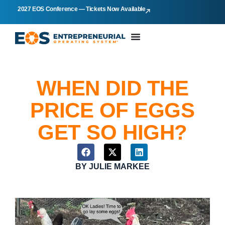
2027 EOS Conference — Tickets Now Available
WHEN DID THE
PRICE OF EGGS
GET SO HIGH?
BY
JULIE MARKEE