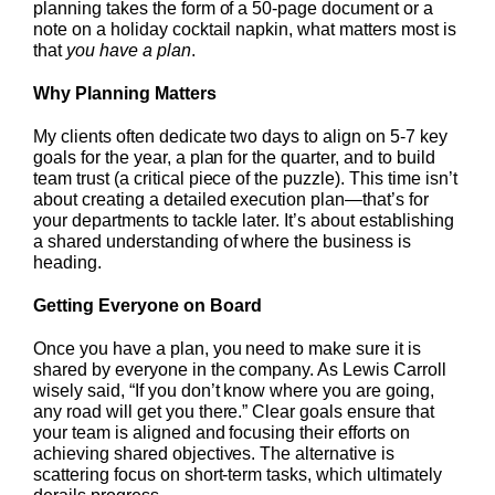
planning takes the form of a 50-page document or a
note on a holiday cocktail napkin, what matters most is
that
you have a plan
.
Why Planning Matters
My clients often dedicate two days to align on 5-7 key
goals for the year, a plan for the quarter, and to build
team trust (a critical piece of the puzzle). This time isn’t
about creating a detailed execution plan—that’s for
your departments to tackle later. It’s about establishing
a shared understanding of where the business is
heading.
Getting Everyone on Board
Once you have a plan, you need to make sure it is
shared by everyone in the company. As Lewis Carroll
wisely said, “If you don’t know where you are going,
any road will get you there.” Clear goals ensure that
your team is aligned and focusing their efforts on
achieving shared objectives. The alternative is
scattering focus on short-term tasks, which ultimately