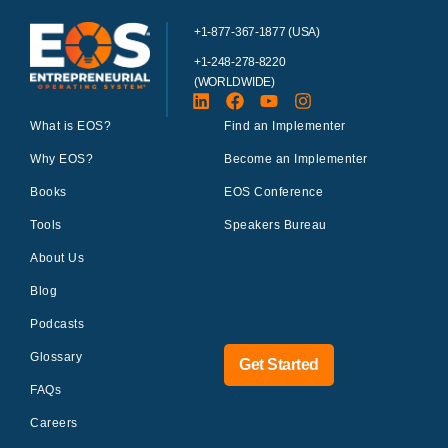
+1-877-367-1877 (USA)
+1-248-278-8220
(WORLDWIDE)
What is EOS?
Find an Implementer
Why EOS?
Become an Implementer
Books
EOS Conference
Tools
Speakers Bureau
About Us
Blog
Podcasts
Glossary
Get Started
FAQs
Careers