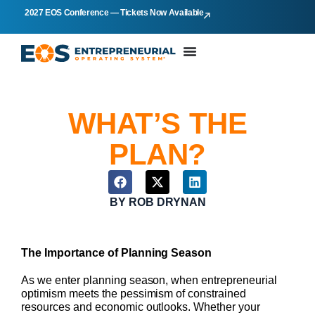
2027 EOS Conference — Tickets Now Available
WHAT’S THE
PLAN?
BY
ROB DRYNAN
The Importance of Planning Season
As we enter planning season, when entrepreneurial
optimism meets the pessimism of constrained
resources and economic outlooks. Whether your