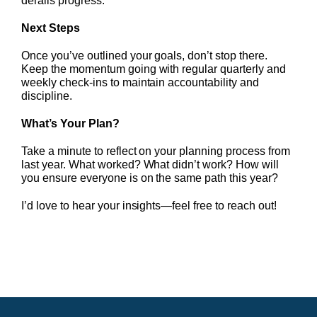
derails progress.
Next Steps
Once you’ve outlined your goals, don’t stop there.
Keep the momentum going with regular quarterly and
weekly check-ins to maintain accountability and
discipline.
What’s Your Plan?
Take a minute to reflect on your planning process from
last year. What worked? What didn’t work? How will
you ensure everyone is on the same path this year?
I’d love to hear your insights—feel free to reach out!