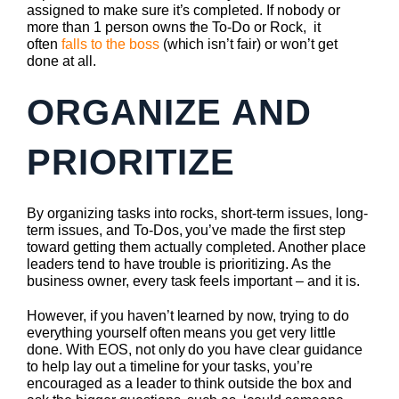
assigned to make sure it’s completed. If nobody or
more than 1 person owns the To-Do or Rock, it
often
falls to the boss
(which isn’t fair) or won’t get
done at all.
ORGANIZE AND
PRIORITIZE
By organizing tasks into rocks, short-term issues, long-
term issues, and To-Dos, you’ve made the first step
toward getting them actually completed. Another place
leaders tend to have trouble is prioritizing. As the
business owner, every task feels important – and it is.
However, if you haven’t learned by now, trying to do
everything yourself often means you get very little
done. With EOS, not only do you have clear guidance
to help lay out a timeline for your tasks, you’re
encouraged as a leader to think outside the box and