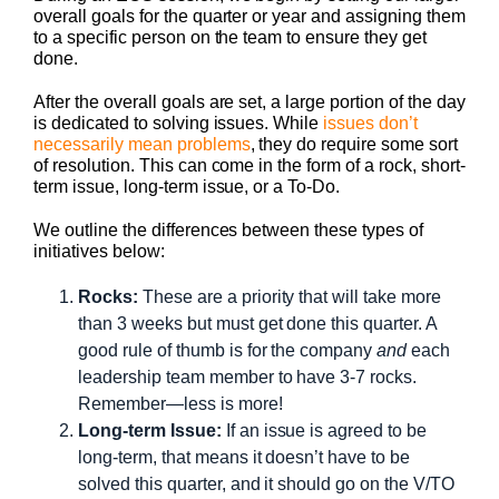
overall goals for the quarter or year and assigning them
to a specific person on the team to ensure they get
done.
After the overall goals are set, a large portion of the day
is dedicated to solving issues. While
issues don’t
necessarily mean problems
, they do require some sort
of resolution. This can come in the form of a rock, short-
term issue, long-term issue, or a To-Do.
We outline the differences between these types of
initiatives below:
Rocks:
These are a priority that will take more
than 3 weeks but must get done this quarter. A
good rule of thumb is for the company
and
each
leadership team member to have 3-7 rocks.
Remember—less is more!
Long-term Issue:
If an issue is agreed to be
long-term, that means it doesn’t have to be
solved this quarter, and it should go on the V/TO