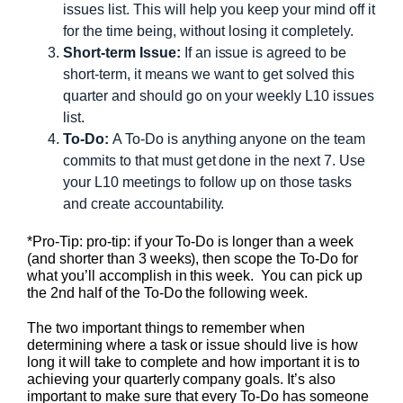
issues list. This will help you keep your mind off it
for the time being, without losing it completely.
Short-term Issue:
If an issue is agreed to be
short-term, it means we want to get solved this
quarter and should go on your weekly L10 issues
list.
To-Do:
A To-Do is anything anyone on the team
commits to that must get done in the next 7. Use
your L10 meetings to follow up on those tasks
and create accountability.
*Pro-Tip: pro-tip: if your To-Do is longer than a week
(and shorter than 3 weeks), then scope the To-Do for
what you’ll accomplish in this week. You can pick up
the 2nd half of the To-Do the following week.
The two important things to remember when
determining where a task or issue should live is how
long it will take to complete and how important it is to
achieving your quarterly company goals. It’s also
important to make sure that every To-Do has someone