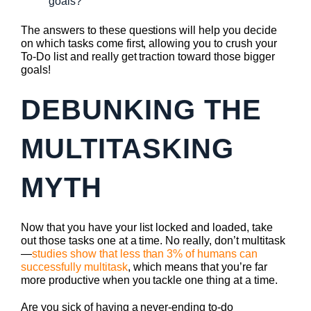
goals?
The answers to these questions will help you decide
on which tasks come first, allowing you to crush your
To-Do list and really get traction toward those bigger
goals!
DEBUNKING THE
MULTITASKING
MYTH
Now that you have your list locked and loaded, take
out those tasks one at a time. No really, don’t multitask
—
studies show that less than 3% of humans can
successfully multitask
, which means that you’re far
more productive when you tackle one thing at a time.
Are you sick of having a never-ending to-do