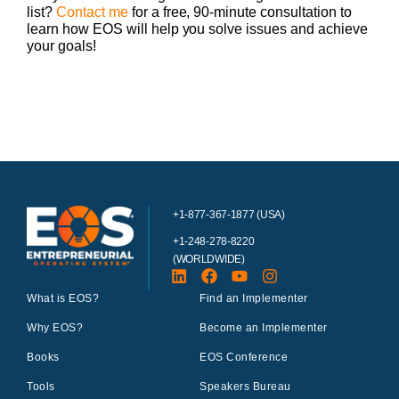
list?
Contact me
for a free, 90-minute consultation to
learn how EOS will help you solve issues and achieve
your goals!
+1-877-367-1877 (USA)
+1-248-278-8220
(WORLDWIDE)
What is EOS?
Find an Implementer
Why EOS?
Become an Implementer
Books
EOS Conference
Tools
Speakers Bureau