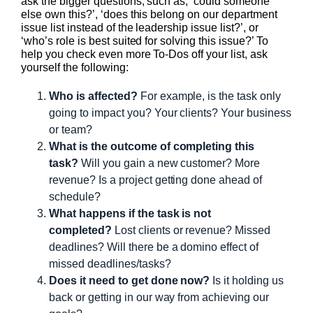
ask the bigger questions, such as, ‘could someone
else own this?’, ‘does this belong on our department
issue list instead of the leadership issue list?’, or
‘who’s role is best suited for solving this issue?’ To
help you check even more To-Dos off your list, ask
yourself the following:
Who is affected?
For example, is the task only
going to impact you? Your clients? Your business
or team?
What is the outcome of completing this
task?
Will you gain a new customer? More
revenue? Is a project getting done ahead of
schedule?
What happens if the task is not
completed?
Lost clients or revenue? Missed
deadlines? Will there be a domino effect of
missed deadlines/tasks?
Does it need to get done now?
Is it holding us
back or getting in our way from achieving our