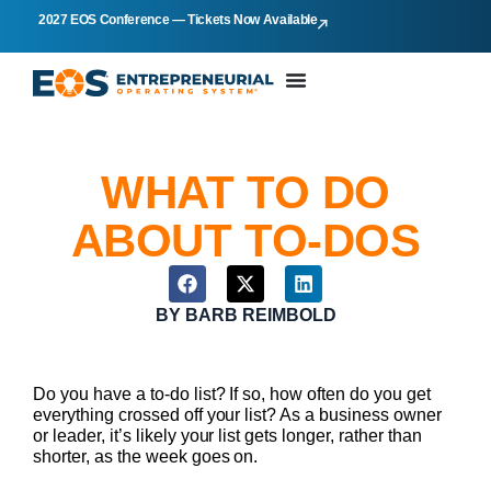
2027 EOS Conference — Tickets Now Available
WHAT TO DO
ABOUT TO-DOS
BY
BARB REIMBOLD
Do you have a to-do list? If so, how often do you get
everything crossed off your list? As a business owner
or leader, it’s likely your list gets longer, rather than
shorter, as the week goes on.