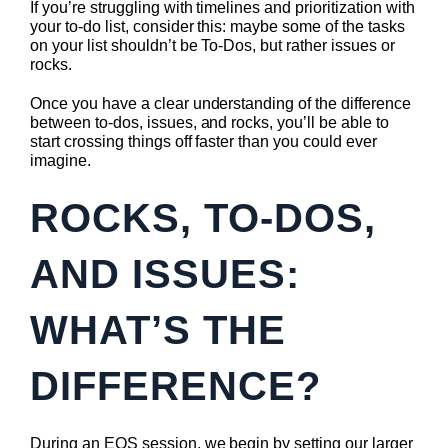
If you’re struggling with timelines and prioritization with
your to-do list, consider this: maybe some of the tasks
on your list shouldn’t be To-Dos, but rather issues or
rocks.
Once you have a clear understanding of the difference
between to-dos, issues, and rocks, you’ll be able to
start crossing things off faster than you could ever
imagine.
ROCKS, TO-DOS,
AND ISSUES:
WHAT’S THE
DIFFERENCE?
During an EOS session, we begin by setting our larger