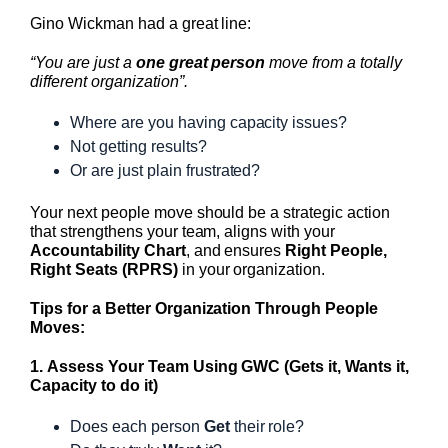
Gino Wickman had a great line:
“You are just a
one great person
move from a totally
different organization”.
Where are you having capacity issues?
Not getting results?
Or are just plain frustrated?
Your next people move should be a strategic action
that strengthens your team, aligns with your
Accountability Chart
, and ensures
Right People,
Right Seats (RPRS)
in your organization.
Tips for a Better Organization Through People
Moves:
1. Assess Your Team Using GWC (Gets it, Wants it,
Capacity to do it)
Does each person
Get
their role?