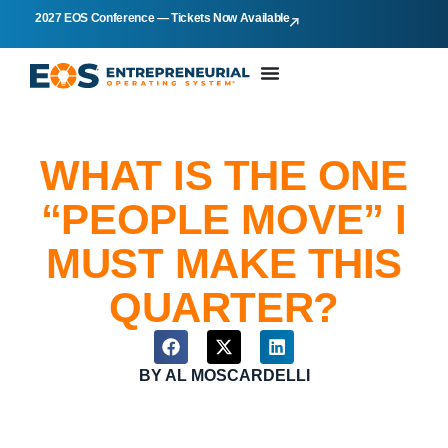
2027 EOS Conference — Tickets Now Available
WHAT IS THE ONE
“PEOPLE MOVE” I
MUST MAKE THIS
QUARTER?
BY
AL MOSCARDELLI