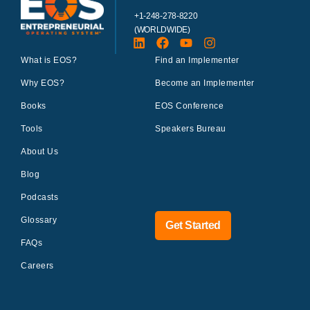
+1-248-278-8220
(WORLDWIDE)
What is EOS?
Find an Implementer
Why EOS?
Become an Implementer
Books
EOS Conference
Tools
Speakers Bureau
About Us
Blog
Podcasts
Glossary
Get Started
FAQs
Careers