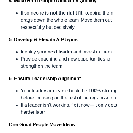
4. Make Hard People Decisions Quickly
If someone is
not the right fit
, keeping them
drags down the whole team. Move them out
respectfully but decisively.
5. Develop & Elevate A-Players
Identify your
next leader
and invest in them.
Provide coaching and new opportunities to
strengthen the team.
6. Ensure Leadership Alignment
Your leadership team should be
100% strong
before focusing on the rest of the organization.
If a leader isn’t working, fix it now—it only gets
harder later.
One Great People Move Ideas: