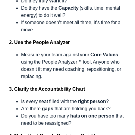
Do they truly
Want
it?
Do they have the
Capacity
(skills, time, mental
energy) to do it well?
If someone doesn’t meet all three, it’s time for a
move.
2. Use the People Analyzer
Measure your team against your
Core Values
using the People Analyzer™ tool. Anyone who
doesn’t fit may need coaching, repositioning, or
replacing.
3. Clarify the Accountability Chart
Is every seat filled with the
right person
?
Are there
gaps
that are holding you back?
Do you have too many
hats on one person
that
need to be reassigned?