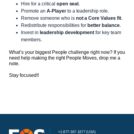
Hire for a critical
open seat
.
Promote an
A-Player
to a leadership role.
Remove someone who is
not a Core Values fit
.
Redistribute responsibilities for
better balance
.
Invest in
leadership development
for key team
members.
What’s your biggest People challenge right now? If you
need help making the right People Moves, drop me a
note.
Stay focused!!
+1-877-367-1877 (USA)