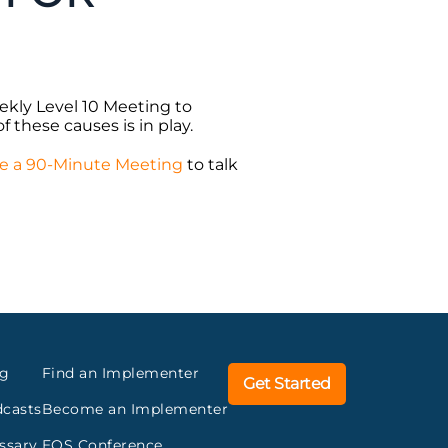
ekly Level 10 Meeting to
f these causes is in play.
e a 90-Minute Meeting
to talk
og
Find an Implementer
Get Started
casts
Become an Implementer
ssary
EOS Conference