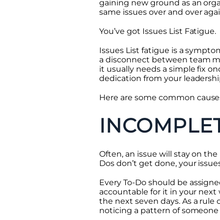
gaining new ground as an organi
same issues over and over again
You’ve got Issues List Fatigue.
Issues List fatigue is a sympto
a disconnect between team memb
it usually needs a simple fix 
dedication from your leadershi
Here are some common causes of 
INCOMPLE
Often, an issue will stay on th
Dos don’t get done, your issues
Every To-Do should be assigned
accountable for it in your next
the next seven days. As a rule
noticing a pattern of someone