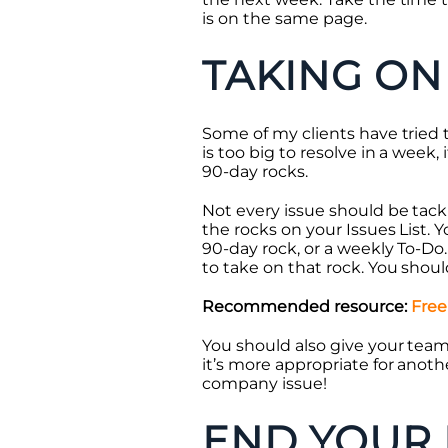
is on the same page.
TAKING ON
Some of my clients have tried to
is too big to resolve in a week, 
90-day rocks.
Not every issue should be tack
the rocks on your Issues List. 
90-day rock, or a weekly To-Do
to take on that rock. You shou
Recommended resource:
Free
You should also give your tea
it’s more appropriate for anoth
company issue!
END YOUR 