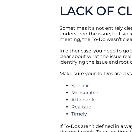
LACK OF C
Sometimes it’s not entirely cle
understood the issue, but sin
meeting, the To-Do wasn’t clear
In either case, you need to g
clear about what the issue reall
identifying the issue and root 
Make sure your To-Dos are cry
Specific
Measurable
Attainable
Realistic
Timely
If To-Dos aren’t defined in a w
the next week. Take the time t