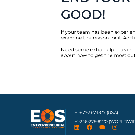
GOOD!
If your team has been experien
examine the reason for it. Add i
Need some extra help making t
about how to get the most out
+1-877-367-1877 (USA)
+1-248-278-8220
(WORLDWID