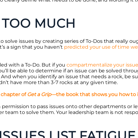
 TOO MUCH
 solve issues by creating series of To-Dos that really oug
it’s a sign that you haven’t
predicted your use of time we
led with a To-Do. But if you
compartmentalize your issu
You’ll be able to determine if an issue can be solved throu
. And when you identify an issue that needs a rock, be s
ldn’t have more than 3-7 rocks at any given time.
 chapter of
Get a Grip
—the book that shows you how to
m permission to pass issues onto other departments or l
er team to solve them. Your leadership team is not respo
ISSUES LIST FATIGUE