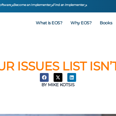
oftware
Become an Implementer
Find an Implementer
What is EOS?
Why EOS?
Books
UR ISSUES LIST ISN
BY
MIKE KOTSIS