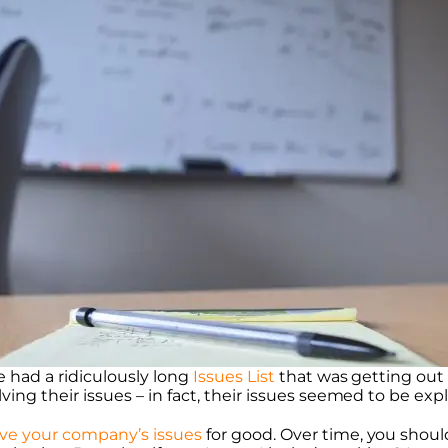
e had a ridiculously long
Issues List
that was getting out
ing their issues – in fact, their issues seemed to be exp
lve your company’s issues
for good. Over time, you shoul