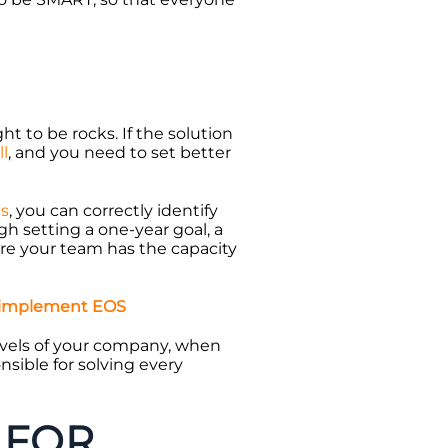
ht to be rocks. If the solution
ll
, and you need to set better
es
, you can correctly identify
gh setting a one-year goal, a
ure your team has the capacity
 implement EOS
evels of your company, when
nsible for solving every
 FOR