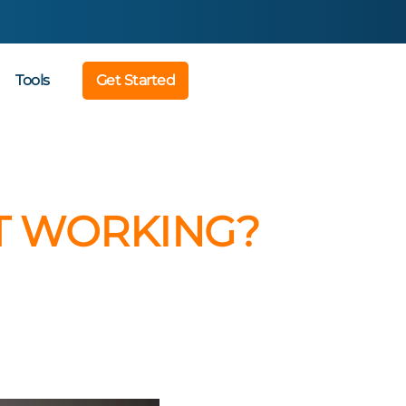
Tools
Get Started
’T WORKING?