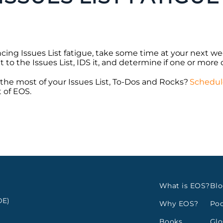
cing Issues List fatigue, take some time at your next we
t to the Issues List, IDS it, and determine if one or more o
he most of your Issues List, To-Dos and Rocks?
Schedul
 of EOS.
What is EOS?
Bl
E)
Why EOS?
Pod
Books
Glo