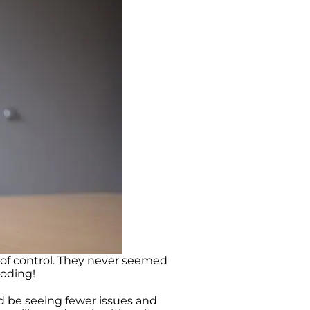
 of control. They never seemed
loding!
d be seeing fewer issues and