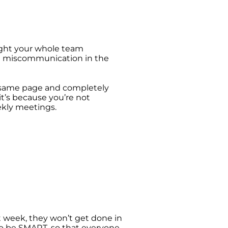
hought your whole team
me miscommunication in the
e same page and completely
 it’s because you’re not
eekly meetings.
xt week, they won’t get done in
to be SMART, so that everyone