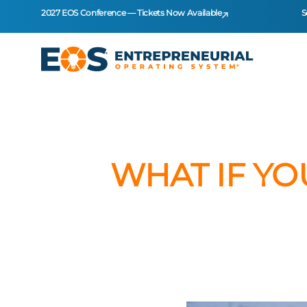
2027 EOS Conference — Tickets Now Available
S
WHAT IF YO