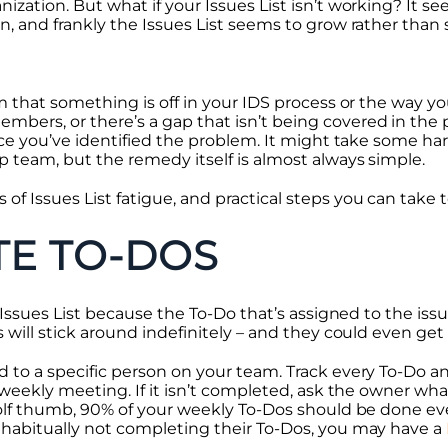
zation. But what if your Issues List isn’t working? It se
, and frankly the Issues List seems to grow rather than 
m that something is off in your IDS process or the way you’
ers, or there’s a gap that isn’t being covered in the 
once you’ve identified the problem. It might take some ha
p team, but the remedy itself is almost always simple.
Issues List fatigue, and practical steps you can take to
TE TO-DOS
e Issues List because the To-Do that’s assigned to the issu
 will stick around indefinitely – and they could even get
 to a specific person on your team. Track every To-Do 
 weekly meeting. If it isn’t completed, ask the owner wha
 olf thumb, 90% of your weekly To-Dos should be done eve
 habitually not completing their To-Dos, you may have a