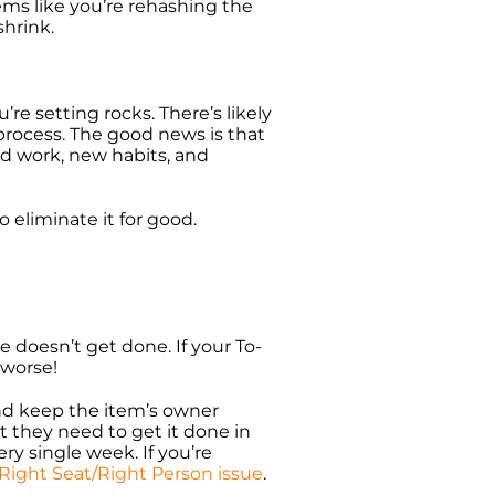
ems like you’re rehashing the
shrink.
re setting rocks. There’s likely
process. The good news is that
rd work, new habits, and
 eliminate it for good.
e doesn’t get done. If your To-
 worse!
and keep the item’s owner
t they need to get it done in
ry single week. If you’re
Right Seat/Right Person issue
.