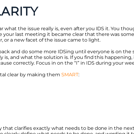
LARITY
ar what the issue really is, even after you IDS it. You t
ce your last meeting it became clear that there was so
, or a new facet of the issue came to light.
o back and do some more IDSing until everyone is on th
y is, and what the solution is. If you find this happening,
cause correctly. Focus in on the “I” in IDS during your w
stal clear by making them
SMART
:
ay that clarifies exactly what needs to be done in the ne
o clearly define what needs to be done, and wording it 