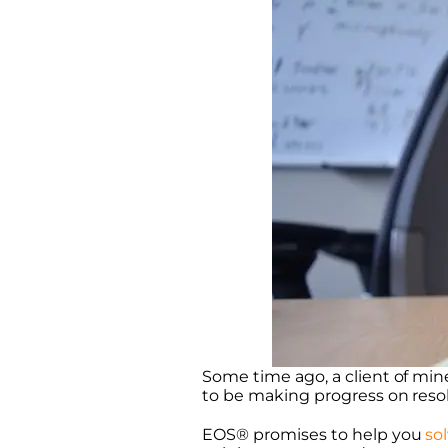
Some time ago, a client of min
to be making progress on resolv
EOS® promises to help you
so