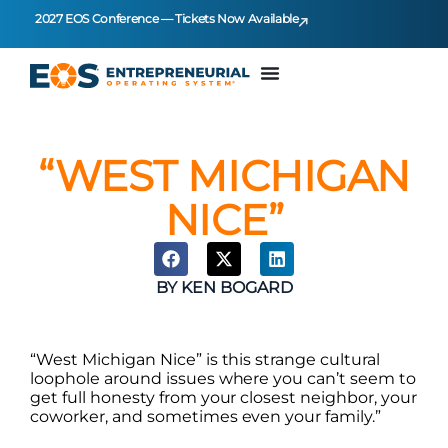
2027 EOS Conference — Tickets Now Available
“WEST MICHIGAN
NICE”
BY
KEN BOGARD
“West Michigan Nice” is this strange cultural
loophole around issues where you can’t seem to
get full honesty from your closest neighbor, your
coworker, and sometimes even your family.”