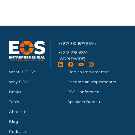
+1-877-367-1877 (USA)
+1-248-278-8220
(WORLDWIDE)
What is EOS?
Find an Implementer
Why EOS?
Become an Implementer
Books
EOS Conference
Tools
Speakers Bureau
About Us
Blog
Podcasts