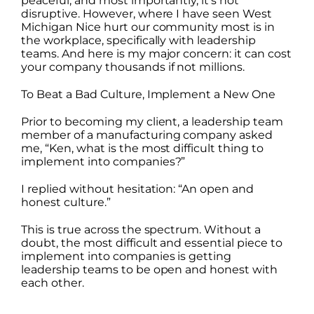
peaceful, and most importantly, it’s not
disruptive. However, where I have seen West
Michigan Nice hurt our community most is in
the workplace, specifically with leadership
teams. And here is my major concern: it can cost
your company thousands if not millions.
To Beat a Bad Culture, Implement a New One
Prior to becoming my client, a leadership team
member of a manufacturing company asked
me, “Ken, what is the most difficult thing to
implement into companies?”
I replied without hesitation: “An open and
honest culture.”
This is true across the spectrum. Without a
doubt, the most difficult and essential piece to
implement into companies is getting
leadership teams to be open and honest with
each other.