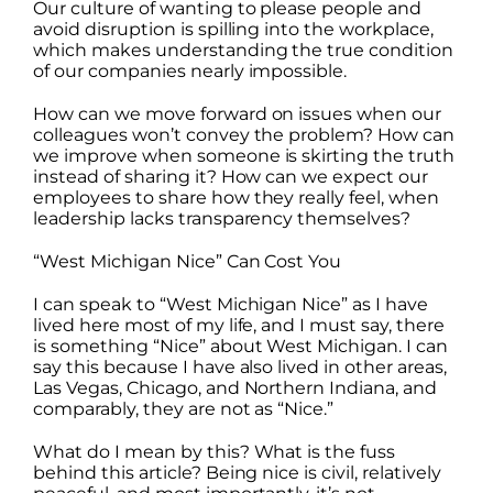
Our culture of wanting to please people and
avoid disruption is spilling into the workplace,
which makes understanding the true condition
of our companies nearly impossible.
How can we move forward on issues when our
colleagues won’t convey the problem? How can
we improve when someone is skirting the truth
instead of sharing it? How can we expect our
employees to share how they really feel, when
leadership lacks transparency themselves?
“West Michigan Nice” Can Cost You
I can speak to “West Michigan Nice” as I have
lived here most of my life, and I must say, there
is something “Nice” about West Michigan. I can
say this because I have also lived in other areas,
Las Vegas, Chicago, and Northern Indiana, and
comparably, they are not as “Nice.”
What do I mean by this? What is the fuss
behind this article? Being nice is civil, relatively