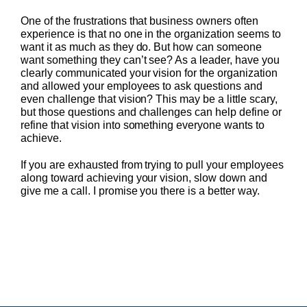
One of the frustrations that business owners often
experience is that no one in the organization seems to
want it as much as they do. But how can someone
want something they can’t see? As a leader, have you
clearly communicated your vision for the organization
and allowed your employees to ask questions and
even challenge that vision? This may be a little scary,
but those questions and challenges can help define or
refine that vision into something everyone wants to
achieve.
If you are exhausted from trying to pull your employees
along toward achieving your vision, slow down and
give me a call. I promise you there is a better way.