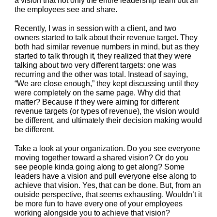
a vision that not only the entire leadership team but all
the employees see and share.
Recently, I was in session with a client, and two
owners started to talk about their revenue target. They
both had similar revenue numbers in mind, but as they
started to talk through it, they realized that they were
talking about two very different targets: one was
recurring and the other was total. Instead of saying,
“We are close enough,” they kept discussing until they
were completely on the same page. Why did that
matter? Because if they were aiming for different
revenue targets (or types of revenue), the vision would
be different, and ultimately their decision making would
be different.
Take a look at your organization. Do you see everyone
moving together toward a shared vision? Or do you
see people kinda going along to get along? Some
leaders have a vision and pull everyone else along to
achieve that vision. Yes, that can be done. But, from an
outside perspective, that seems exhausting. Wouldn’t it
be more fun to have every one of your employees
working alongside you to achieve that vision?