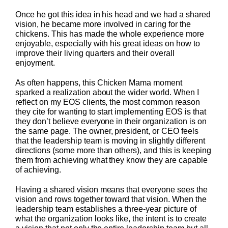
Once he got this idea in his head and we had a shared
vision, he became more involved in caring for the
chickens. This has made the whole experience more
enjoyable, especially with his great ideas on how to
improve their living quarters and their overall
enjoyment.
As often happens, this Chicken Mama moment
sparked a realization about the wider world. When I
reflect on my EOS clients, the most common reason
they cite for wanting to start implementing EOS is that
they don’t believe everyone in their organization is on
the same page. The owner, president, or CEO feels
that the leadership team is moving in slightly different
directions (some more than others), and this is keeping
them from achieving what they know they are capable
of achieving.
Having a shared vision means that everyone sees the
vision and rows together toward that vision. When the
leadership team establishes a three-year picture of
what the organization looks like, the intent is to create