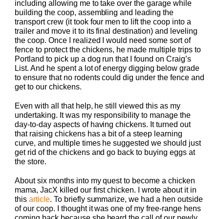
including allowing me to take over the garage while
building the coop, assembling and leading the
transport crew (it took four men to lift the coop into a
trailer and move it to its final destination) and leveling
the coop. Once I realized I would need some sort of
fence to protect the chickens, he made multiple trips to
Portland to pick up a dog run that I found on Craig’s
List. And he spent a lot of energy digging below grade
to ensure that no rodents could dig under the fence and
get to our chickens.
Even with all that help, he still viewed this as my
undertaking. It was my responsibility to manage the
day-to-day aspects of having chickens. It turned out
that raising chickens has a bit of a steep learning
curve, and multiple times he suggested we should just
get rid of the chickens and go back to buying eggs at
the store.
About six months into my quest to become a chicken
mama, JacX killed our first chicken. I wrote about it in
this
article
. To briefly summarize, we had a hen outside
of our coop. I thought it was one of my free-range hens
coming back because she heard the call of our newly