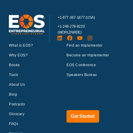
+1-877-367-1877 (USA)
+1-248-278-8220
(WORLDWIDE)
What is EOS?
Find an Implementer
Why EOS?
Become an Implementer
Books
EOS Conference
Tools
Speakers Bureau
About Us
Blog
Podcasts
Glossary
Get Started
FAQs