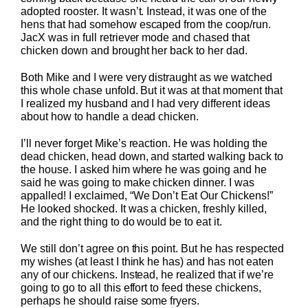
adopted rooster. It wasn’t. Instead, it was one of the
hens that had somehow escaped from the coop/run.
JacX was in full retriever mode and chased that
chicken down and brought her back to her dad.
Both Mike and I were very distraught as we watched
this whole chase unfold. But it was at that moment that
I realized my husband and I had very different ideas
about how to handle a dead chicken.
I’ll never forget Mike’s reaction. He was holding the
dead chicken, head down, and started walking back to
the house. I asked him where he was going and he
said he was going to make chicken dinner. I was
appalled! I exclaimed, “We Don’t Eat Our Chickens!”
He looked shocked. It was a chicken, freshly killed,
and the right thing to do would be to eat it.
We still don’t agree on this point. But he has respected
my wishes (at least I think he has) and has not eaten
any of our chickens. Instead, he realized that if we’re
going to go to all this effort to feed these chickens,
perhaps he should raise some fryers.