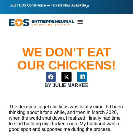
2027 EOS Conference — Tickets Now Available
WE DON’T EAT
OUR CHICKENS!
BY
JULIE MARKEE
The decision to get chickens was totally mine. I’d been
thinking about it for a while, and then in March 2020,
when the world shut down, I realized I finally had time
to start building my chicken coop. My husband was a
good sport and supported me during the process,