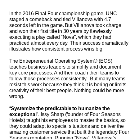
In the 2016 Final Four championship game, UNC
staged a comeback and tied Villanova with 4.7
seconds left in the game. But Villanova took charge
and won their first title in 30 years by flawlessly
executing a play called “Nova”, which they had
practiced almost every day. Their success dramatically
illustrates how
consistent
process wins big.
The Entrepreneurial Operating System® (EOS)
teaches business leaders to simplify and document
key core processes. And then coach their teams to
follow those processes consistently. But many teams
resist this work because they think it is boring or limits
creativity of their best people. Nothing could be more
wrong.
“
Systemize the predictable to humanize the
exceptional
”. Issy Sharp (founder of Four Seasons
Hotels) taught his employees to master the basics, so
they could adapt to special situations and deliver the
amazing customer service that built the legendary Four
Seasons reputation. Running “Nova”, Villanova’s