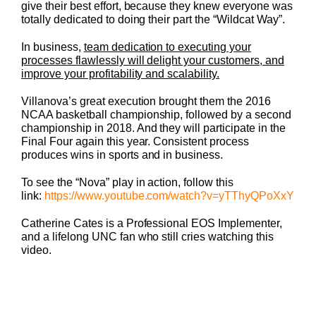
give their best effort, because they knew everyone was
totally dedicated to doing their part the “Wildcat Way”.
In business,
team dedication to executing your
processes flawlessly will delight your customers, and
improve your profitability and scalability.
Villanova’s great execution brought them the 2016
NCAA basketball championship, followed by a second
championship in 2018. And they will participate in the
Final Four again this year. Consistent process
produces wins in sports and in business.
To see the “Nova” play in action, follow this
link:
https://www.youtube.com/watch?
v=yTThyQPoXxY
Catherine Cates is a Professional EOS Implementer,
and a lifelong UNC fan who still cries watching this
video.