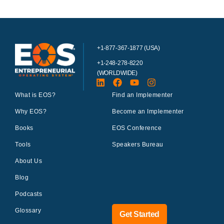
+1-877-367-1877 (USA)
+1-248-278-8220
(WORLDWIDE)
What is EOS?
Find an Implementer
Why EOS?
Become an Implementer
Books
EOS Conference
Tools
Speakers Bureau
About Us
Blog
Podcasts
Glossary
Get Started