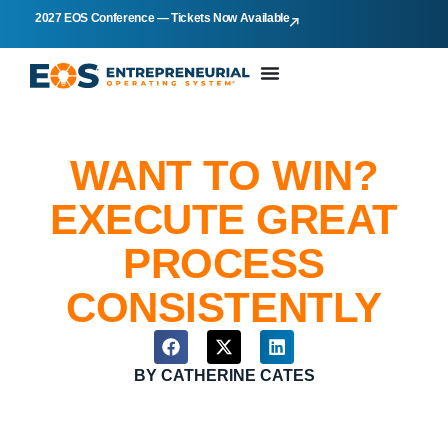
2027 EOS Conference — Tickets Now Available
WANT TO WIN?
EXECUTE GREAT
PROCESS
CONSISTENTLY
BY
CATHERINE CATES