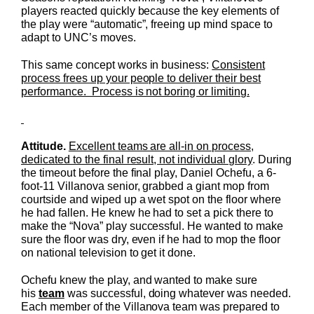
players reacted quickly because the key elements of
the play were “automatic”, freeing up mind space to
adapt to UNC’s moves.
This same concept works in business:
Consistent
process frees up your people to deliver their best
performance. Process is not boring or limiting.
Attitude.
Excellent teams are all-in on process,
dedicated to the final result, not individual glory
. During
the timeout before the final play, Daniel Ochefu, a 6-
foot-11 Villanova senior, grabbed a giant mop from
courtside and wiped up a wet spot on the floor where
he had fallen. He knew he had to set a pick there to
make the “Nova” play successful. He wanted to make
sure the floor was dry, even if he had to mop the floor
on national television to get it done.
Ochefu knew the play, and wanted to make sure
his
team
was successful, doing whatever was needed.
Each member of the Villanova team was prepared to