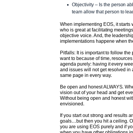
Objectivity – Is the person ab
team allow that person to lea
When implementing EOS, it starts w
who is great at facilitating meeti
objective voice. And, the leadersh
implementations happene when the 
Pitfalls: It is important to follow 
want to because of time, resources 
agenda purely: having it every week
and issues will not get resolved in
same page in every way.
Be open and honest ALWAYS. When yo
vision out of your head and get ever
Without being open and honest with
envisioned.
If you start out strong and results
goals…but then you hit a ceiling. Or
you are using EOS purely and if you
when you have other obligations in t