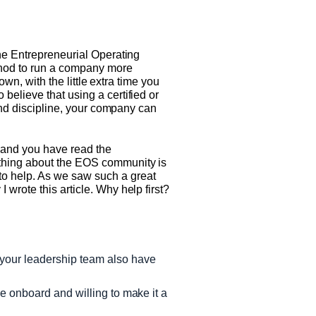
the Entrepreneurial Operating
thod to run a company more
own, with the little extra time you
believe that using a certified or
 and discipline, your company can
n and you have read the
 thing about the EOS community is
o help. As we saw such a great
wrote this article. Why help first?
 your leadership team also have
 be onboard and willing to make it a