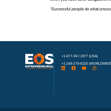
“Successful people do what unsucces
+1-877-367-1877 (USA)
+1-248-278-8220
(WORLDWIDE