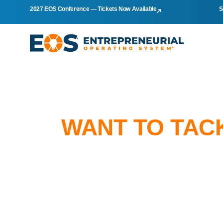
2027 EOS Conference — Tickets Now Available
S
WANT TO TAC