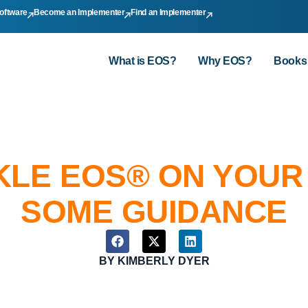
oftware
Become an Implementer
Find an Implementer
What is EOS?
Why EOS?
Books
KLE EOS® ON YOUR
SOME GUIDANCE
BY
KIMBERLY DYER