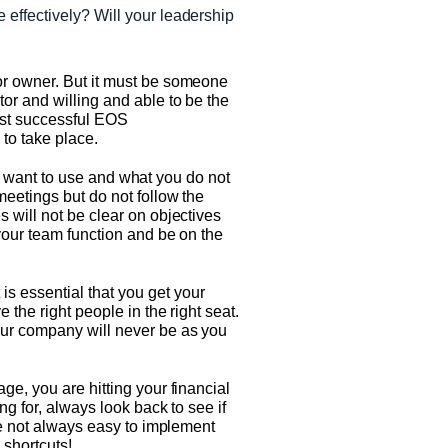
e effectively? Will your leadership
or owner. But it must be someone
or and willing and able to be the
most successful EOS
to take place.
you want to use and what you do not
meetings but do not follow the
 will not be clear on objectives
your team function and be on the
s essential that you get your
 the right people in the right seat.
our company will never be as you
ge, you are hitting your financial
ng for, always look back to see if
are not always easy to implement
 shortcuts!