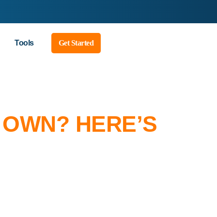
Tools
Get Started
 OWN? HERE’S