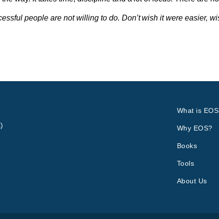
sful people are not willing to do. Don’t wish it were easier, w
What is EOS
)
Why EOS?
Books
Tools
About Us