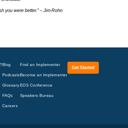
ish you were better.” – Jim Rohn
?
Blog
Find an Implementer
Get Started
Podcasts
Become an Implementer
Glossary
EOS Conference
FAQs
Speakers Bureau
Careers