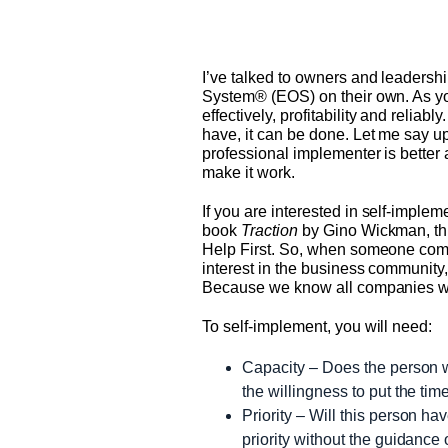
I’ve talked to owners and leadershi
System® (EOS) on their own. As yo
effectively, profitability and reliab
have, it can be done. Let me say up
professional implementer is better 
make it work.
If you are interested in self-impl
book
Traction
by Gino Wickman, thi
Help First. So, when someone come
interest in the business community,
Because we know all companies wil
To self-implement, you will need:
Capacity – Does the person w
the willingness to put the ti
Priority – Will this person ha
priority without the guidance 