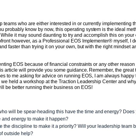
p teams who are either interested in or currently implementing 
u probably know by now, this operating system is the ideal me
ly. While it may sound daunting to try and accomplish this on your 
front however, as a Professional EOS Implementer® myself, I do 
and faster than trying it on your own, but with the right mindset
ementing EOS because of financial constraints or any other reaso
s article will provide you some guidance. Remember, the great
s to me asking for advice on running EOS, I am always happy t
 we held a workshop at the Traction Leadership Center and why I 
l be better running their business on EOS!
ho will be spear-heading this have the time and energy? Does
me and energy to make it happen?
ve the discipline to make it a priority? Will your leadership team
of outside help?