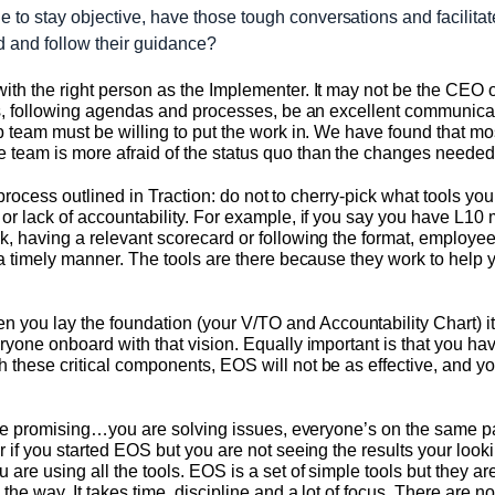
le to stay objective, have those tough conversations and facilitat
d and follow their guidance?
ith the right person as the Implementer. It may not be the CEO 
ngs, following agendas and processes, be an excellent communicat
ip team must be willing to put the work in. We have found that 
team is more afraid of the status quo than the changes needed 
the process outlined in Traction: do not to cherry-pick what tools 
or lack of accountability. For example, if you say you have L10 
, having a relevant scorecard or following the format, employees
 a timely manner. The tools are there because they work to help 
u lay the foundation (your V/TO and Accountability Chart) it i
yone onboard with that vision. Equally important is that you have
 these critical components, EOS will not be as effective, and y
 are promising…you are solving issues, everyone’s on the same pa
 if you started EOS but you are not seeing the results your looki
 are using all the tools. EOS is a set of simple tools but they 
he way. It takes time, discipline and a lot of focus. There are no