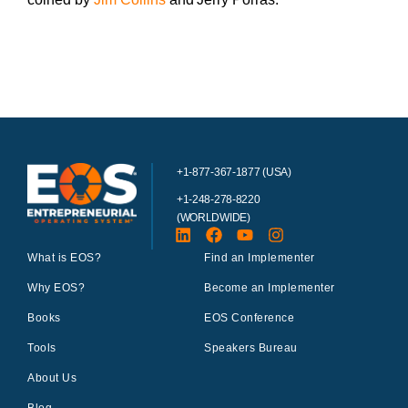
+1-877-367-1877 (USA)
+1-248-278-8220
(WORLDWIDE)
What is EOS?
Find an Implementer
Why EOS?
Become an Implementer
Books
EOS Conference
Tools
Speakers Bureau
About Us
Blog