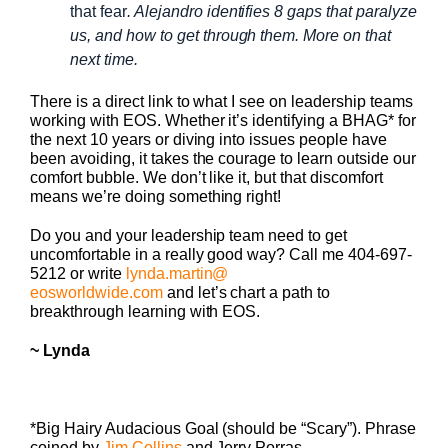
that fear
. Alejandro identifies 8 gaps that paralyze
us, and how to get through them. More on that
next time.
There is a direct link to what I see on leadership teams
working with EOS. Whether it’s identifying a BHAG* for
the next 10 years or diving into issues people have
been avoiding, it takes the courage to learn outside our
comfort bubble. We don’t like it, but that discomfort
means we’re doing something right!
Do you and your leadership team need to get
uncomfortable in a really good way? Call me 404-697-
5212 or write
lynda.martin@
eosworldwide.com
and let’s
chart a path to
breakthrough learning with EOS.
~ Lynda
*Big Hairy Audacious Goal (should be “Scary”). Phrase
coined by
Jim Collins
and Jerry Porras.