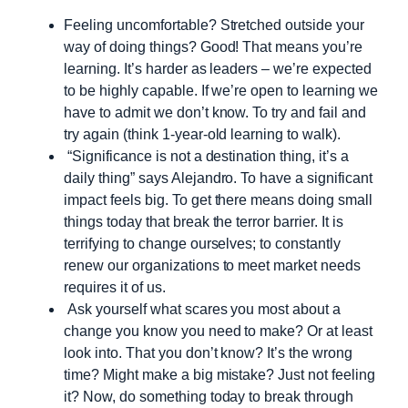
Feeling uncomfortable? Stretched outside your
way of doing things? Good! That means you’re
learning. It’s harder as leaders – we’re expected
to be highly capable. If we’re open to learning we
have to admit we don’t know. To try and fail and
try again (think 1-year-old learning to walk).
“Significance is not a destination thing, it’s a
daily thing” says Alejandro. To have a significant
impact feels big. To get there means doing small
things today that break the terror barrier. It is
terrifying to change ourselves; to constantly
renew our organizations to meet market needs
requires it of us.
Ask yourself what scares you most about a
change you know you need to make? Or at least
look into. That you don’t know? It’s the wrong
time? Might make a big mistake? Just not feeling
it? Now, do something today to break through