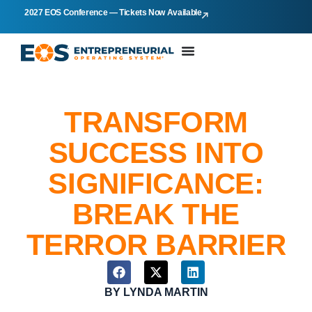
2027 EOS Conference — Tickets Now Available
TRANSFORM
SUCCESS INTO
SIGNIFICANCE:
BREAK THE
TERROR BARRIER
BY
LYNDA MARTIN