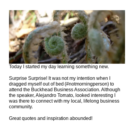
Today I started my day learning something new.
Surprise Surprise! It was not my intention when I
dragged myself out of bed (#notmorningperson) to
attend the Buckhead Business Association. Although
the speaker, Alejandro Tornato, looked interesting I
was there to connect with my local, lifelong business
community.
Great quotes and inspiration abounded!