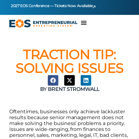
2027 EOS Conference — Tickets Now Available
TRACTION TIP:
SOLVING ISSUES
BY
BRENT STROMWALL
Oftentimes, businesses only achieve lackluster
results because senior management does not
make solving the business’ problems a priority.
Issues are wide-ranging, from finances to
personnel, sales, marketing, legal, IT, bad clients,