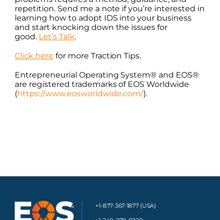
repetition. Send me a note if you’re interested in
learning how to adopt IDS into your business
and start knocking down the issues for
good.
Let’s Talk
.
Click here
for more Traction Tips.
Entrepreneurial Operating System® and EOS®
are registered trademarks of EOS Worldwide
(
https://www.eosworldwide.com/
)
.
+1-877-367-1877 (USA)