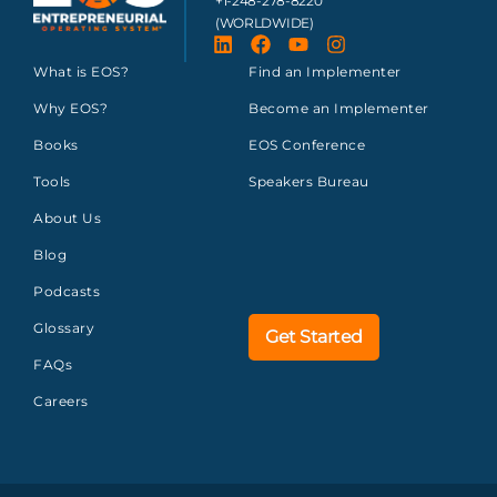
+1-248-278-8220
(WORLDWIDE)
What is EOS?
Find an Implementer
Why EOS?
Become an Implementer
Books
EOS Conference
Tools
Speakers Bureau
About Us
Blog
Podcasts
Glossary
Get Started
FAQs
Careers