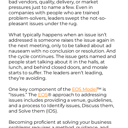
bad vendors, quality, delivery, or market
pressures just to name a few. Even in
companies with people who are trained
problem-solvers, leaders swept the not-so-
pleasant issues under the rug.
What typically happens when an issue isn’t
addressed is someone raises the issue again in
the next meeting, only to be talked about ad
nauseam with no conclusion or resolution. And
the cycle continues. The issue gets named and
people start talking about it in the halls, at
lunch, and behind closed doors, and morale
starts to suffer. The leaders aren’t leading,
they’re avoiding.
One key component of the
EOS Model
™ is
“Issues.” The
EOS
® approach to addressing
issues includes providing a venue, guidelines,
and a process to Identify issues, Discuss them,
and Solve them (IDS).
Becoming proficient at solving your business
problems requires a method, guidance, and