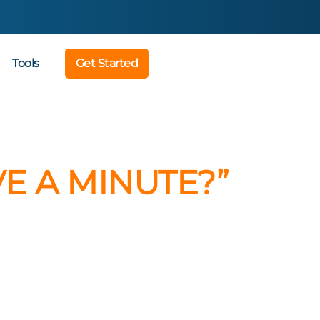
Tools
Get Started
E A MINUTE?”