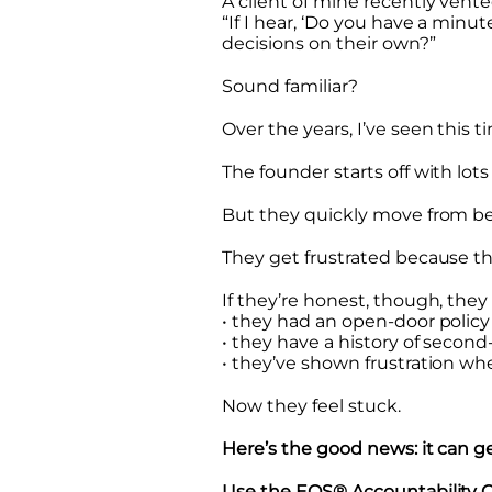
A client of mine recently vent
“If I hear, ‘Do you have a min
decisions on their own?”
Sound familiar?
Over the years, I’ve seen this 
The founder starts off with lot
But they quickly move from b
They get frustrated because th
If they’re honest, though, they
• they had an open-door policy
• they have a history of secon
• they’ve shown frustration 
Now they feel stuck.
Here’s the good news: it can ge
Use the EOS® Accountability Ch