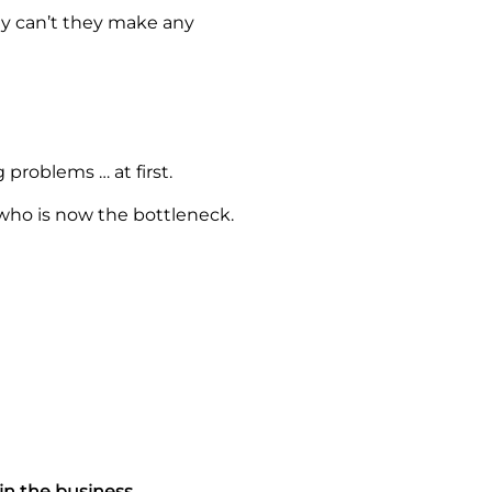
Why can’t they make any
 problems … at first.
ho is now the bottleneck.
in the business.