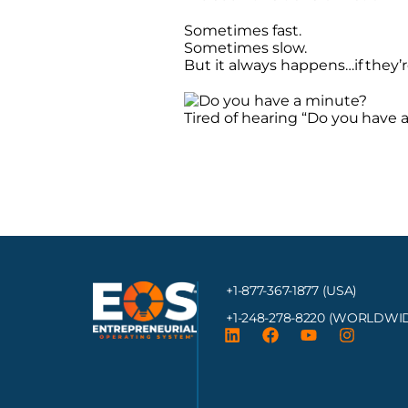
Sometimes fast.
Sometimes slow.
But it always happens…if they’re
Tired of hearing “Do you have 
+1-877-367-1877 (USA)
+1-248-278-8220
(WORLDWID