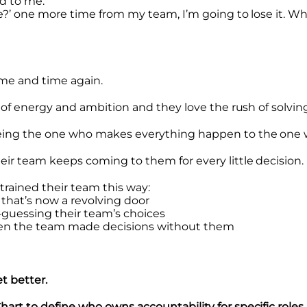
ed to me:
ute?’ one more time from my team, I’m going to lose it. 
time and time again.
s of energy and ambition and they love the rush of solving
eing the one who makes everything happen to the one w
eir team keeps coming to them for every little decision.
 trained their team this way:
 that’s now a revolving door
d-guessing their team’s choices
when the team made decisions without them
t better.
art to define who owns accountability for specific roles 