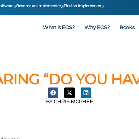
oftware
Become an Implementer
Find an Implementer
What is EOS?
Why EOS?
Books
ARING “DO YOU HAV
BY
CHRIS MCPHEE