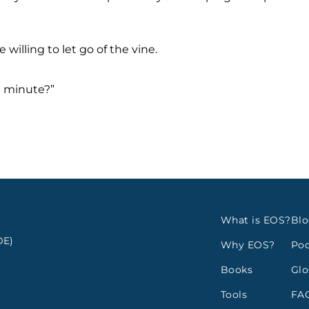
 willing to let go of the vine.
a minute?”
What is EOS?
Bl
E)
Why EOS?
Pod
Books
Glo
Tools
FA