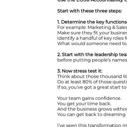
Start with these three steps:
1. Determine the key functions
For example: Marketing & Sales
Make sure they fit your busines
Identify a handful of key roles 
What would someone need to be
2. Start with the leadership te
before putting people’s names 
3. Now stress test it:
Think about those thousand lit
Do at least 80% of those questi
If so, you’ve got a great start t
Your team gains confidence.
You get your time back.
And the business grows withou
You can get back to dreaming 
I’ve seen this transformation 