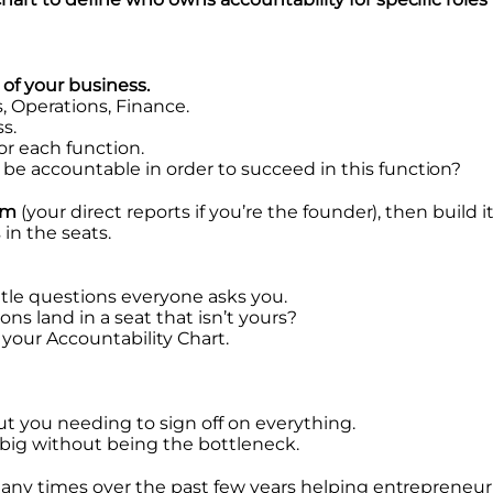
 of your business.
, Operations, Finance.
s.
for each function.
 accountable in order to succeed in this function?
am
(your direct reports if you’re the founder), then build
in the seats.
tle questions everyone asks you.
ons land in a seat that isn’t yours?
o your Accountability Chart.
t you needing to sign off on everything.
big without being the bottleneck.
many times over the past few years helping entrepreneur