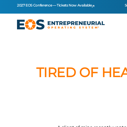
2027 EOS Conference — Tickets Now Available
S
TIRED OF HE