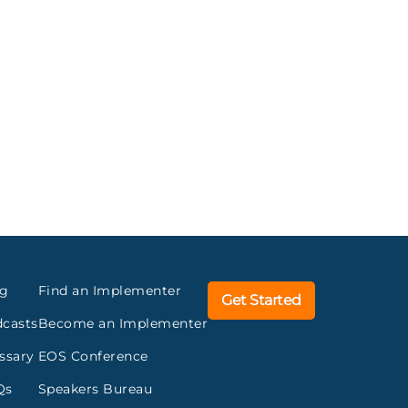
og
Find an Implementer
Get Started
casts
Become an Implementer
ssary
EOS Conference
Qs
Speakers Bureau