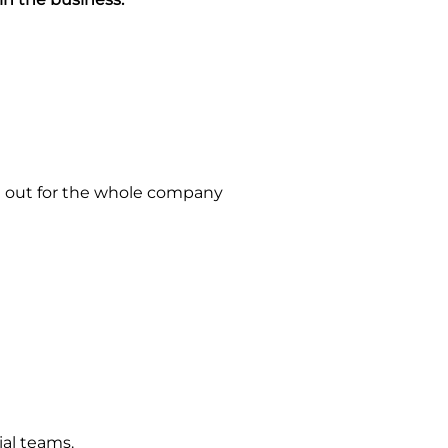
 it out for the whole company
ial teams.