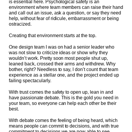
is essential here. Psychological safety is an
environment where team members can raise their hand
and call out an issue, ask a question, or say they need
help, without fear of ridicule, embarrassment or being
ostracized.
Creating that environment starts at the top.
One design team I was on had a senior leader who
was not slow to criticize ideas or show why they
wouldn’t work. Pretty soon most people shut up,
leaned back, crossed their arms and withdrew. Why
bother, right? Needless to say, I don’t count that team
experience as a stellar one, and the project ended up
failing spectacularly.
With trust comes the safety to open up, lean in and
have passionate debate. This is the gold you need in
your team, so everyone can help each other be their
best.
With debate comes the feeling of being heard, which
means people can commit to decisions, and with true
commitment to decisions we are now able to see