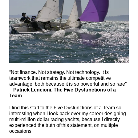
“Not finance. Not strategy. Not technology. It is
teamwork that remains the ultimate competitive
advantage, both because it is so powerful and so rare”
–
Patrick Lencioni, The Five Dysfunctions of a
Team
.
I find this start to the Five Dysfunctions of a Team so
interesting when I look back over my career designing
multi-million dollar racing yachts, because I directly
experienced the truth of this statement, on multiple
occasions.