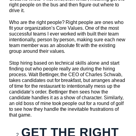
right people on the bus and then figure out where to
drive it.
Who are the right people? Right people are ones who
fit your organization’s Core Values. One of the most
successful teams I ever worked with built their team
intentionally, person by person, making sure each new
team member was an absolute fit with the existing
group around their values.
Stop hiring based on technical skills alone and start
finding out who people really are during the hiring
process. Walt Bettinger, the CEO of Charles Schwab,
takes candidates out for breakfast, but arranges ahead
of time for the restaurant to intentionally mess up the
candidate’s order. Bettinger then sees how the
candidate handles it as a show of character. Similarly,
an old boss of mine took people out for a round of golf
to see how they handle the inevitable frustrations of
that game.
GET THE RIGHT