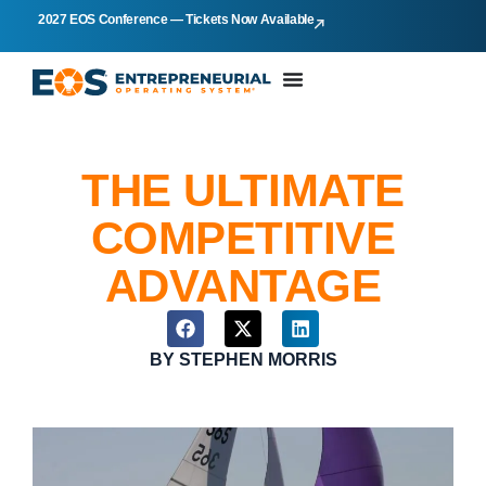
2027 EOS Conference — Tickets Now Available
THE ULTIMATE
COMPETITIVE
ADVANTAGE
BY
STEPHEN MORRIS