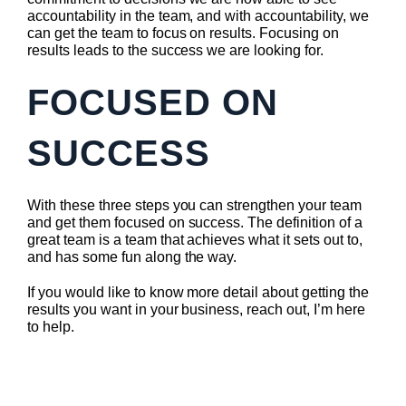
accountability in the team, and with accountability, we
can get the team to focus on results. Focusing on
results leads to the success we are looking for.
FOCUSED ON
SUCCESS
With these three steps you can strengthen your team
and get them focused on success. The definition of a
great team is a team that achieves what it sets out to,
and has some fun along the way.
If you would like to know more detail about getting the
results you want in your business, reach out, I’m here
to help.