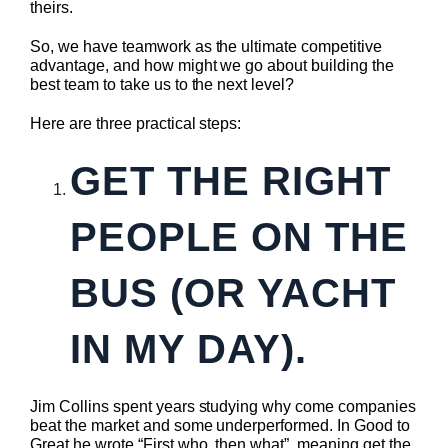
theirs.
So, we have teamwork as the ultimate competitive
advantage, and how might we go about building the
best team to take us to the next level?
Here are three practical steps:
GET THE RIGHT
PEOPLE ON THE
BUS (OR YACHT
IN MY DAY).
Jim Collins spent years studying why come companies
beat the market and some underperformed. In Good to
Great he wrote “First who, then what”, meaning get the