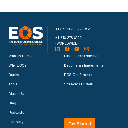
+1-877-367-1877 (USA)
+1-248-278-8220
(WORLDWIDE)
What is EOS?
Find an Implementer
Why EOS?
Become an Implementer
Books
EOS Conference
Tools
Speakers Bureau
About Us
Blog
Podcasts
Glossary
Get Started