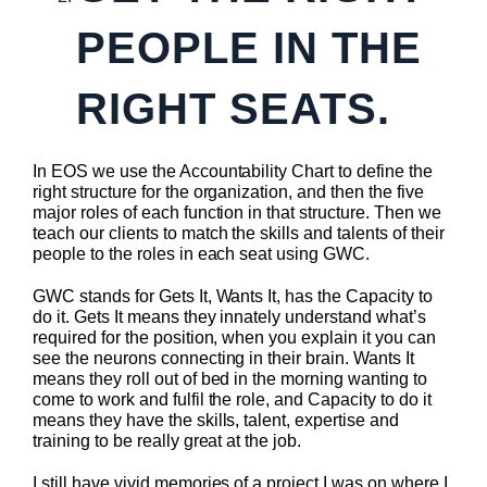
PEOPLE IN THE
RIGHT SEATS.
In EOS we use the Accountability Chart to define the
right structure for the organization, and then the five
major roles of each function in that structure. Then we
teach our clients to match the skills and talents of their
people to the roles in each seat using GWC.
GWC stands for Gets It, Wants It, has the Capacity to
do it. Gets It means they innately understand what’s
required for the position, when you explain it you can
see the neurons connecting in their brain. Wants It
means they roll out of bed in the morning wanting to
come to work and fulfil the role, and Capacity to do it
means they have the skills, talent, expertise and
training to be really great at the job.
I still have vivid memories of a project I was on where I