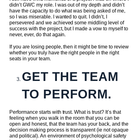
didn’t GWC my role. I was out of my depth and didn’t
have the capacity to do what was being asked of me,
so I was miserable. I wanted to quit. I didn’t, I
persevered and we achieved some middling level of
success with the project, but I made a vow to myself to
never, ever, do that again.
If you are losing people, then it might be time to review
whether you truly have the right people in the right
seats in your team.
GET THE TEAM
TO PERFORM.
Performance starts with trust. What is trust? It’s that
feeling when you walk in the room that you can be
open and honest, that the team has your back, and the
decision making process is transparent (ie not opaque
and political). An environment of psychological safety