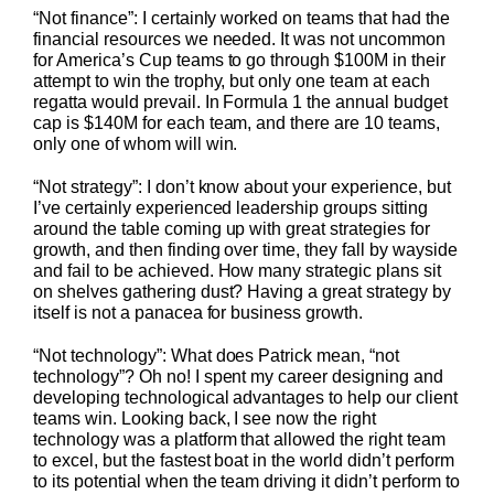
“Not finance”: I certainly worked on teams that had the
financial resources we needed. It was not uncommon
for America’s Cup teams to go through $100M in their
attempt to win the trophy, but only one team at each
regatta would prevail. In Formula 1 the annual budget
cap is $140M for each team, and there are 10 teams,
only one of whom will win.
“Not strategy”: I don’t know about your experience, but
I’ve certainly experienced leadership groups sitting
around the table coming up with great strategies for
growth, and then finding over time, they fall by wayside
and fail to be achieved. How many strategic plans sit
on shelves gathering dust? Having a great strategy by
itself is not a panacea for business growth.
“Not technology”: What does Patrick mean, “not
technology”? Oh no! I spent my career designing and
developing technological advantages to help our client
teams win. Looking back, I see now the right
technology was a platform that allowed the right team
to excel, but the fastest boat in the world didn’t perform
to its potential when the team driving it didn’t perform to