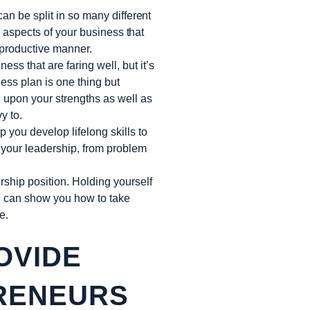
an be split in so many different
e aspects of your business that
 productive manner.
ess that are faring well, but it’s
ess plan is one thing but
 upon your strengths as well as
y to.
 you develop lifelong skills to
f your leadership, from problem
rship position. Holding yourself
h can show you how to take
e.
OVIDE
PRENEURS