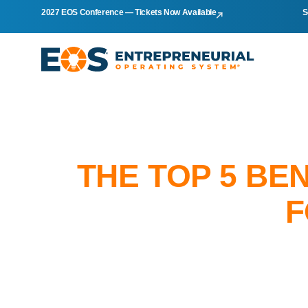
2027 EOS Conference — Tickets Now Available
S
THE TOP 5 BE
F