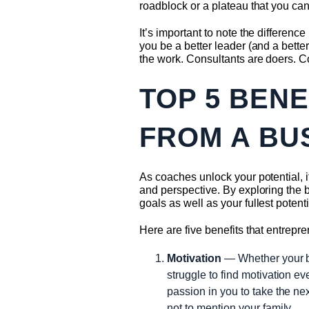
roadblock or a plateau that you can
It’s important to note the differe
you be a better leader (and a bett
the work. Consultants are doers. Co
TOP 5 BEN
FROM A BU
As coaches unlock your potential, 
and perspective. By exploring the 
goals as well as your fullest potenti
Here are five benefits that entrep
Motivation
— Whether your bus
struggle to find motivation e
passion in you to take the ne
not to mention your family.