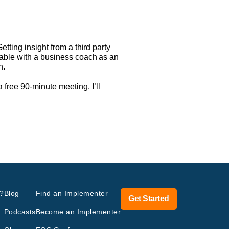
tting insight from a third party
lable with a business coach as an
n.
free 90-minute meeting. I’ll
?
Blog
Find an Implementer
Get Started
Podcasts
Become an Implementer