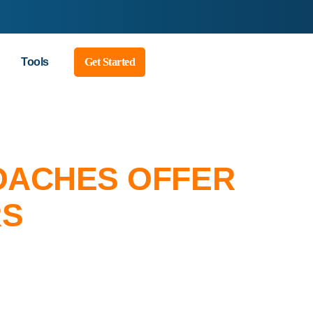
Tools
Get Started
COACHES OFFER
RS