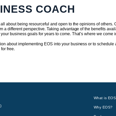
SINESS COACH
all about being resourceful and open to the opinions of others. Ge
m a different perspective. Taking advantage of the benefits avai
 your business goals for years to come. That’s where we come i
ion about implementing EOS into your business or to schedule a 
n
for free.
What is EOS
)
Why EOS?