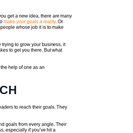
you get a new idea, there are many
to
make your goals a reality
. Or
 people whose job it is to make
trying to grow your business, it
kes to get you there. But what
 the help of one as an
ACH
aders to reach their goals. They
nd goals from every angle. Their
, especially if you’ve hit a