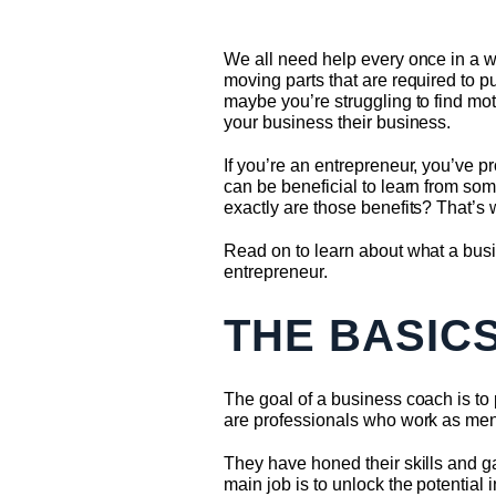
We all need help every once in a w
moving parts that are required to p
maybe you’re struggling to find mot
your business their business.
If you’re an entrepreneur, you’ve p
can be beneficial to learn from som
exactly are those benefits? That’s 
Read on to learn about what a busi
entrepreneur.
THE BASIC
The goal of a business coach is to
are professionals who work as ment
They have honed their skills and g
main job is to unlock the potential 