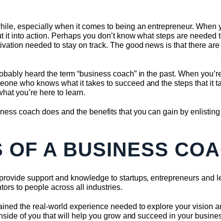
hile, especially when it comes to being an entrepreneur. When 
ut it into action. Perhaps you don’t know what steps are needed 
ivation needed to stay on track. The good news is that there are
robably heard the term “business coach” in the past. When you’re 
eone who knows what it takes to succeed and the steps that it ta
what you’re here to learn.
ness coach does and the benefits that you can gain by enlisting
S OF A BUSINESS CO
 provide support and knowledge to startups, entrepreneurs and le
ors to people across all industries.
ained the real-world experience needed to explore your vision a
inside of you that will help you grow and succeed in your business