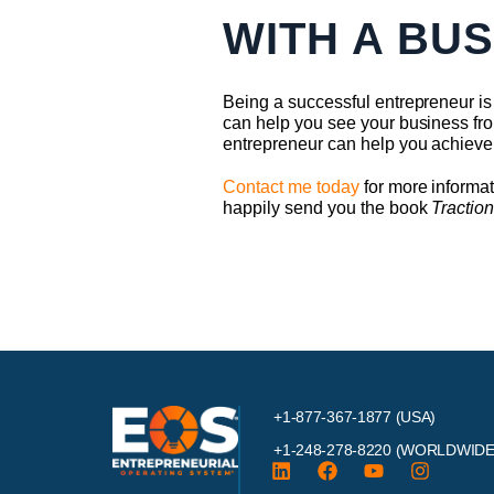
WITH A BU
Being a successful entrepreneur is 
can help you see your business fro
entrepreneur can help you achieve
Contact me today
for more informat
happily send you the book
Tractio
+1-877-367-1877 (USA)
+1-248-278-8220
(WORLDWIDE