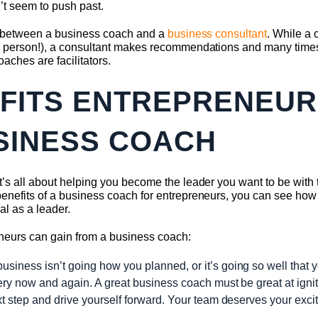
’t seem to push past.
nce between a business coach and a
business consultant
. While a
er person!), a consultant makes recommendations and many times
aches are facilitators.
EFITS ENTREPRENEUR
SINESS COACH
it’s all about helping you become the leader you want to be with
benefits of a business coach for entrepreneurs, you can see how 
al as a leader.
reneurs can gain from a business coach:
iness isn’t going how you planned, or it’s going so well that you 
very now and again. A great business coach must be great at ignit
xt step and drive yourself forward. Your team deserves your exci