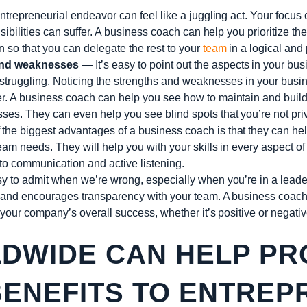
trepreneurial endeavor can feel like a juggling act. Your focus c
nsibilities can suffer. A business coach can help you prioritize th
 so that you can delegate the rest to your
team
in a logical and
and weaknesses
— It’s easy to point out the aspects in your busin
 struggling. Noticing the strengths and weaknesses in your busin
r. A business coach can help you see how to maintain and build
es. They can even help you see blind spots that you’re not priv
the biggest advantages of a business coach is that they can help
eam needs. They will help you with your skills in every aspect o
to communication and active listening.
sy to admit when we’re wrong, especially when you’re in a leade
t and encourages transparency with your team. A business coac
n your company’s overall success, whether it’s positive or negativ
WIDE CAN HELP PR
BENEFITS TO ENTRE