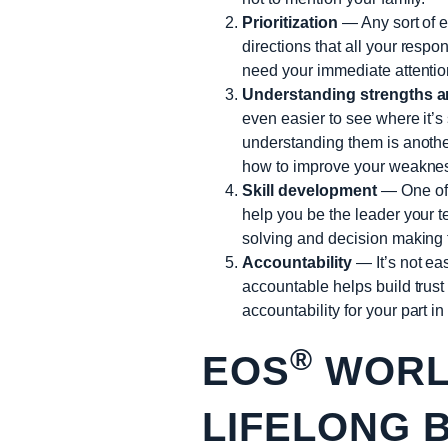
Prioritization
— Any sort of en
directions that all your respo
need your immediate attention
Understanding strengths 
even easier to see where it’s
understanding them is anothe
how to improve your weakness
Skill development
— One of 
help you be the leader your t
solving and decision making 
Accountability
— It’s not ea
accountable helps build trus
accountability for your part i
®
EOS
WORLD
LIFELONG 