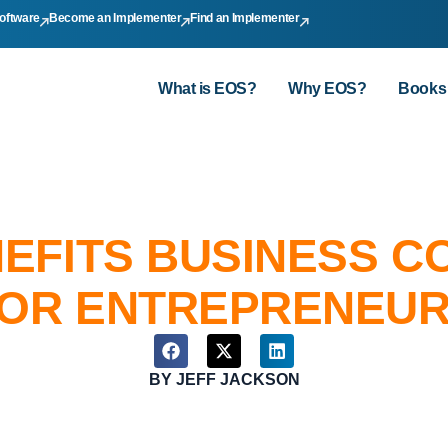
oftware
Become an Implementer
Find an Implementer
What is EOS?
Why EOS?
Books
NEFITS BUSINESS 
OR ENTREPRENEU
BY
JEFF JACKSON