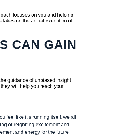
 coach focuses on you and helping
 takes on the actual execution of
S CAN GAIN
 the guidance of unbiased insight
they will help you reach your
feel like it’s running itself, we all
ing or reigniting excitement and
tement and energy for the future,