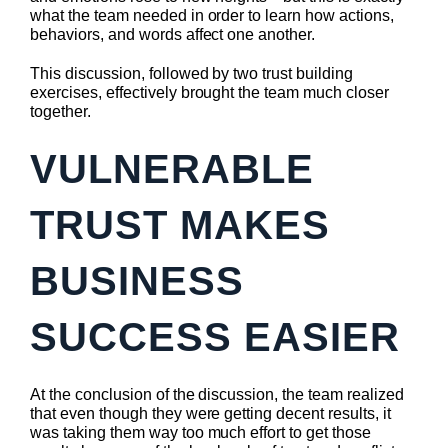
what the team needed in order to learn how actions,
behaviors, and words affect one another.
This discussion, followed by two trust building
exercises, effectively brought the team much closer
together.
VULNERABLE
TRUST MAKES
BUSINESS
SUCCESS EASIER
At the conclusion of the discussion, the team realized
that even though they were getting decent results, it
was taking them way too much effort to get those