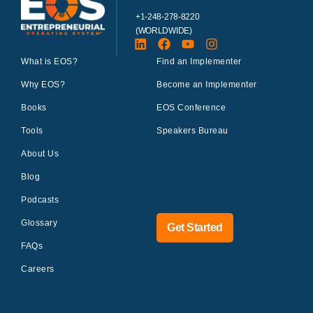
+1-248-278-8220
(WORLDWIDE)
What is EOS?
Find an Implementer
Why EOS?
Become an Implementer
Books
EOS Conference
Tools
Speakers Bureau
About Us
Blog
Podcasts
Glossary
Get Started
FAQs
Careers