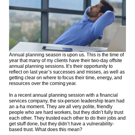
Annual planning season is upon us. This is the time of
year that many of my clients have their two-day offsite
annual planning sessions. It’s their opportunity to
reflect on last year’s successes and misses, as well as
getting clear on where to focus their time, energy, and
resources over the coming year.
In a recent annual planning session with a financial
services company, the six-person leadership team had
an a-ha moment. They are all very polite, friendly
people who are hard workers, but they didn’t fully trust
each other. They trusted each other to do their jobs and
get stuff done, but they didn’t have a vulnerability-
based trust. What does this mean?