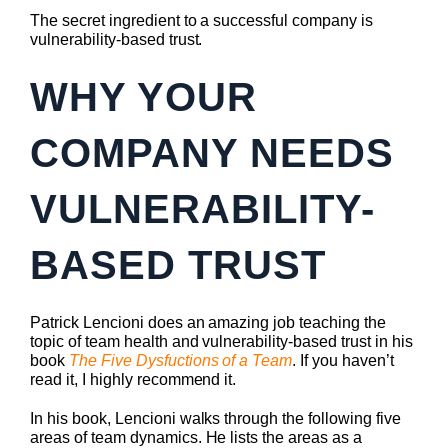
The secret ingredient to a successful company is
vulnerability-based trust.
WHY YOUR
COMPANY NEEDS
VULNERABILITY-
BASED TRUST
Patrick Lencioni does an amazing job teaching the
topic of team health and vulnerability-based trust in his
book
The Five Dysfuctions of a Team
. If you haven’t
read it, I highly recommend it.
In his book, Lencioni walks through the following five
areas of team dynamics. He lists the areas as a