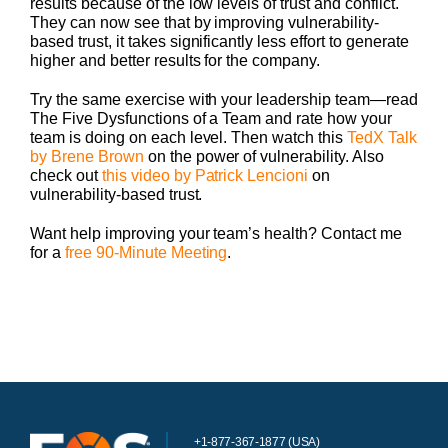
results because of the low levels of trust and conflict.
They can now see that by improving vulnerability-
based trust, it takes significantly less effort to generate
higher and better results for the company.
Try the same exercise with your leadership team—read
The Five Dysfunctions of a Team and rate how your
team is doing on each level. Then watch this
TedX Talk
by Brene Brown
on the power of vulnerability. Also
check out
this video by Patrick Lencioni
on
vulnerability-based trust.
Want help improving your team’s health? Contact me
for a
free 90-Minute Meeting
.
+1-877-367-1877 (USA)