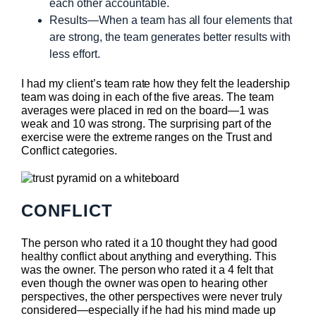
each other accountable.
Results—When a team has all four elements that
are strong, the team generates better results with
less effort.
I had my client’s team rate how they felt the leadership
team was doing in each of the five areas. The team
averages were placed in red on the board—1 was
weak and 10 was strong. The surprising part of the
exercise were the extreme ranges on the Trust and
Conflict categories.
CONFLICT
The person who rated it a 10 thought they had good
healthy conflict about anything and everything. This
was the owner. The person who rated it a 4 felt that
even though the owner was open to hearing other
perspectives, the other perspectives were never truly
considered—especially if he had his mind made up