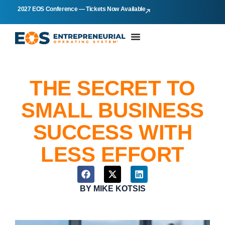
2027 EOS Conference — Tickets Now Available
THE SECRET TO
SMALL BUSINESS
SUCCESS WITH
LESS EFFORT
BY
MIKE KOTSIS