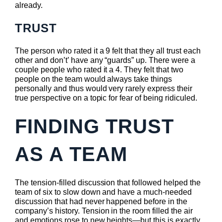
already.
TRUST
The person who rated it a 9 felt that they all trust each
other and don’t’ have any “guards” up. There were a
couple people who rated it a 4. They felt that two
people on the team would always take things
personally and thus would very rarely express their
true perspective on a topic for fear of being ridiculed.
FINDING TRUST
AS A TEAM
The tension-filled discussion that followed helped the
team of six to slow down and have a much-needed
discussion that had never happened before in the
company’s history. Tension in the room filled the air
and emotions rose to new heights—but this is exactly