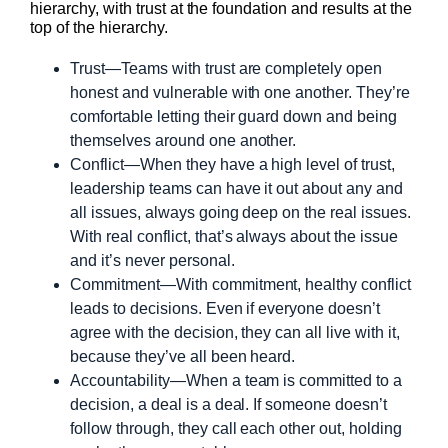
hierarchy, with trust at the foundation and results at the
top of the hierarchy.
Trust—Teams with trust are completely open
honest and vulnerable with one another. They’re
comfortable letting their guard down and being
themselves around one another.
Conflict—When they have a high level of trust,
leadership teams can have it out about any and
all issues, always going deep on the real issues.
With real conflict, that’s always about the issue
and it’s never personal.
Commitment—With commitment, healthy conflict
leads to decisions. Even if everyone doesn’t
agree with the decision, they can all live with it,
because they’ve all been heard.
Accountability—When a team is committed to a
decision, a deal is a deal. If someone doesn’t
follow through, they call each other out, holding