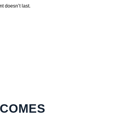
t doesn’t last.
ECOMES