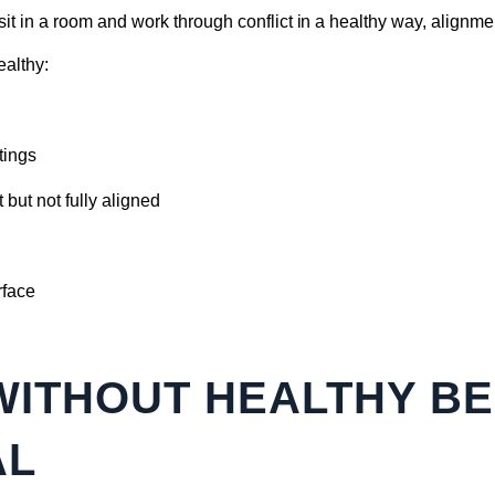
sit in a room and work through conflict in a healthy way, alignmen
ealthy:
tings
but not fully aligned
rface
WITHOUT HEALTHY B
AL