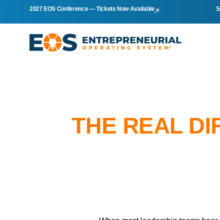
2027 EOS Conference — Tickets Now Available
S
THE REAL DI