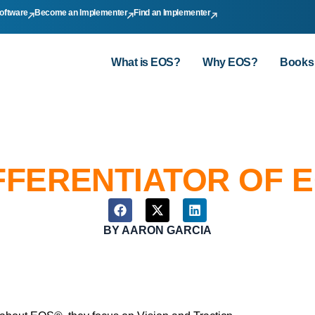
oftware
Become an Implementer
Find an Implementer
What is EOS?
Why EOS?
Books
FFERENTIATOR OF 
BY
AARON GARCIA