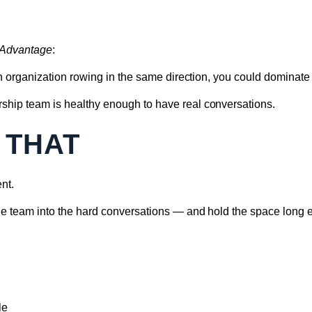
 Advantage
:
 an organization rowing in the same direction, you could dominate 
ship team is healthy enough to have real conversations.
 THAT
nt.
the team into the hard conversations — and hold the space long e
le