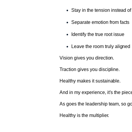
Stay in the tension instead of
Separate emotion from facts
Identify the true root issue
Leave the room truly aligned
Vision gives you direction.
Traction gives you discipline.
Healthy makes it sustainable.
And in my experience, it’s the piec
As goes the leadership team, so goe
Healthy is the multiplier.