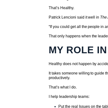
That’s Healthy.
Patrick Lencioni said it well in
The
“If you could get all the people in
That only happens when the leader
MY ROLE IN
Healthy does not happen by accide
It takes someone willing to guide 
productively.
That’s what I do.
I help leadership teams:
Put the real Issues on the tab