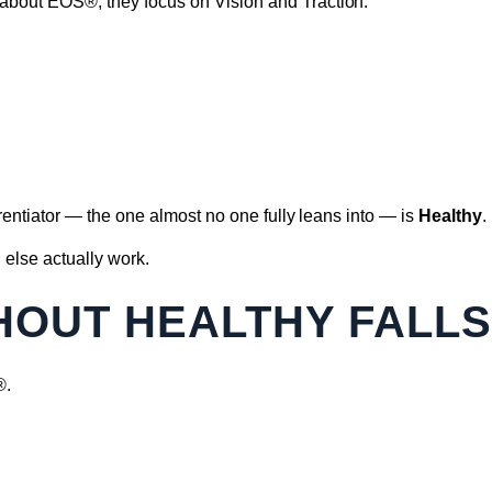
bout EOS®, they focus on Vision and Traction.
erentiator — the one almost no one fully leans into — is
Healthy
.
 else actually work.
THOUT HEALTHY FALL
®.