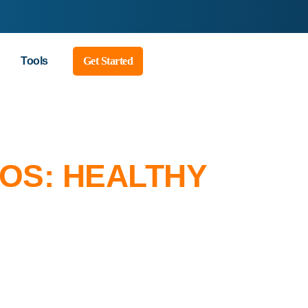
Tools
Get Started
EOS: HEALTHY