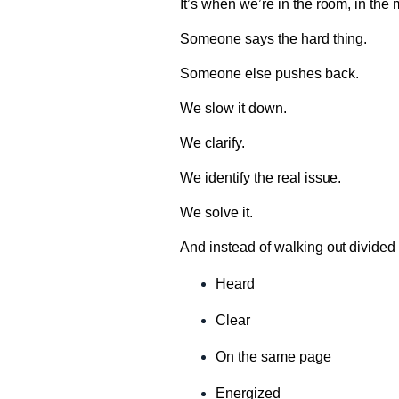
It’s when we’re in the room, in the
Someone says the hard thing.
Someone else pushes back.
We slow it down.
We clarify.
We identify the real issue.
We solve it.
And instead of walking out divided
Heard
Clear
On the same page
Energized