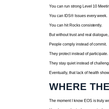
You can run strong Level 10 Meet
You can IDS® Issues every week.
You can hit Rocks consistently.
But without trust and real dialogu
People comply instead of commit.
They protect instead of participate.
They stay quiet instead of challeng
Eventually, that lack of health show
WHERE THE
The moment I know EOS is truly wo