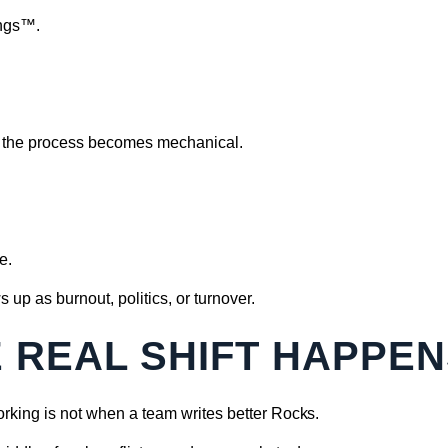
ings™.
e, the process becomes mechanical.
e.
s up as burnout, politics, or turnover.
 REAL SHIFT HAPPE
rking is not when a team writes better Rocks.