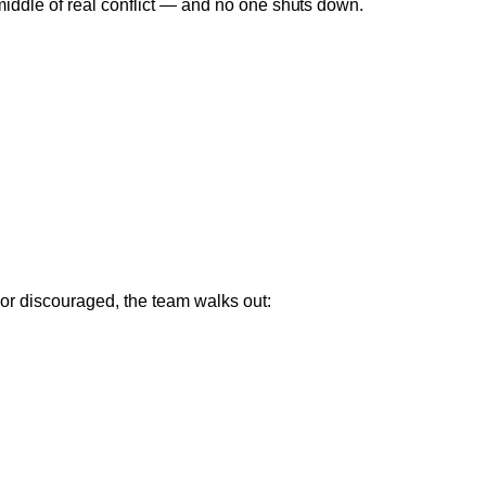
 middle of real conflict — and no one shuts down.
 or discouraged, the team walks out: