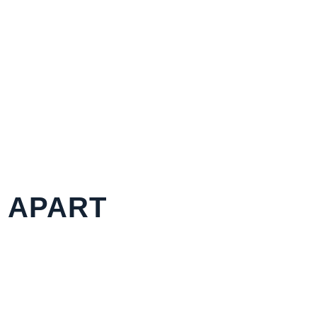
S APART