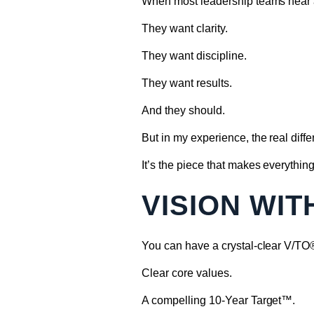
When most leadership teams hear a
They want clarity.
They want discipline.
They want results.
And they should.
But in my experience, the real diff
It’s the piece that makes everything
VISION WI
You can have a crystal-clear V/TO
Clear core values.
A compelling 10-Year Target™.