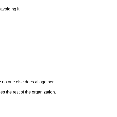
 avoiding it
e no one else does altogether.
s the rest of the organization.