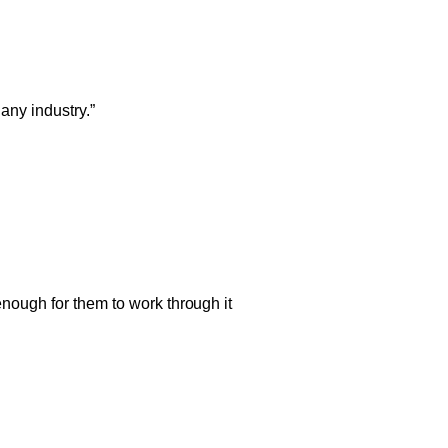
any industry.”
nough for them to work through it