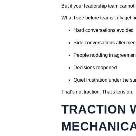
But if your leadership team cannot 
What I see before teams truly get h
Hard conversations avoided
Side conversations after mee
People nodding in agreement 
Decisions reopened
Quiet frustration under the su
That’s not traction. That’s tension.
TRACTION 
MECHANIC