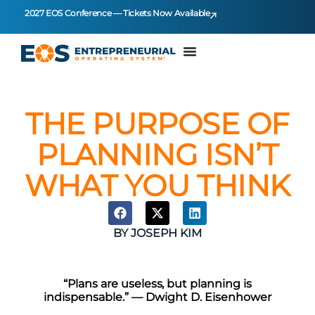
2027 EOS Conference — Tickets Now Available
THE PURPOSE OF
PLANNING ISN’T
WHAT YOU THINK
BY
JOSEPH KIM
“Plans are useless, but planning is
indispensable.” — Dwight D. Eisenhower