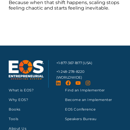
Because when that shift happens, scaling stops
feeling chaotic and starts feeling inevitable.
+1-877-367-1877 (USA)
+1-248-278-8220
(WORLDWIDE)
What is EOS?
Find an Implementer
Why EOS?
Become an Implementer
Books
EOS Conference
Tools
Speakers Bureau
About Us