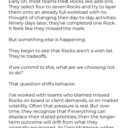
Early on, most teams treat Rocks like add-ons.
They select four to seven Rocks and try to layer
them onto an already full workload with no
thought of changing their day-to-day activities.
Ninety days later, they’ve completed one Rock.
It feels like they missed the mark.
But something else is happening.
They begin to see that Rocks aren’t a wish list.
They’re tradeoffs.
If we commit to this, what are we choosing not
to do?
That question shifts behavior.
I’ve worked with teams who blamed missed
Rocks on board or client demands, or on market
volatility. Often that pressure is real. But over
time, they recognize that if everything can
displace their stated priorities, then the longer-
term outcome will drift from what they
originally envisioned. As Greg McKeown writes,