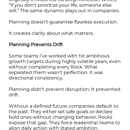
“If you don’t prioritize your life, someone else
will.” The same dynamic plays out in companies.
Planning doesn’t guarantee flawless execution.
It creates clarity about what matters.
Planning Prevents Drift
Some teams I’ve worked with hit ambitious
growth targets during highly volatile years, even
without completing every Rock. What
separated them wasn’t perfection. It was
directional consistency.
Planning didn’t prevent disruption. It prevented
drift.
Without a defined future, companies default to
the past. They either set safe goals or declare
bold ones without changing behavior. Rocks
expose that gap. They force leadership teams to
align daily action with stated ambition.