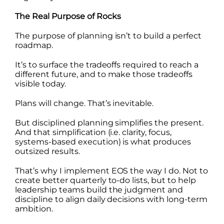
The Real Purpose of Rocks
The purpose of planning isn’t to build a perfect
roadmap.
It’s to surface the tradeoffs required to reach a
different future, and to make those tradeoffs
visible today.
Plans will change. That’s inevitable.
But disciplined planning simplifies the present.
And that simplification (i.e. clarity, focus,
systems-based execution) is what produces
outsized results.
That’s why I implement EOS the way I do. Not to
create better quarterly to-do lists, but to help
leadership teams build the judgment and
discipline to align daily decisions with long-term
ambition.