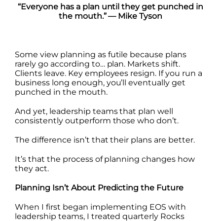
“Everyone has a plan until they get punched in
the mouth.” — Mike Tyson
Some view planning as futile because plans
rarely go according to… plan. Markets shift.
Clients leave. Key employees resign. If you run a
business long enough, you’ll eventually get
punched in the mouth.
And yet, leadership teams that plan well
consistently outperform those who don’t.
The difference isn’t that their plans are better.
It’s that the process of planning changes how
they act.
Planning Isn’t About Predicting the Future
When I first began implementing EOS with
leadership teams, I treated quarterly Rocks