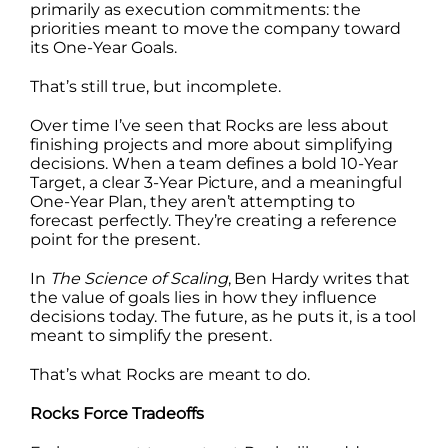
primarily as execution commitments: the
priorities meant to move the company toward
its One-Year Goals.
That’s still true, but incomplete.
Over time I’ve seen that Rocks are less about
finishing projects and more about simplifying
decisions. When a team defines a bold 10-Year
Target, a clear 3-Year Picture, and a meaningful
One-Year Plan, they aren’t attempting to
forecast perfectly. They’re creating a reference
point for the present.
In
The Science of Scaling
, Ben Hardy writes that
the value of goals lies in how they influence
decisions today. The future, as he puts it, is a tool
meant to simplify the present.
That’s what Rocks are meant to do.
Rocks Force Tradeoffs