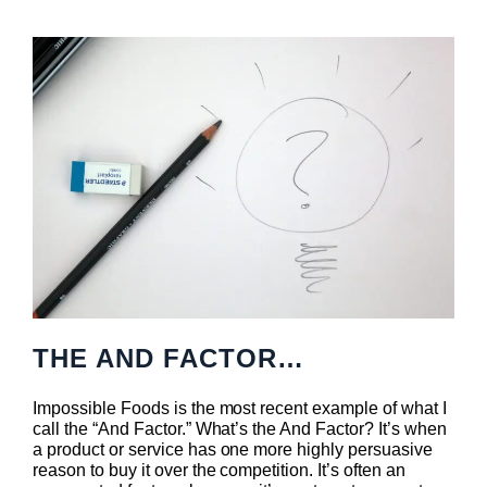
THE AND FACTOR…
Impossible Foods is the most recent example of what I
call the “And Factor.” What’s the And Factor? It’s when
a product or service has one more highly persuasive
reason to buy it over the competition. It’s often an