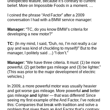
unexpected feature, because it’s contrary to current
belief. More on Impossible Foods in a moment. …
I coined the phrase “And Factor” after a 2009
conversation I had with a BMW service manager:
Manager:
“TC, do you know BMW’s criteria for
developing a new motor?”
TC:
(In my mind, I said, “Duh, no, I’m not really a car
guy and was kind of chuckling to myself)!” But to the
manager, I politely said …) “I don’t.”
Manager:
“We have three criteria. It must: (1) be more
powerful, (2) get better gas mileage and (3) be lighter.”
(This was prior to the major development of electric
vehicles.)
In 2009, a more powerful motor was usually heavier
and got worse gas mileage. More powerful
and
better
gas mileage
and
lighter — that was different! Since
seeing my first example of the And Factor, I’ve noticed
this: Companies that break with tradition and solve a
problem that gives them an And Factor that’s contrary