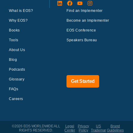
What is EOS?
Find an Implementer
Why EOS?
Become an Implementer
Books
EOS Conference
Tools
Speakers Bureau
About Us
Blog
Podcasts
Glossary
Get Started
FAQs
Careers
©2026 EOS WORLDWIDE
ALL
Legal
Privacy
US
Brand
RIGHTS RESERVED.
Center
Policy
Trademar
Guidelines