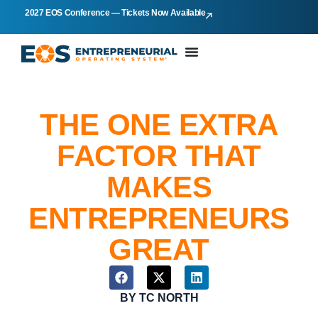
2027 EOS Conference — Tickets Now Available
THE ONE EXTRA
FACTOR THAT
MAKES
ENTREPRENEURS
GREAT
BY
TC NORTH