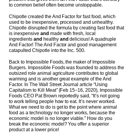
to common belief often become unstoppable.
Chipotle created the And Factor for fast food, which
used to be inexpensive, processed and unhealthy.
Chipotle disrupted the formula by creating fast food that
is inexpensive
and
made with fresh, local
ingredients
and
healthy
and
delicious! A quadruple
And Factor! The And Factor and good management
catapulted Chipotle into the Inc. 500.
Back to Impossible Foods, the maker of Impossible
Burgers. Impossible Foods was founded to address the
outsized role animal agriculture contributes to global
warming and is another great example of the And
Factor. In The Wall Street Journal article “Using
Capitalism to Kill Meat
”
(Feb 15−16, 2020)
,
Impossible
Foods CEO Pat Brown reportedly said, “It’s not going
to work telling people how to eat. It’s never worked.
What we need to do is get to the point where animal
food as a technology no longer works, because the
economic model is no longer viable.” How do you
break the economic model? You offer a superior
product at a lower price!