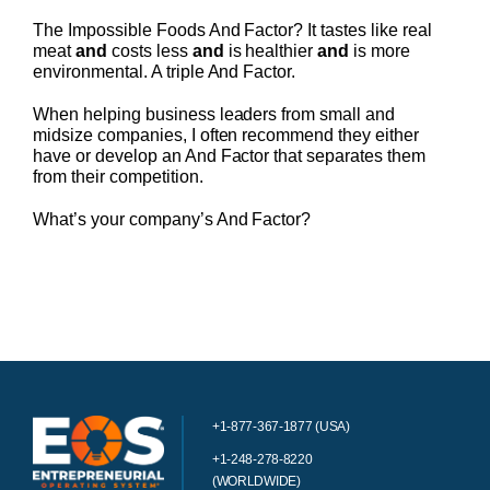
The Impossible Foods And Factor? It tastes like real
meat
and
costs less
and
is healthier
and
is more
environmental. A triple And Factor.
When helping business leaders from small and
midsize companies, I often recommend they either
have or develop an And Factor that separates them
from their competition.
What’s your company’s And Factor?
+1-877-367-1877 (USA)
+1-248-278-8220
(WORLDWIDE)